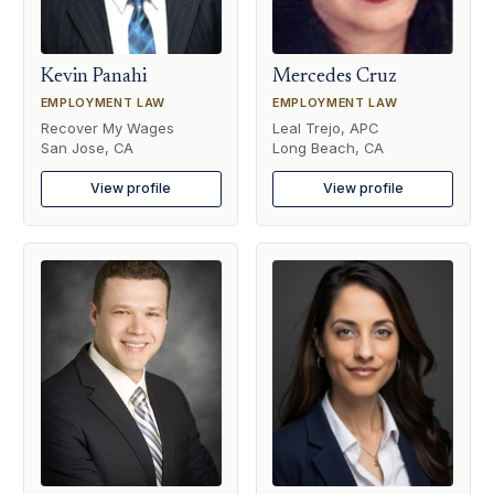
Kevin Panahi
Mercedes Cruz
EMPLOYMENT LAW
EMPLOYMENT LAW
Recover My Wages
Leal Trejo, APC
San Jose, CA
Long Beach, CA
View profile
View profile