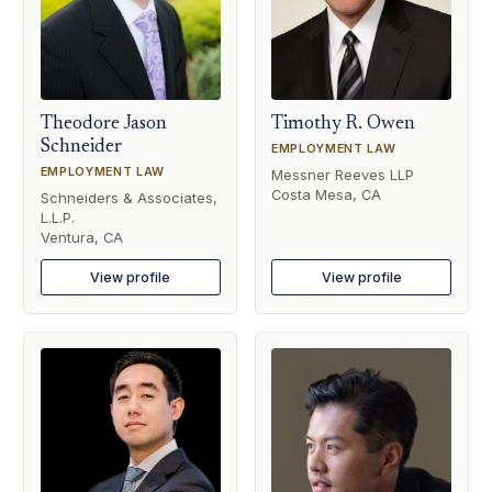
Theodore Jason
Timothy R. Owen
Schneider
EMPLOYMENT LAW
EMPLOYMENT LAW
Messner Reeves LLP
Costa Mesa, CA
Schneiders & Associates,
L.L.P.
Ventura, CA
View profile
View profile