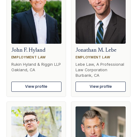
John F. Hyland
Jonathan M. Lebe
EMPLOYMENT LAW
EMPLOYMENT LAW
Rukin Hyland & Riggin LLP
Lebe Law, A Professional
Oakland, CA
Law Corporation
Burbank, CA
View profile
View profile