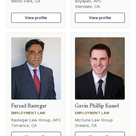
Menlo Park, CA
Boyajian, APC
Glendale, CA
View profile
View profile
Farzad Rastegar
Gavin Phillip Kassel
EMPLOYMENT LAW
EMPLOYMENT LAW
Rastegar Law Group, APC
McCune Law Group
Torrance, CA
Ontario, CA