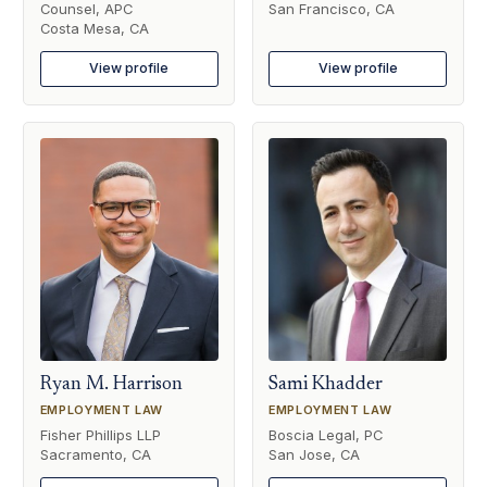
Counsel, APC
San Francisco, CA
Costa Mesa, CA
View profile
View profile
Ryan M. Harrison
Sami Khadder
EMPLOYMENT LAW
EMPLOYMENT LAW
Fisher Phillips LLP
Boscia Legal, PC
Sacramento, CA
San Jose, CA