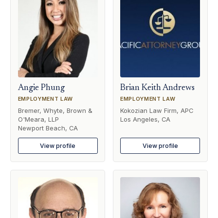
Angie Phung
Brian Keith Andrews
EMPLOYMENT LAW
EMPLOYMENT LAW
Bremer, Whyte, Brown &
Kokozian Law Firm, APC
O'Meara, LLP
Los Angeles, CA
Newport Beach, CA
View profile
View profile