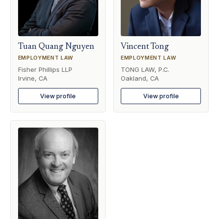
Tuan Quang Nguyen
Vincent Tong
EMPLOYMENT LAW
EMPLOYMENT LAW
Fisher Phillips LLP
TONG LAW, P.C.
Irvine, CA
Oakland, CA
View profile
View profile