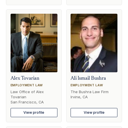
Alex Tovarian
Ali Ismail Bushra
EMPLOYMENT LAW
EMPLOYMENT LAW
Law Office of Alex
The Bushra Law Firm
Tovarian
Irvine, CA
San Francisco, CA
View profile
View profile