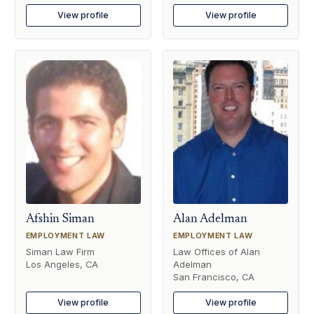
View profile
View profile
Afshin Siman
Alan Adelman
EMPLOYMENT LAW
EMPLOYMENT LAW
Siman Law Firm
Law Offices of Alan
Los Angeles, CA
Adelman
San Francisco, CA
View profile
View profile