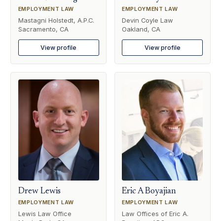
EMPLOYMENT LAW
EMPLOYMENT LAW
Mastagni Holstedt, A.P.C.
Devin Coyle Law
Sacramento, CA
Oakland, CA
View profile
View profile
Drew Lewis
Eric A Boyajian
EMPLOYMENT LAW
EMPLOYMENT LAW
Lewis Law Office
Law Offices of Eric A.