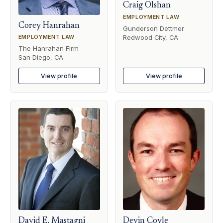
Craig Olshan
EMPLOYMENT LAW
Corey Hanrahan
Gunderson Dettmer
Redwood City, CA
EMPLOYMENT LAW
The Hanrahan Firm
San Diego, CA
View profile
View profile
David E. Mastagni
Devin Coyle