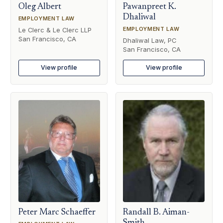
Oleg Albert
Pawanpreet K.
Dhaliwal
EMPLOYMENT LAW
EMPLOYMENT LAW
Le Clerc & Le Clerc LLP
San Francisco, CA
Dhaliwal Law, PC
San Francisco, CA
View profile
View profile
Peter Marc Schaeffer
Randall B. Aiman-