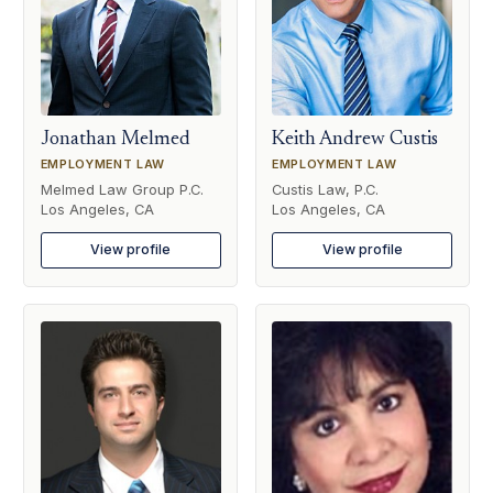
Jonathan Melmed
Keith Andrew Custis
EMPLOYMENT LAW
EMPLOYMENT LAW
Melmed Law Group P.C.
Custis Law, P.C.
Los Angeles, CA
Los Angeles, CA
View profile
View profile