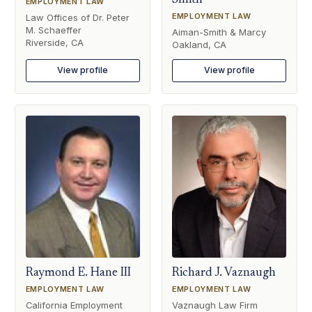
Smith
EMPLOYMENT LAW
EMPLOYMENT LAW
Law Offices of Dr. Peter
M. Schaeffer
Aiman-Smith & Marcy
Riverside, CA
Oakland, CA
View profile
View profile
Raymond E. Hane III
Richard J. Vaznaugh
EMPLOYMENT LAW
EMPLOYMENT LAW
California Employment
Vaznaugh Law Firm