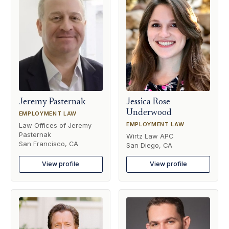
Jeremy Pasternak
Jessica Rose
Underwood
EMPLOYMENT LAW
EMPLOYMENT LAW
Law Offices of Jeremy
Pasternak
Wirtz Law APC
San Francisco, CA
San Diego, CA
View profile
View profile