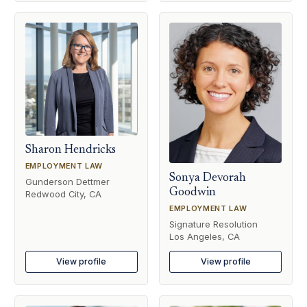
Sharon Hendricks
EMPLOYMENT LAW
Sonya Devorah
Gunderson Dettmer
Goodwin
Redwood City, CA
EMPLOYMENT LAW
Signature Resolution
Los Angeles, CA
View profile
View profile