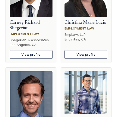
Carney Richard
Christina Marie Lucio
Shegerian
EMPLOYMENT LAW
EMPLOYMENT LAW
EmpLaw, LLP
Encinitas, CA
Shegerian & Associates
Los Angeles, CA
View profile
View profile