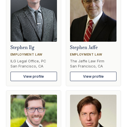
Stephen Ilg
Stephen Jaffe
EMPLOYMENT LAW
EMPLOYMENT LAW
ILG Legal Office, PC
The Jaffe Law Firm
San Francisco, CA
San Francisco, CA
View profile
View profile