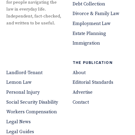
for people navigating the
Debt Collection
law in everyday life.
Divorce & Family Law
Independent, fact-checked,
and written to be useful.
Employment Law
Estate Planning
Immigration
THE PUBLICATION
Landlord-Tenant
About
Lemon Law
Editorial Standards
Personal Injury
Advertise
Social Security Disability
Contact
Workers Compensation
Legal News
Legal Guides