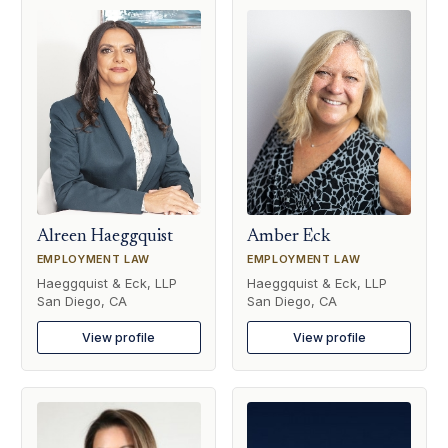
Alreen Haeggquist
Amber Eck
EMPLOYMENT LAW
EMPLOYMENT LAW
Haeggquist & Eck, LLP
Haeggquist & Eck, LLP
San Diego, CA
San Diego, CA
View profile
View profile