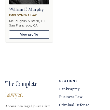
William F. Murphy
EMPLOYMENT LAW
McLaughlin & Stern, LLP
San Francisco, CA
View profile
SECTIONS
The Complete
Bankruptcy
Lawyer.
Business Law
Criminal Defense
Accessible legal journalism