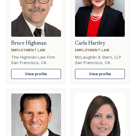
Bruce Highman
Carla Hartley
EMPLOYMENT LAW
EMPLOYMENT LAW
The Highman Law Firm
McLaughlin & Stern, LLP
San Francisco, CA
San Francisco, CA
View profile
View profile