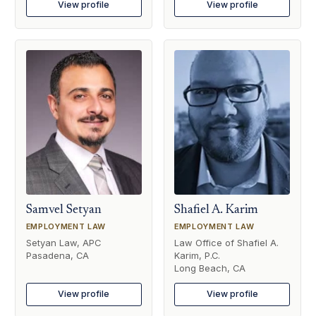
View profile
View profile
Samvel Setyan
Shafiel A. Karim
EMPLOYMENT LAW
EMPLOYMENT LAW
Setyan Law, APC
Law Office of Shafiel A.
Pasadena, CA
Karim, P.C.
Long Beach, CA
View profile
View profile