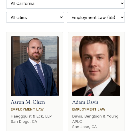
Aaron M. Olsen
Adam Davis
EMPLOYMENT LAW
EMPLOYMENT LAW
Haeggquist & Eck, LLP
Davis, Bengtson & Young,
San Diego, CA
APLC
San Jose, CA