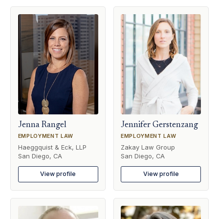
Jenna Rangel
Jennifer Gerstenzang
EMPLOYMENT LAW
EMPLOYMENT LAW
Haeggquist & Eck, LLP
Zakay Law Group
San Diego, CA
San Diego, CA
View profile
View profile