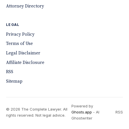
Attorney Directory
LEGAL
Privacy Policy
Terms of Use
Legal Disclaimer
Affiliate Disclosure
RSS
Sitemap
Powered by
© 2026 The Complete Lawyer. All
Ghosts.app
- AI
RSS
rights reserved. Not legal advice.
Ghostwriter