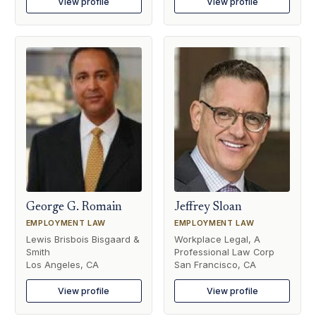
View profile
View profile
George G. Romain
Jeffrey Sloan
EMPLOYMENT LAW
EMPLOYMENT LAW
Lewis Brisbois Bisgaard &
Workplace Legal, A
Smith
Professional Law Corp
Los Angeles, CA
San Francisco, CA
View profile
View profile