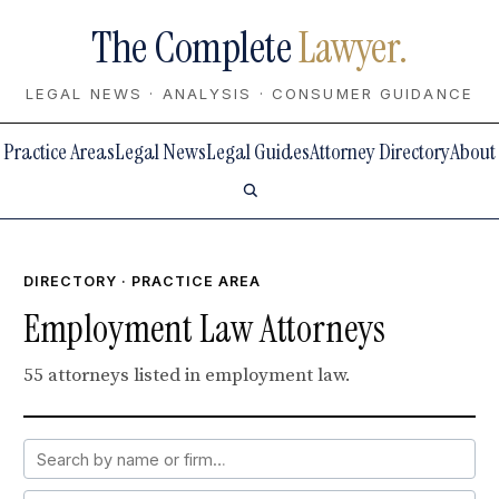
The Complete
Lawyer.
LEGAL NEWS · ANALYSIS · CONSUMER GUIDANCE
Practice Areas
Legal News
Legal Guides
Attorney Directory
About
DIRECTORY
· PRACTICE AREA
Employment Law Attorneys
55 attorneys listed in employment law.