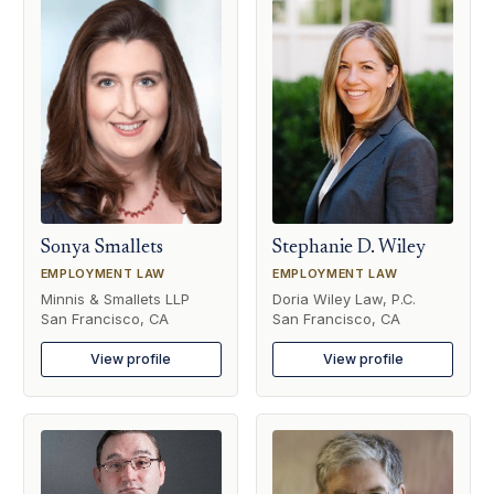
Sonya Smallets
Stephanie D. Wiley
EMPLOYMENT LAW
EMPLOYMENT LAW
Minnis & Smallets LLP
Doria Wiley Law, P.C.
San Francisco, CA
San Francisco, CA
View profile
View profile