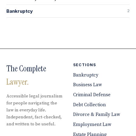
2
Bankruptcy
SECTIONS
The Complete
Bankruptcy
Lawyer.
Business Law
Criminal Defense
Accessible legal journalism
for people navigating the
Debt Collection
law in everyday life.
Divorce & Family Law
Independent, fact-checked,
and written to be useful.
Employment Law
Estate Planning