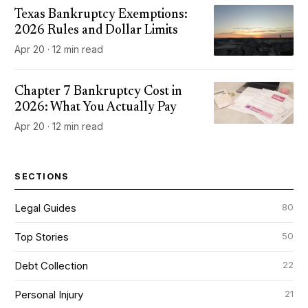
Texas Bankruptcy Exemptions:
2026 Rules and Dollar Limits
Apr 20 · 12 min read
Chapter 7 Bankruptcy Cost in
2026: What You Actually Pay
Apr 20 · 12 min read
SECTIONS
80
Legal Guides
50
Top Stories
22
Debt Collection
21
Personal Injury