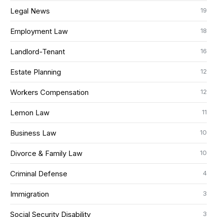
19
Legal News
18
Employment Law
16
Landlord-Tenant
12
Estate Planning
12
Workers Compensation
11
Lemon Law
10
Business Law
10
Divorce & Family Law
4
Criminal Defense
3
Immigration
3
Social Security Disability