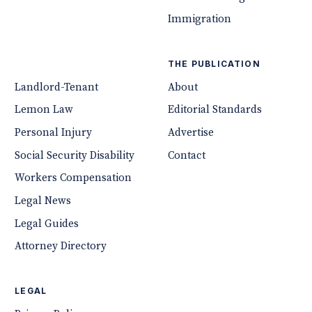
Immigration
THE PUBLICATION
Landlord-Tenant
About
Lemon Law
Editorial Standards
Personal Injury
Advertise
Social Security Disability
Contact
Workers Compensation
Legal News
Legal Guides
Attorney Directory
LEGAL