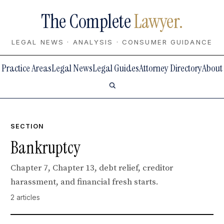
The Complete
Lawyer.
LEGAL NEWS · ANALYSIS · CONSUMER GUIDANCE
Practice Areas
Legal News
Legal Guides
Attorney Directory
About
SECTION
Bankruptcy
Chapter 7, Chapter 13, debt relief, creditor
harassment, and financial fresh starts.
2 articles