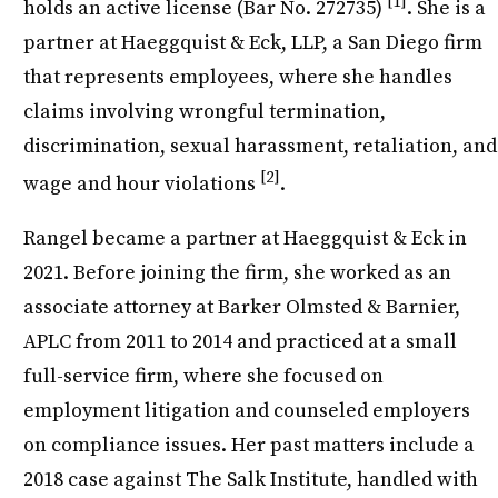
[1]
holds an active license (Bar No. 272735)
. She is a
partner at Haeggquist & Eck, LLP, a San Diego firm
that represents employees, where she handles
claims involving wrongful termination,
discrimination, sexual harassment, retaliation, and
[2]
wage and hour violations
.
Rangel became a partner at Haeggquist & Eck in
2021. Before joining the firm, she worked as an
associate attorney at Barker Olmsted & Barnier,
APLC from 2011 to 2014 and practiced at a small
full-service firm, where she focused on
employment litigation and counseled employers
on compliance issues. Her past matters include a
2018 case against The Salk Institute, handled with