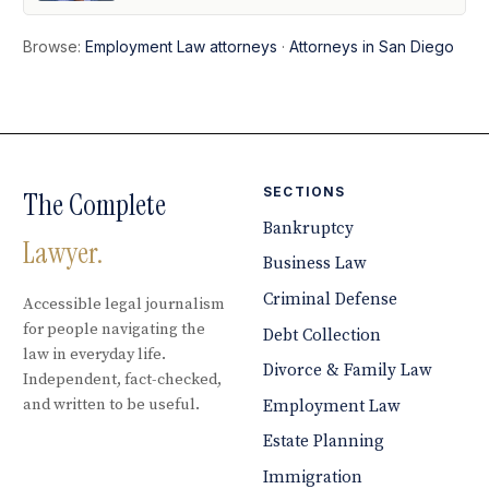
Browse:
Employment Law attorneys
·
Attorneys in San Diego
SECTIONS
The Complete
Bankruptcy
Lawyer.
Business Law
Criminal Defense
Accessible legal journalism
for people navigating the
Debt Collection
law in everyday life.
Divorce & Family Law
Independent, fact-checked,
and written to be useful.
Employment Law
Estate Planning
Immigration