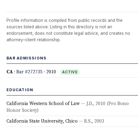
Profile information is compiled from public records and the
sources listed above. Listing in this directory is not an
endorsement, does not constitute legal advice, and creates no
attorney–client relationship.
BAR ADMISSIONS
CA
·
Bar #272735
· 2010
ACTIVE
EDUCATION
California Western School of Law
— J.D., 2010
(Pro Bono
Honor Society)
California State University, Chico
— B.S., 2003