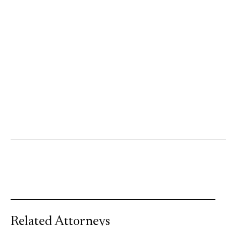
Related Attorneys