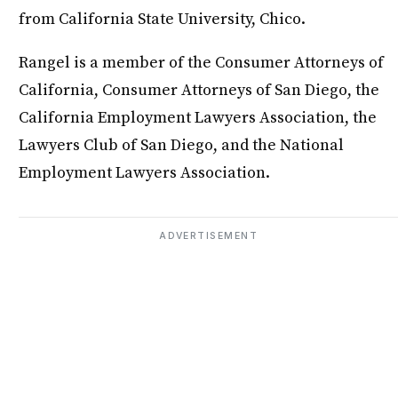
from California State University, Chico.
Rangel is a member of the Consumer Attorneys of
California, Consumer Attorneys of San Diego, the
California Employment Lawyers Association, the
Lawyers Club of San Diego, and the National
Employment Lawyers Association.
ADVERTISEMENT