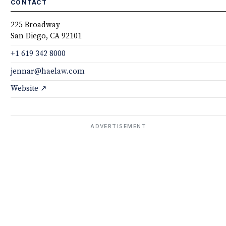
CONTACT
225 Broadway
San Diego, CA 92101
+1 619 342 8000
jennar@haelaw.com
Website ↗
ADVERTISEMENT