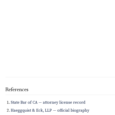
References
State Bar of CA — attorney license record
Haeggquist & Eck, LLP — official biography