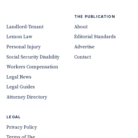
THE PUBLICATION
Landlord-Tenant
About
Lemon Law
Editorial Standards
Personal Injury
Advertise
Social Security Disability
Contact
Workers Compensation
Legal News
Legal Guides
Attorney Directory
LEGAL
Privacy Policy
Terms of Use