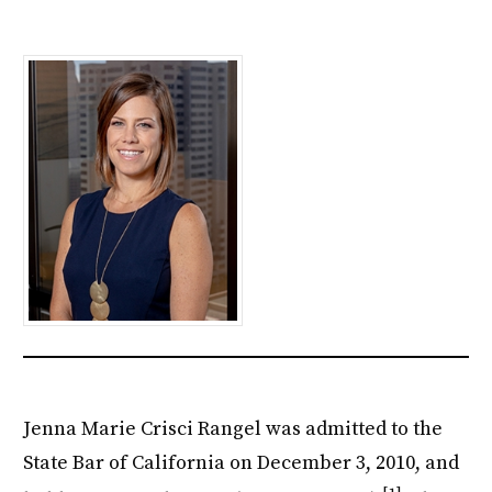
Jenna Marie Crisci Rangel was admitted to the
State Bar of California on December 3, 2010, and