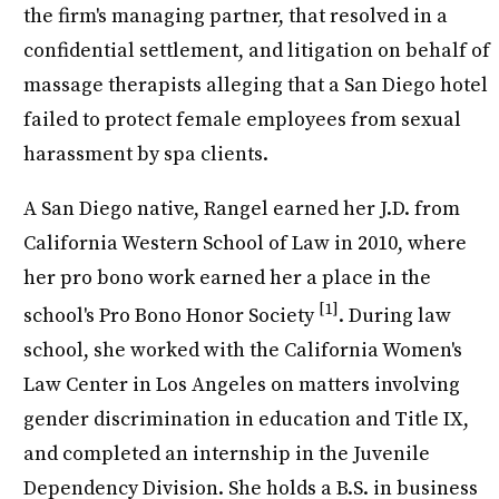
the firm's managing partner, that resolved in a
confidential settlement, and litigation on behalf of
massage therapists alleging that a San Diego hotel
failed to protect female employees from sexual
harassment by spa clients.
A San Diego native, Rangel earned her J.D. from
California Western School of Law in 2010, where
her pro bono work earned her a place in the
[1]
school's Pro Bono Honor Society
. During law
school, she worked with the California Women's
Law Center in Los Angeles on matters involving
gender discrimination in education and Title IX,
and completed an internship in the Juvenile
Dependency Division. She holds a B.S. in business