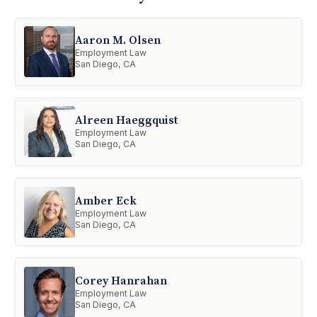
Aaron M. Olsen
Employment Law
San Diego, CA
Alreen Haeggquist
Employment Law
San Diego, CA
Amber Eck
Employment Law
San Diego, CA
Corey Hanrahan
Employment Law
San Diego, CA