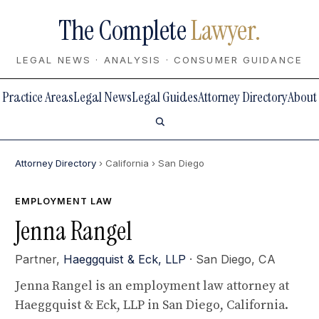
The Complete
Lawyer.
LEGAL NEWS · ANALYSIS · CONSUMER GUIDANCE
Practice Areas
Legal News
Legal Guides
Attorney Directory
About
Attorney Directory
› California
› San Diego
EMPLOYMENT LAW
Jenna Rangel
Partner,
Haeggquist & Eck, LLP
· San Diego, CA
Jenna Rangel is an employment law attorney at
Haeggquist & Eck, LLP in San Diego, California.