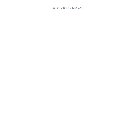
ADVERTISEMENT