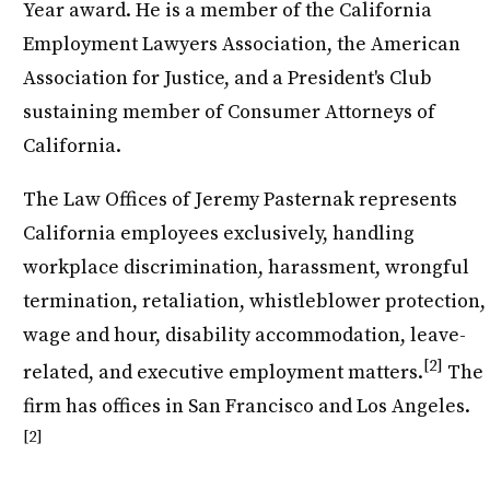
Year award. He is a member of the California
Employment Lawyers Association, the American
Association for Justice, and a President's Club
sustaining member of Consumer Attorneys of
California.
The Law Offices of Jeremy Pasternak represents
California employees exclusively, handling
workplace discrimination, harassment, wrongful
termination, retaliation, whistleblower protection,
wage and hour, disability accommodation, leave-
[2]
related, and executive employment matters.
The
firm has offices in San Francisco and Los Angeles.
[2]