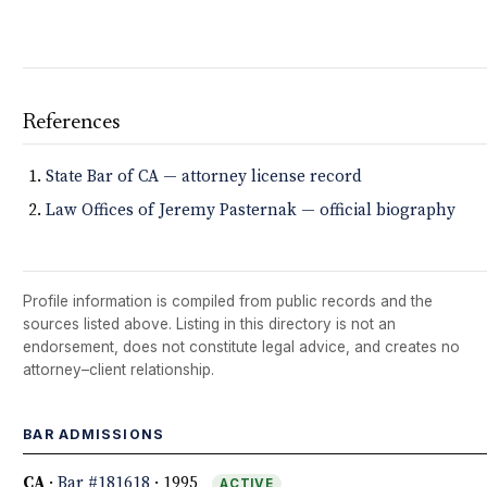
References
State Bar of CA — attorney license record
Law Offices of Jeremy Pasternak — official biography
Profile information is compiled from public records and the
sources listed above. Listing in this directory is not an
endorsement, does not constitute legal advice, and creates no
attorney–client relationship.
BAR ADMISSIONS
CA
·
Bar #181618
· 1995
ACTIVE