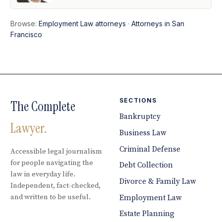
Browse:
Employment Law attorneys
·
Attorneys in San
Francisco
SECTIONS
The Complete
Bankruptcy
Lawyer.
Business Law
Criminal Defense
Accessible legal journalism
for people navigating the
Debt Collection
law in everyday life.
Divorce & Family Law
Independent, fact-checked,
and written to be useful.
Employment Law
Estate Planning