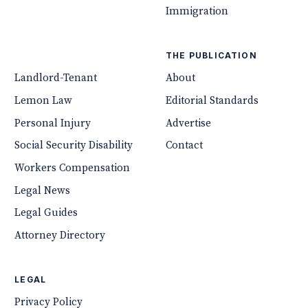
Immigration
THE PUBLICATION
Landlord-Tenant
About
Lemon Law
Editorial Standards
Personal Injury
Advertise
Social Security Disability
Contact
Workers Compensation
Legal News
Legal Guides
Attorney Directory
LEGAL
Privacy Policy