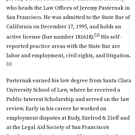
who heads the Law Offices of Jeremy Pasternak in
San Francisco. He was admitted to the State Bar of
California on December 17, 1995, and holds an
[1]
active license (bar number 181618).
His self-
reported practice areas with the State Bar are
labor and employment, civil rights, and litigation.
[1]
Pasternak earned his law degree from Santa Clara
University School of Law, where he received a
Public Interest Scholarship and served on the law
review. Early in his career he worked on
employment disputes at Rudy, Exelrod & Zieff and
at the Legal Aid Society of San Francisco's