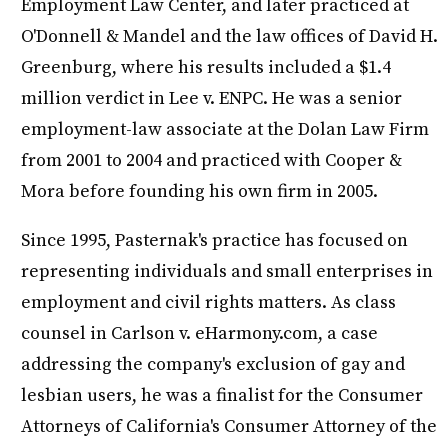
Employment Law Center, and later practiced at
O'Donnell & Mandel and the law offices of David H.
Greenburg, where his results included a $1.4
million verdict in Lee v. ENPC. He was a senior
employment-law associate at the Dolan Law Firm
from 2001 to 2004 and practiced with Cooper &
Mora before founding his own firm in 2005.
Since 1995, Pasternak's practice has focused on
representing individuals and small enterprises in
employment and civil rights matters. As class
counsel in Carlson v. eHarmony.com, a case
addressing the company's exclusion of gay and
lesbian users, he was a finalist for the Consumer
Attorneys of California's Consumer Attorney of the