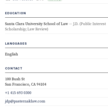
EDUCATION
Santa Clara University School of Law
— J.D.
(Public Interest
Scholarship; Law Review)
LANGUAGES
English
CONTACT
100 Bush St
San Francisco, CA 94104
+1 415 693 0300
jdp@pasternaklaw.com