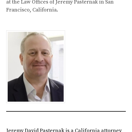
at the Law Offices of Jeremy Pasternak in San
Francisco, California.
Jeremy David Pasternak is a California attorney