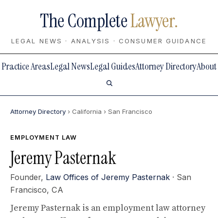
The Complete
Lawyer.
LEGAL NEWS · ANALYSIS · CONSUMER GUIDANCE
Practice Areas
Legal News
Legal Guides
Attorney Directory
About
Attorney Directory
› California
› San Francisco
EMPLOYMENT LAW
Jeremy Pasternak
Founder,
Law Offices of Jeremy Pasternak
· San
Francisco, CA
Jeremy Pasternak is an employment law attorney