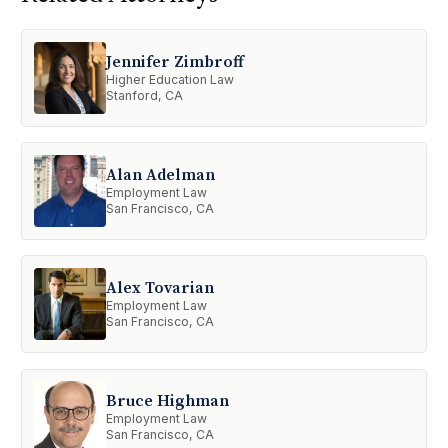
Jennifer Zimbroff
Higher Education Law
Stanford, CA
Alan Adelman
Employment Law
San Francisco, CA
Alex Tovarian
Employment Law
San Francisco, CA
Bruce Highman
Employment Law
San Francisco, CA