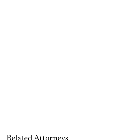
Related Attorneys