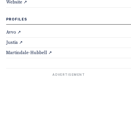
Website ↗
PROFILES
Avvo ↗
Justia ↗
Martindale-Hubbell ↗
ADVERTISEMENT