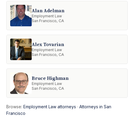
Alan Adelman
Employment Law
San Francisco, CA
Alex Tovarian
Employment Law
San Francisco, CA
Bruce Highman
Employment Law
San Francisco, CA
Browse:
Employment Law attorneys
·
Attorneys in San
Francisco