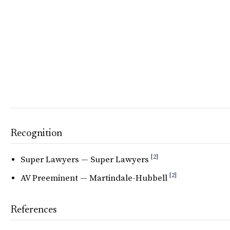
Recognition
[2]
Super Lawyers — Super Lawyers
[2]
AV Preeminent — Martindale-Hubbell
References