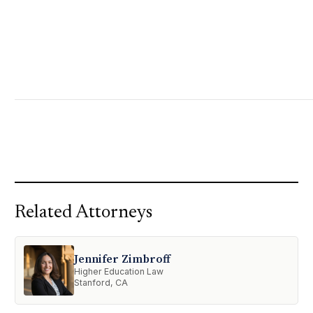
Related Attorneys
Jennifer Zimbroff
Higher Education Law
Stanford, CA