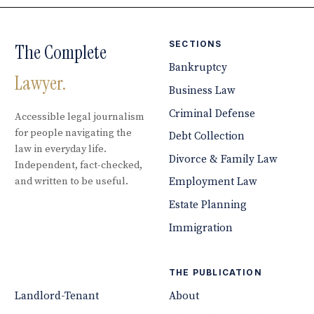
SECTIONS
The Complete
Bankruptcy
Lawyer.
Business Law
Criminal Defense
Accessible legal journalism
for people navigating the
Debt Collection
law in everyday life.
Divorce & Family Law
Independent, fact-checked,
and written to be useful.
Employment Law
Estate Planning
Immigration
THE PUBLICATION
Landlord-Tenant
About