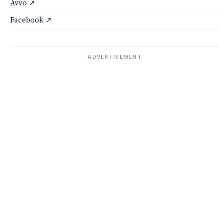
Avvo ↗
Facebook ↗
ADVERTISEMENT