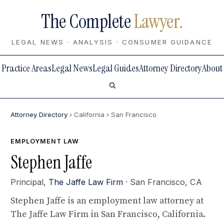
The Complete
Lawyer.
LEGAL NEWS · ANALYSIS · CONSUMER GUIDANCE
Practice Areas
Legal News
Legal Guides
Attorney Directory
About
Attorney Directory
› California
› San Francisco
EMPLOYMENT LAW
Stephen Jaffe
Principal,
The Jaffe Law Firm
· San Francisco, CA
Stephen Jaffe is an employment law attorney at
The Jaffe Law Firm in San Francisco, California.