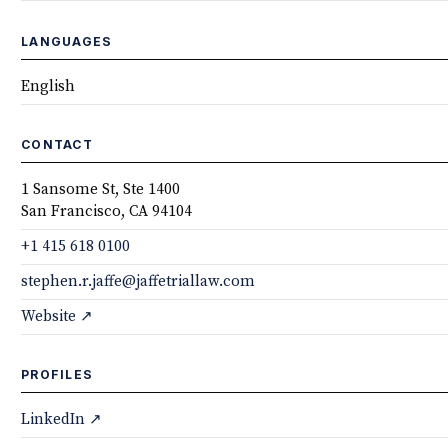
LANGUAGES
English
CONTACT
1 Sansome St, Ste 1400
San Francisco, CA 94104
+1 415 618 0100
stephen.r.jaffe@jaffetriallaw.com
Website ↗
PROFILES
LinkedIn ↗