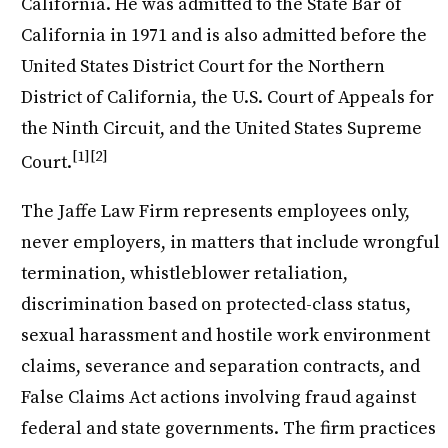
California. He was admitted to the State Bar of
California in 1971 and is also admitted before the
United States District Court for the Northern
District of California, the U.S. Court of Appeals for
the Ninth Circuit, and the United States Supreme
[1]
[2]
Court.
The Jaffe Law Firm represents employees only,
never employers, in matters that include wrongful
termination, whistleblower retaliation,
discrimination based on protected-class status,
sexual harassment and hostile work environment
claims, severance and separation contracts, and
False Claims Act actions involving fraud against
federal and state governments. The firm practices