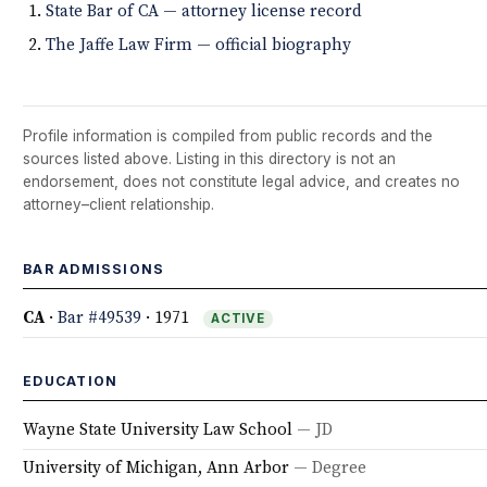
State Bar of CA — attorney license record
The Jaffe Law Firm — official biography
Profile information is compiled from public records and the
sources listed above. Listing in this directory is not an
endorsement, does not constitute legal advice, and creates no
attorney–client relationship.
BAR ADMISSIONS
CA
·
Bar #49539
· 1971
ACTIVE
EDUCATION
Wayne State University Law School
— JD
University of Michigan, Ann Arbor
— Degree