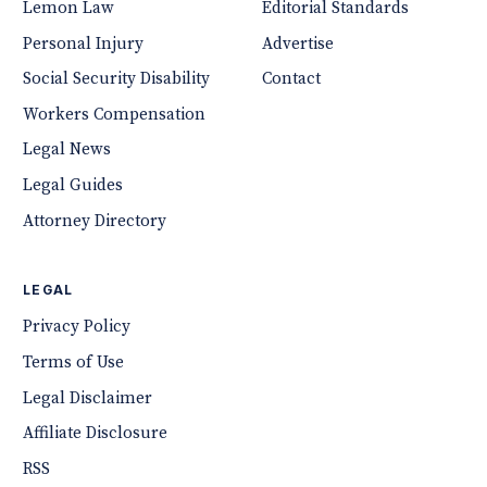
Lemon Law
Editorial Standards
Personal Injury
Advertise
Social Security Disability
Contact
Workers Compensation
Legal News
Legal Guides
Attorney Directory
LEGAL
Privacy Policy
Terms of Use
Legal Disclaimer
Affiliate Disclosure
RSS