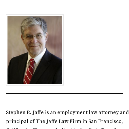
Stephen R. Jaffe is an employment law attorney and
principal of The Jaffe Law Firm in San Francisco,