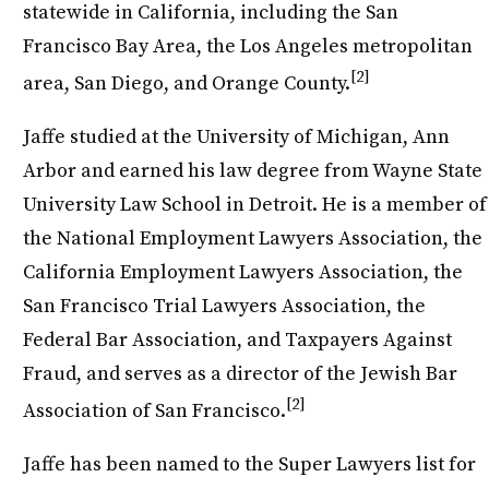
statewide in California, including the San
Francisco Bay Area, the Los Angeles metropolitan
[2]
area, San Diego, and Orange County.
Jaffe studied at the University of Michigan, Ann
Arbor and earned his law degree from Wayne State
University Law School in Detroit. He is a member of
the National Employment Lawyers Association, the
California Employment Lawyers Association, the
San Francisco Trial Lawyers Association, the
Federal Bar Association, and Taxpayers Against
Fraud, and serves as a director of the Jewish Bar
[2]
Association of San Francisco.
Jaffe has been named to the Super Lawyers list for