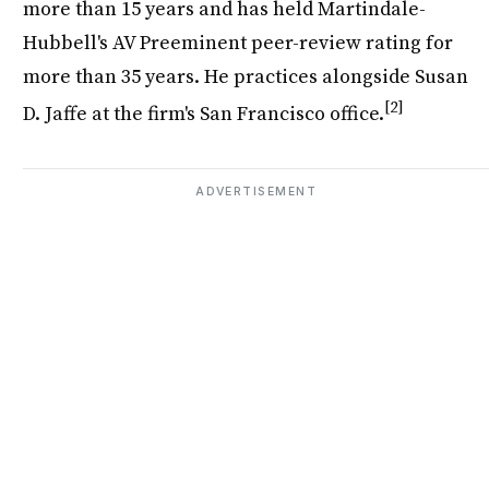
more than 15 years and has held Martindale-
Hubbell's AV Preeminent peer-review rating for
more than 35 years. He practices alongside Susan
[2]
D. Jaffe at the firm's San Francisco office.
ADVERTISEMENT