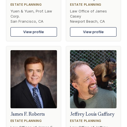
ESTATE PLANNING
ESTATE PLANNING
Yuen & Yuen, Prof. Law
Law Office of James
Corp.
Casey
San Francisco, CA
Newport Beach, CA
View profile
View profile
James F. Roberts
Jeffrey Louis Gaffney
ESTATE PLANNING
ESTATE PLANNING