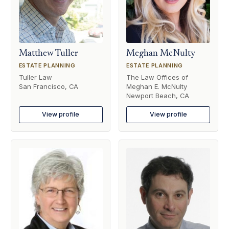
Matthew Tuller
Meghan McNulty
ESTATE PLANNING
ESTATE PLANNING
Tuller Law
The Law Offices of
San Francisco, CA
Meghan E. McNulty
Newport Beach, CA
View profile
View profile