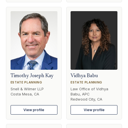
Timothy Joseph Kay
Vidhya Babu
ESTATE PLANNING
ESTATE PLANNING
Snell & Wilmer LLP
Law Office of Vidhya
Costa Mesa, CA
Babu, APC
Redwood City, CA
View profile
View profile