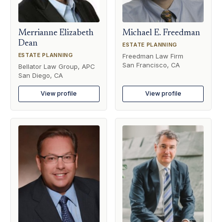
Merrianne Elizabeth
Michael E. Freedman
Dean
ESTATE PLANNING
ESTATE PLANNING
Freedman Law Firm
San Francisco, CA
Bellator Law Group, APC
San Diego, CA
View profile
View profile