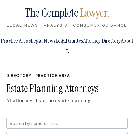
The Complete
Lawyer.
LEGAL NEWS · ANALYSIS · CONSUMER GUIDANCE
Practice Areas
Legal News
Legal Guides
Attorney Directory
About
DIRECTORY
· PRACTICE AREA
Estate Planning Attorneys
61 attorneys listed in estate planning.