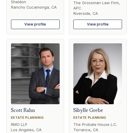
Sheldon
The Grossman Law Firm,
Rancho Cucamonga, CA
APC
Riverside, CA
View profile
View profile
Scott Rahn
Sibylle Grebe
ESTATE PLANNING
ESTATE PLANNING
RMO LLP
The Probate House L.C.
Los Angeles, CA
Torrance, CA