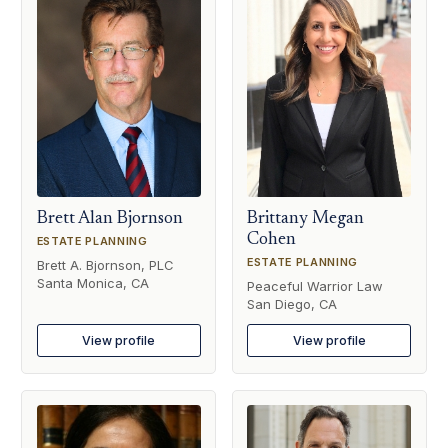
Brett Alan Bjornson
Brittany Megan
Cohen
ESTATE PLANNING
ESTATE PLANNING
Brett A. Bjornson, PLC
Santa Monica, CA
Peaceful Warrior Law
San Diego, CA
View profile
View profile