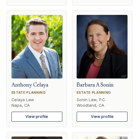
Anthony Celaya
Barbara A Sonin
ESTATE PLANNING
ESTATE PLANNING
Celaya Law
Sonin Law, P.C.
Napa, CA
Woodland, CA
View profile
View profile