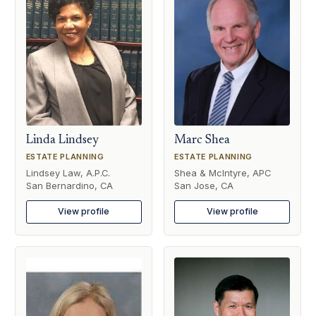
Linda Lindsey
Marc Shea
ESTATE PLANNING
ESTATE PLANNING
Lindsey Law, A.P.C.
Shea & McIntyre, APC
San Bernardino, CA
San Jose, CA
View profile
View profile