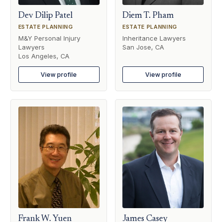
Dev Dilip Patel
Diem T. Pham
ESTATE PLANNING
ESTATE PLANNING
M&Y Personal Injury
Inheritance Lawyers
Lawyers
San Jose, CA
Los Angeles, CA
View profile
View profile
Frank W. Yuen
James Casey