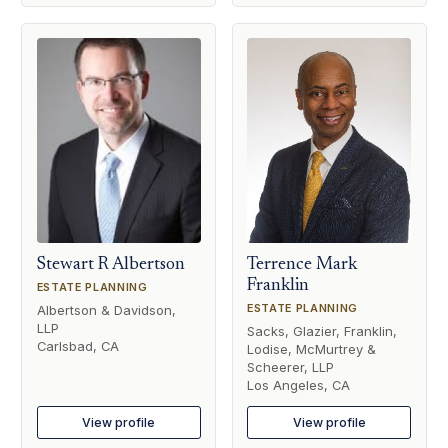
Stewart R Albertson
Terrence Mark
Franklin
ESTATE PLANNING
ESTATE PLANNING
Albertson & Davidson,
LLP
Sacks, Glazier, Franklin,
Carlsbad, CA
Lodise, McMurtrey &
Scheerer, LLP
Los Angeles, CA
View profile
View profile