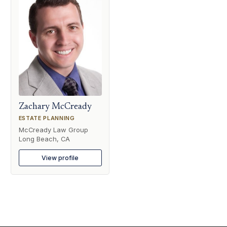
Zachary McCready
ESTATE PLANNING
McCready Law Group
Long Beach, CA
View profile