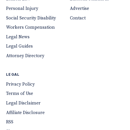
Personal Injury
Advertise
Social Security Disability
Contact
Workers Compensation
Legal News
Legal Guides
Attorney Directory
LEGAL
Privacy Policy
Terms of Use
Legal Disclaimer
Affiliate Disclosure
RSS