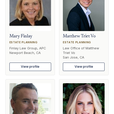
Mary Finlay
Matthew Triet Vo
ESTATE PLANNING
ESTATE PLANNING
Finlay Law Group, APC
Law Office of Matthew
Newport Beach, CA
Triet Vo
San Jose, CA
View profile
View profile