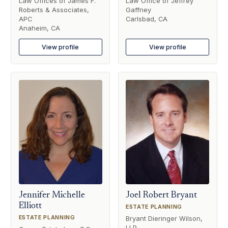
Law Offices of James F.
Law Office of Jeffrey
Roberts & Associates,
Gaffney
APC
Carlsbad, CA
Anaheim, CA
View profile
View profile
Jennifer Michelle
Joel Robert Bryant
Elliott
ESTATE PLANNING
ESTATE PLANNING
Bryant Dieringer Wilson,
LLP