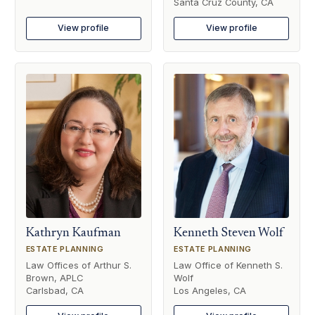
Santa Cruz County, CA
View profile
View profile
Kathryn Kaufman
Kenneth Steven Wolf
ESTATE PLANNING
ESTATE PLANNING
Law Offices of Arthur S.
Law Office of Kenneth S.
Brown, APLC
Wolf
Carlsbad, CA
Los Angeles, CA