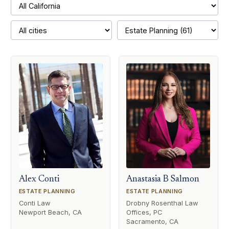
Alex Conti
Anastasia B Salmon
ESTATE PLANNING
ESTATE PLANNING
Conti Law
Drobny Rosenthal Law
Newport Beach, CA
Offices, PC
Sacramento, CA