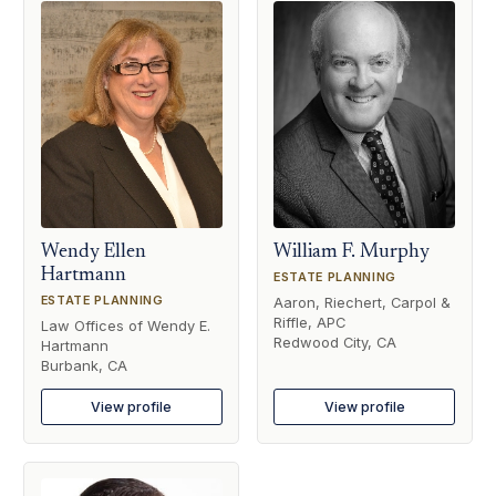
Wendy Ellen
William F. Murphy
Hartmann
ESTATE PLANNING
ESTATE PLANNING
Aaron, Riechert, Carpol &
Riffle, APC
Law Offices of Wendy E.
Redwood City, CA
Hartmann
Burbank, CA
View profile
View profile