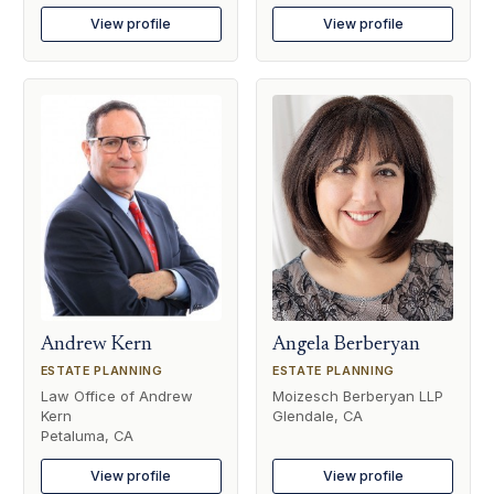
View profile
View profile
Andrew Kern
Angela Berberyan
ESTATE PLANNING
ESTATE PLANNING
Law Office of Andrew
Moizesch Berberyan LLP
Kern
Glendale, CA
Petaluma, CA
View profile
View profile