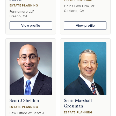
ESTATE PLANNING
Goins Law Firm, PC
Oakland, CA
Fennemore LLP
Fresno, CA
View profile
View profile
Scott J Sheldon
Scott Marshall
Grossman
ESTATE PLANNING
ESTATE PLANNING
Law Office of Scott J.