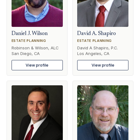
Daniel J. Wilson
David A. Shapiro
ESTATE PLANNING
ESTATE PLANNING
Robinson & Wilson, ALC
David A Shapiro, P.C.
San Diego, CA
Los Angeles, CA
View profile
View profile