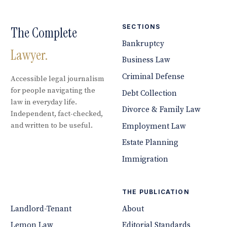
SECTIONS
The Complete
Bankruptcy
Lawyer.
Business Law
Criminal Defense
Accessible legal journalism
for people navigating the
Debt Collection
law in everyday life.
Divorce & Family Law
Independent, fact-checked,
and written to be useful.
Employment Law
Estate Planning
Immigration
THE PUBLICATION
Landlord-Tenant
About
Lemon Law
Editorial Standards