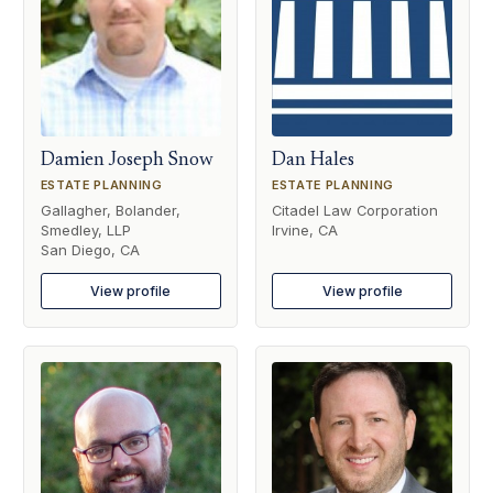
Damien Joseph Snow
Dan Hales
ESTATE PLANNING
ESTATE PLANNING
Gallagher, Bolander,
Citadel Law Corporation
Smedley, LLP
Irvine, CA
San Diego, CA
View profile
View profile