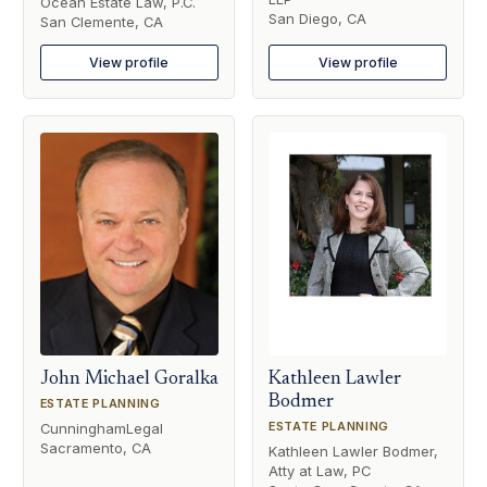
Ocean Estate Law, P.C.
San Diego, CA
San Clemente, CA
View profile
View profile
John Michael Goralka
Kathleen Lawler
Bodmer
ESTATE PLANNING
ESTATE PLANNING
CunninghamLegal
Sacramento, CA
Kathleen Lawler Bodmer,
Atty at Law, PC