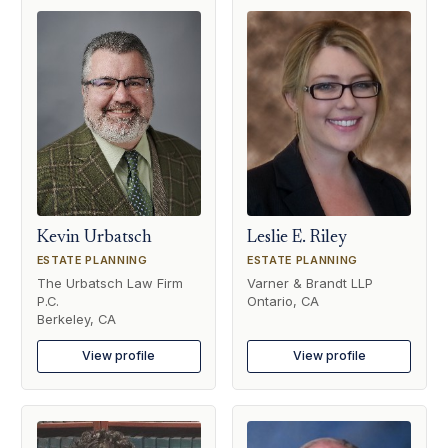
Kevin Urbatsch
Leslie E. Riley
ESTATE PLANNING
ESTATE PLANNING
The Urbatsch Law Firm
Varner & Brandt LLP
P.C.
Ontario, CA
Berkeley, CA
View profile
View profile