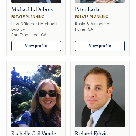
Michael L. Dobrov
Peter Rasla
ESTATE PLANNING
ESTATE PLANNING
Law Offices of Michael L.
Rasla & Associates
Dobrov
Irvine, CA
San Francisco, CA
View profile
View profile
Rachelle Gail Vande
Richard Edwin