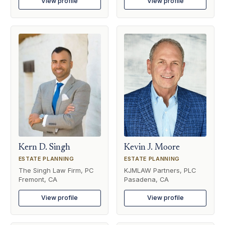
View profile
View profile
Kern D. Singh
Kevin J. Moore
ESTATE PLANNING
ESTATE PLANNING
The Singh Law Firm, PC
KJMLAW Partners, PLC
Fremont, CA
Pasadena, CA
View profile
View profile