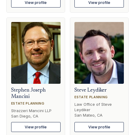
View profile
View profile
Stephen Joseph
Steve Leydiker
Mancini
ESTATE PLANNING
ESTATE PLANNING
Law Office of Steve
Leydiker
Strazzeri Mancini LLP
San Mateo, CA
San Diego, CA
View profile
View profile