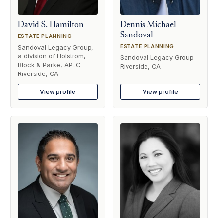
David S. Hamilton
Dennis Michael
Sandoval
ESTATE PLANNING
ESTATE PLANNING
Sandoval Legacy Group,
a division of Holstrom,
Sandoval Legacy Group
Block & Parke, APLC
Riverside, CA
Riverside, CA
View profile
View profile