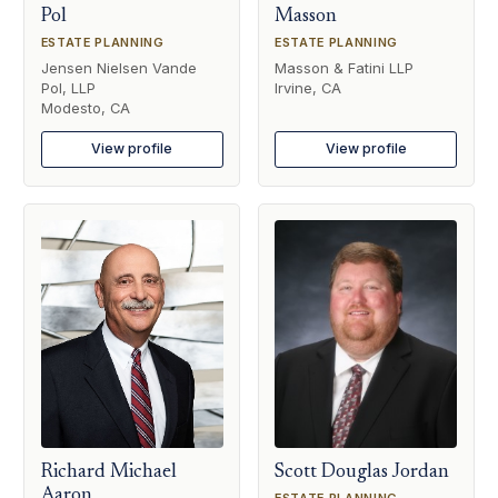
Pol
Masson
ESTATE PLANNING
ESTATE PLANNING
Jensen Nielsen Vande
Masson & Fatini LLP
Pol, LLP
Irvine, CA
Modesto, CA
View profile
View profile
Richard Michael
Scott Douglas Jordan
Aaron
ESTATE PLANNING