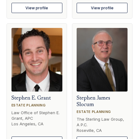
View profile
View profile
Stephen E. Grant
Stephen James
Slocum
ESTATE PLANNING
ESTATE PLANNING
Law Office of Stephen E.
Grant, APC
The Sterling Law Group,
Los Angeles, CA
A P.C.
Roseville, CA