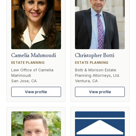
Camelia Mahmoudi
Christopher Botti
ESTATE PLANNING
ESTATE PLANNING
Law Office of Camelia
Botti & Morison Estate
Mahmoudi
Planning Attorneys, Ltd.
San Jose, CA
Ventura, CA
View profile
View profile