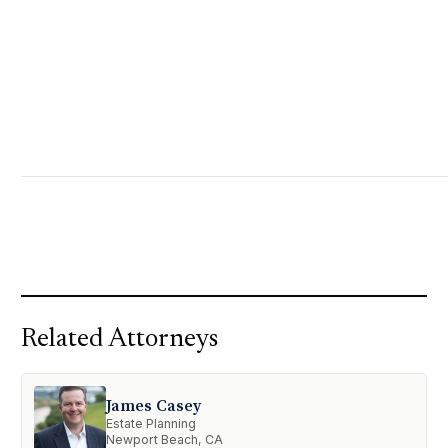
Related Attorneys
James Casey
Estate Planning
Newport Beach, CA