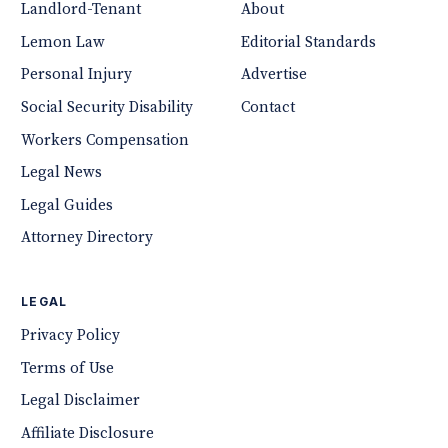
Landlord-Tenant
About
Lemon Law
Editorial Standards
Personal Injury
Advertise
Social Security Disability
Contact
Workers Compensation
Legal News
Legal Guides
Attorney Directory
LEGAL
Privacy Policy
Terms of Use
Legal Disclaimer
Affiliate Disclosure