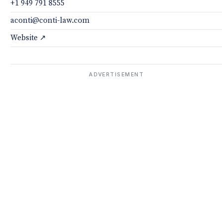
+1 949 791 8555
aconti@conti-law.com
Website ↗
ADVERTISEMENT