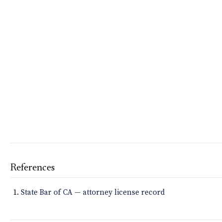
References
State Bar of CA — attorney license record