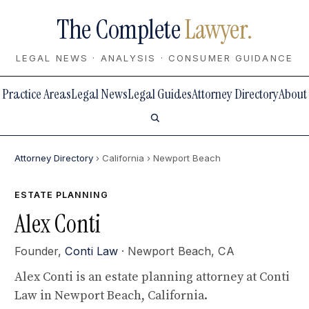
The Complete
Lawyer.
LEGAL NEWS · ANALYSIS · CONSUMER GUIDANCE
Practice Areas
Legal News
Legal Guides
Attorney Directory
About
Attorney Directory
› California
› Newport Beach
ESTATE PLANNING
Alex Conti
Founder,
Conti Law
· Newport Beach, CA
Alex Conti is an estate planning attorney at Conti
Law in Newport Beach, California.