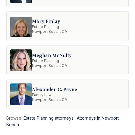
Mary Finlay
Estate Planning
Newport Beach, CA
Meghan McNulty
Estate Planning
Newport Beach, CA
Alexander C. Payne
Family Law
Newport Beach, CA
Browse:
Estate Planning attorneys
·
Attorneys in Newport
Beach