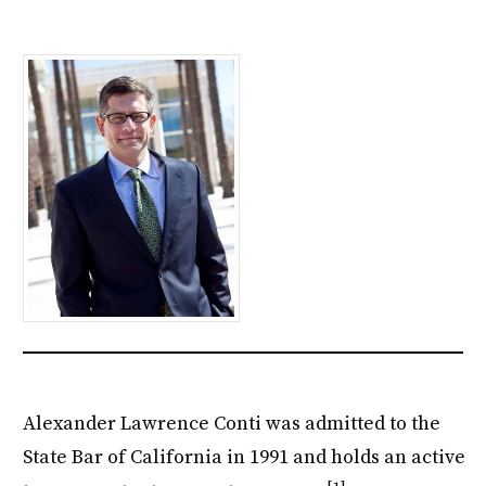
Alexander Lawrence Conti was admitted to the
State Bar of California in 1991 and holds an active