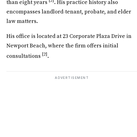
[2]
than eight years
. His practice history also
encompasses landlord-tenant, probate, and elder
law matters.
His office is located at 23 Corporate Plaza Drive in
Newport Beach, where the firm offers initial
[2]
consultations
.
ADVERTISEMENT