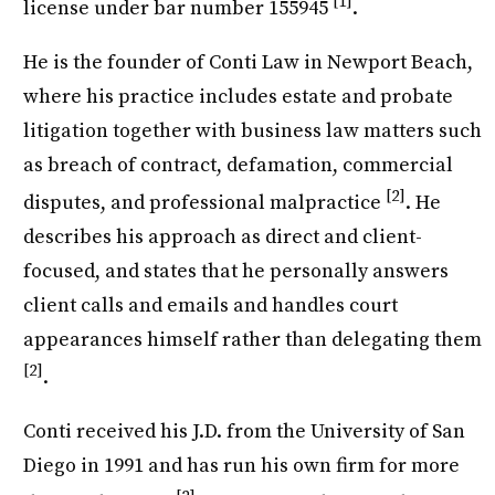
[1]
license under bar number 155945
.
He is the founder of Conti Law in Newport Beach,
where his practice includes estate and probate
litigation together with business law matters such
as breach of contract, defamation, commercial
[2]
disputes, and professional malpractice
. He
describes his approach as direct and client-
focused, and states that he personally answers
client calls and emails and handles court
appearances himself rather than delegating them
[2]
.
Conti received his J.D. from the University of San
Diego in 1991 and has run his own firm for more