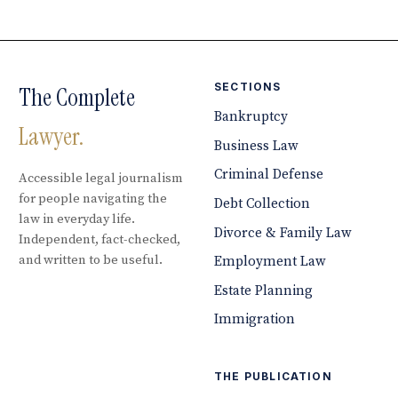
SECTIONS
The Complete
Bankruptcy
Lawyer.
Business Law
Criminal Defense
Accessible legal journalism
for people navigating the
Debt Collection
law in everyday life.
Divorce & Family Law
Independent, fact-checked,
and written to be useful.
Employment Law
Estate Planning
Immigration
THE PUBLICATION