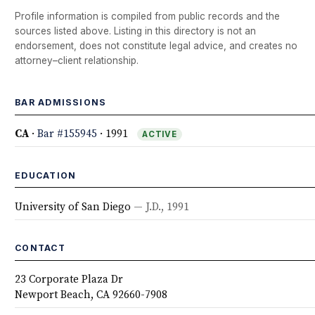
Profile information is compiled from public records and the
sources listed above. Listing in this directory is not an
endorsement, does not constitute legal advice, and creates no
attorney–client relationship.
BAR ADMISSIONS
CA
·
Bar #155945
· 1991
ACTIVE
EDUCATION
University of San Diego
— J.D., 1991
CONTACT
23 Corporate Plaza Dr
Newport Beach, CA 92660-7908