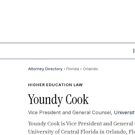
Attorney Directory
› Florida
› Orlando
HIGHER EDUCATION LAW
Youndy Cook
Vice President and General Counsel,
Universit
Youndy Cook is Vice President and General 
University of Central Florida in Orlando, Fl