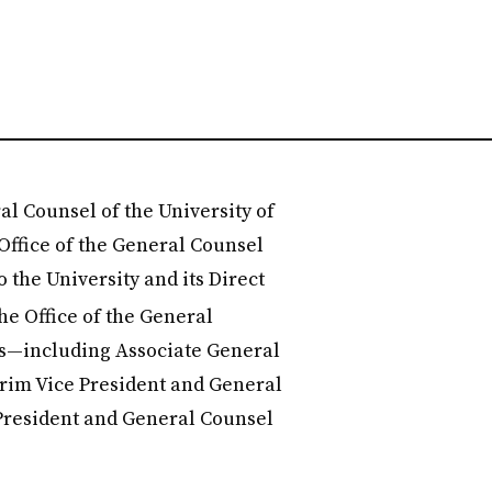
al Counsel of the University of
 Office of the General Counsel
o the University and its Direct
 the Office of the General
les—including Associate General
rim Vice President and General
President and General Counsel