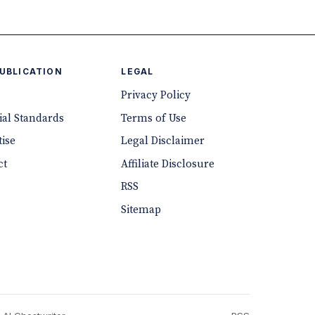
PUBLICATION
LEGAL
Privacy Policy
ial Standards
Terms of Use
ise
Legal Disclaimer
ct
Affiliate Disclosure
RSS
Sitemap