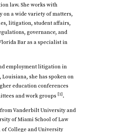
tion law. She works with
 on a wide variety of matters,
, litigation, student affairs,
regulations, governance, and
Florida Bar as a specialist in
nd employment litigation in
e, Louisiana, she has spoken on
igher education conferences
[1]
mittees and work groups
.
from Vanderbilt University and
rsity of Miami School of Law
n of College and University