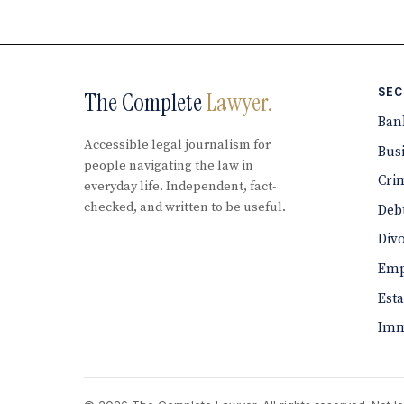
SEC
The Complete
Lawyer.
Ban
Accessible legal journalism for
Bus
people navigating the law in
Cri
everyday life. Independent, fact-
checked, and written to be useful.
Debt
Div
Emp
Est
Imm