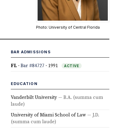
Photo: University of Central Florida
BAR ADMISSIONS
FL
·
Bar #84727
· 1991
ACTIVE
EDUCATION
Vanderbilt University
— B.A.
(summa cum
laude)
University of Miami School of Law
— J.D.
(summa cum laude)