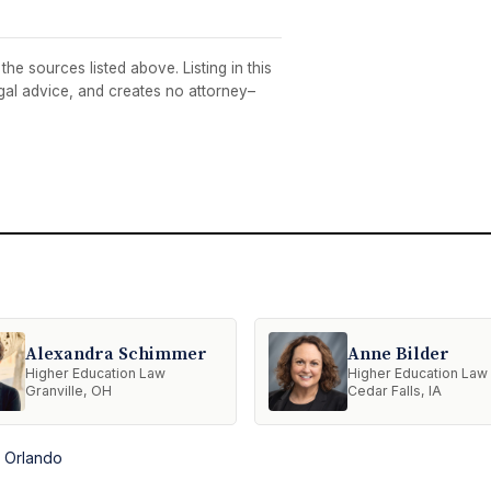
he sources listed above. Listing in this
egal advice, and creates no attorney–
Alexandra Schimmer
Anne Bilder
Higher Education Law
Higher Education Law
Granville, OH
Cedar Falls, IA
n Orlando