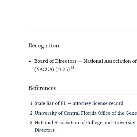
Recognition
Board of Directors — National Association o
[3]
(NACUA)
(2025)
References
State Bar of FL — attorney license record
University of Central Florida Office of the Gen
National Association of College and Universit
Directors