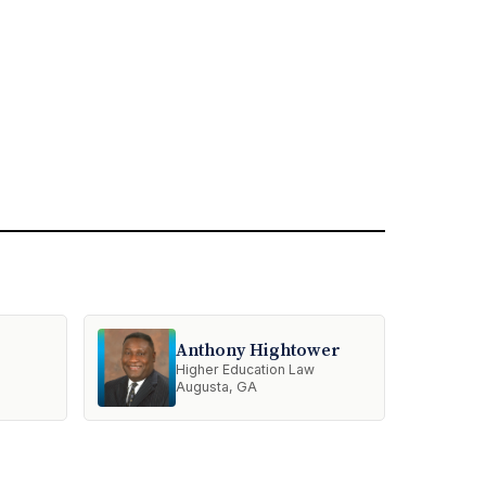
Anthony Hightower
Higher Education Law
Augusta, GA