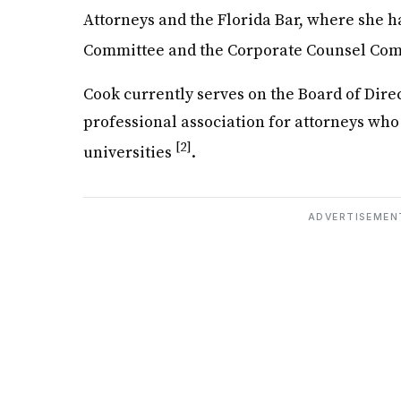
Attorneys and the Florida Bar, where she 
Committee and the Corporate Counsel Co
Cook currently serves on the Board of Dire
professional association for attorneys who
[2]
universities
.
ADVERTISEMEN