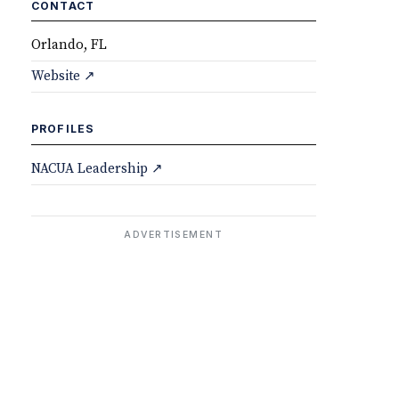
CONTACT
Orlando, FL
Website ↗
PROFILES
NACUA Leadership ↗
ADVERTISEMENT