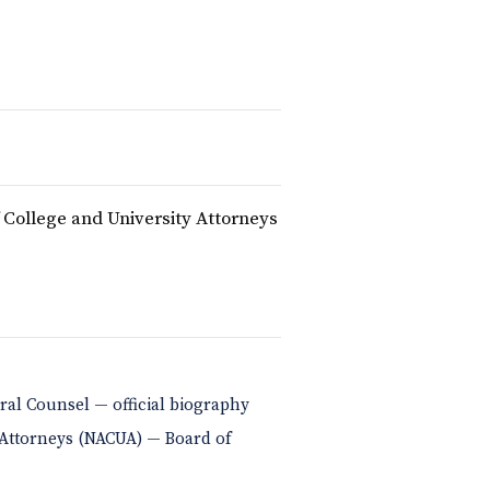
f College and University Attorneys
eral Counsel — official biography
y Attorneys (NACUA) — Board of