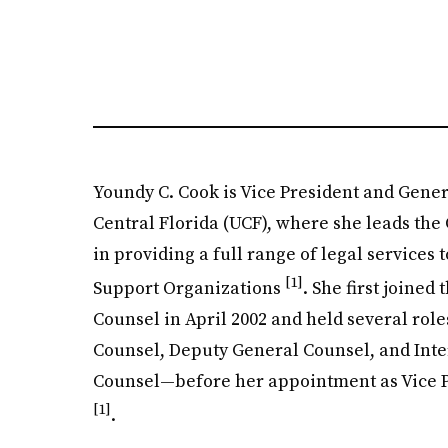
Youndy C. Cook is Vice President and Gener
Central Florida (UCF), where she leads the
in providing a full range of legal services t
[1]
Support Organizations
. She first joined
Counsel in April 2002 and held several ro
Counsel, Deputy General Counsel, and Inte
Counsel—before her appointment as Vice 
[1]
.