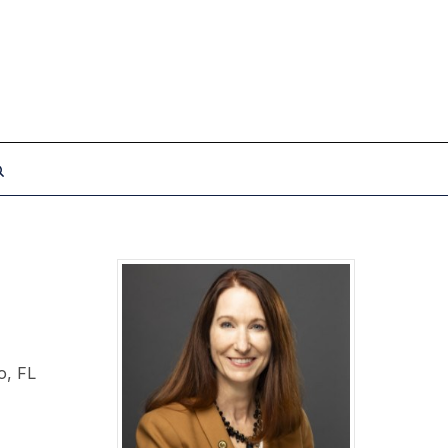
o, FL