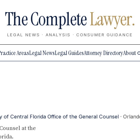
The Complete
Lawyer.
LEGAL NEWS · ANALYSIS · CONSUMER GUIDANCE
Practice Areas
Legal News
Legal Guides
Attorney Directory
About
y of Central Florida Office of the General Counsel
· Orland
Counsel at the
orida.