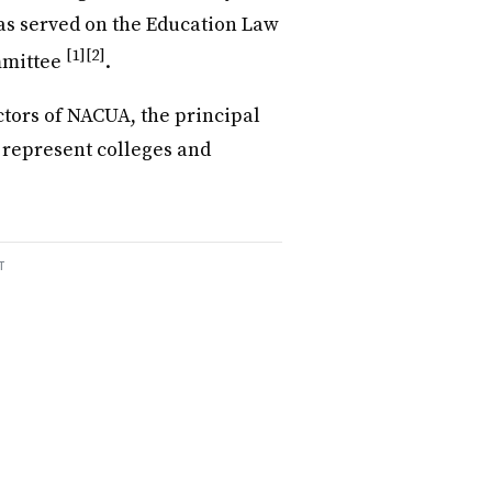
has served on the Education Law
[1]
[2]
mmittee
.
ctors of NACUA, the principal
 represent colleges and
T