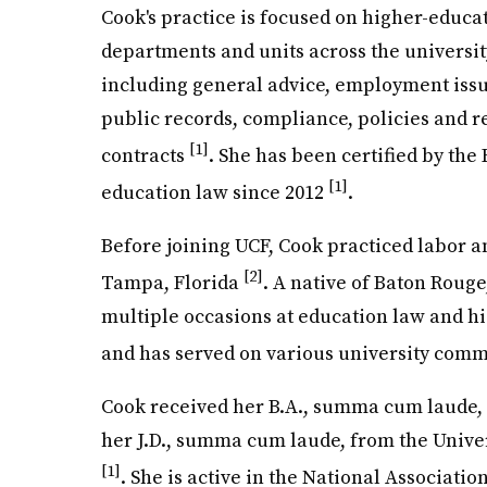
Cook's practice is focused on higher-educa
departments and units across the university
including general advice, employment issues
public records, compliance, policies and 
[1]
contracts
. She has been certified by the 
[1]
education law since 2012
.
Before joining UCF, Cook practiced labor a
[2]
Tampa, Florida
. A native of Baton Roug
multiple occasions at education law and h
and has served on various university com
Cook received her B.A., summa cum laude, 
her J.D., summa cum laude, from the Unive
[1]
. She is active in the National Associatio