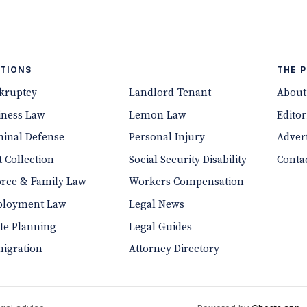
TIONS
THE 
kruptcy
Landlord-Tenant
About
iness Law
Lemon Law
Editor
minal Defense
Personal Injury
Advert
 Collection
Social Security Disability
Conta
orce & Family Law
Workers Compensation
loyment Law
Legal News
ate Planning
Legal Guides
igration
Attorney Directory