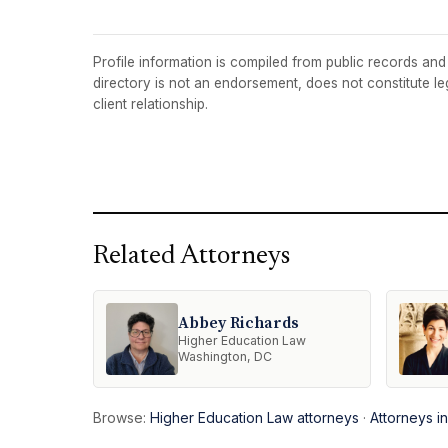
Profile information is compiled from public records and t
directory is not an endorsement, does not constitute l
client relationship.
Related Attorneys
Abbey Richards
Higher Education Law
Washington, DC
Browse:
Higher Education Law attorneys
·
Attorneys i