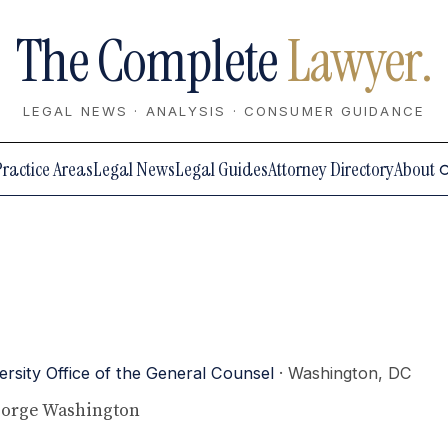
The Complete
Lawyer.
LEGAL NEWS · ANALYSIS · CONSUMER GUIDANCE
Practice Areas
Legal News
Legal Guides
Attorney Directory
About
sity Office of the General Counsel
· Washington, DC
George Washington