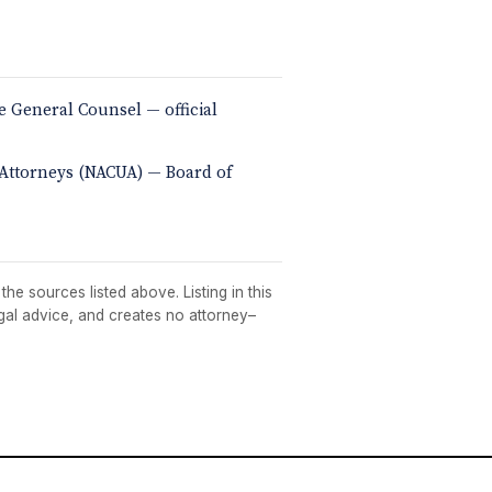
e General Counsel — official
y Attorneys (NACUA) — Board of
he sources listed above. Listing in this
egal advice, and creates no attorney–