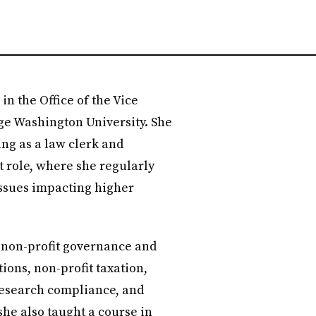
in the Office of the Vice
ge Washington University. She
ting as a law clerk and
 role, where she regularly
issues impacting higher
e non-profit governance and
ons, non-profit taxation,
, research compliance, and
she also taught a course in