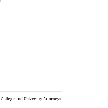
T
f College and University Attorneys