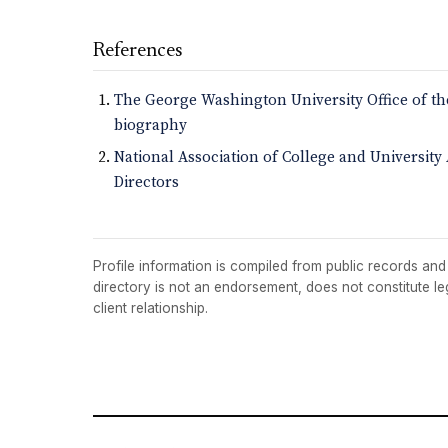
References
The George Washington University Office of th
biography
National Association of College and Universit
Directors
Profile information is compiled from public records and t
directory is not an endorsement, does not constitute l
client relationship.