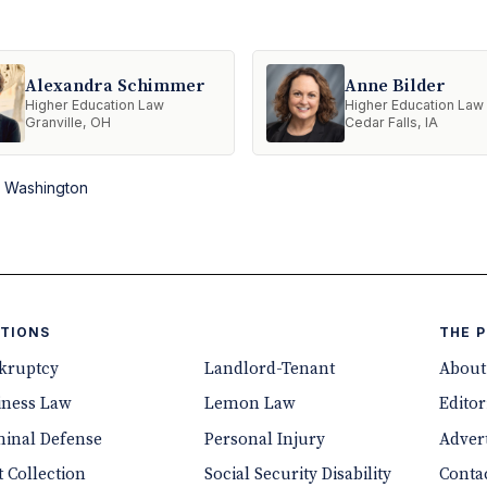
Alexandra Schimmer
Anne Bilder
Higher Education Law
Higher Education Law
Granville, OH
Cedar Falls, IA
n Washington
TIONS
THE 
kruptcy
Landlord-Tenant
About
iness Law
Lemon Law
Editor
minal Defense
Personal Injury
Advert
 Collection
Social Security Disability
Conta