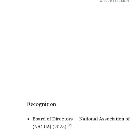
ADVERTISEMEN
Recognition
Board of Directors — National Association o
[2]
(NACUA)
(2025)