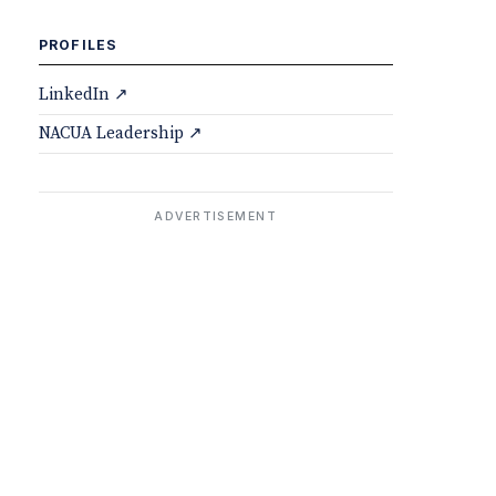
PROFILES
LinkedIn ↗
NACUA Leadership ↗
ADVERTISEMENT