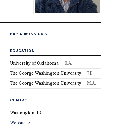
BAR ADMISSIONS
EDUCATION
University of Oklahoma
— B.A.
The George Washington University
— J.D.
The George Washington University
— M.A.
CONTACT
Washington, DC
Website ↗