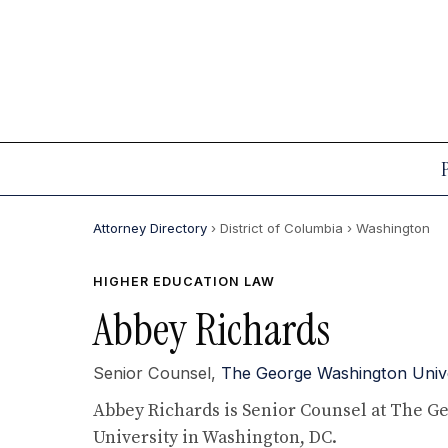
Attorney Directory
› District of Columbia
› Washington
HIGHER EDUCATION LAW
Abbey Richards
Senior Counsel,
The George Washington Univer
Abbey Richards is Senior Counsel at The 
University in Washington, DC.