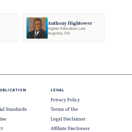
Anthony Hightower
Higher Education Law
Augusta, GA
PUBLICATION
LEGAL
Privacy Policy
ial Standards
Terms of Use
ise
Legal Disclaimer
ct
Affiliate Disclosure