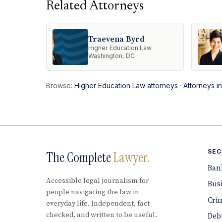
Related Attorneys
Traevena Byrd
Higher Education Law
Washington, DC
Browse:
Higher Education Law attorneys
·
Attorneys i
SEC
The Complete
Lawyer.
Ban
Accessible legal journalism for
Bus
people navigating the law in
Cri
everyday life. Independent, fact-
checked, and written to be useful.
Debt