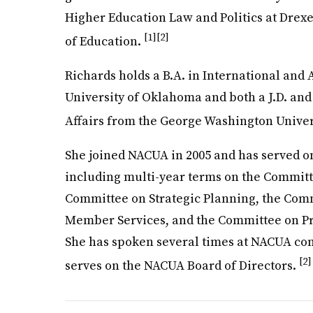
Higher Education Law and Politics at Drexe
[1]
[2]
of Education.
Richards holds a B.A. in International and 
University of Oklahoma and both a J.D. and
Affairs from the George Washington Univer
She joined NACUA in 2005 and has served o
including multi-year terms on the Committ
Committee on Strategic Planning, the Co
Member Services, and the Committee on P
She has spoken several times at NACUA c
[2]
serves on the NACUA Board of Directors.