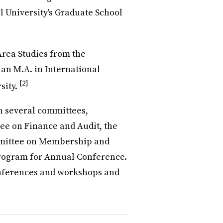
l University's Graduate School
Area Studies from the
 an M.A. in International
[2]
sity.
n several committees,
ee on Finance and Audit, the
mmittee on Membership and
rogram for Annual Conference.
onferences and workshops and