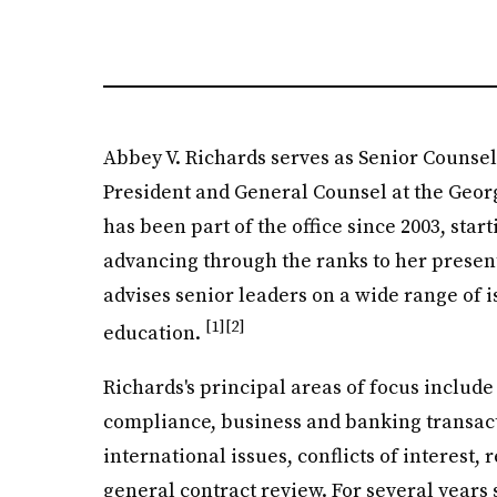
Abbey V. Richards serves as Senior Counsel 
President and General Counsel at the Geor
has been part of the office since 2003, star
advancing through the ranks to her present
advises senior leaders on a wide range of 
[1]
[2]
education.
Richards's principal areas of focus includ
compliance, business and banking transacti
international issues, conflicts of interest
general contract review. For several years 