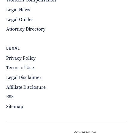
Workers Compensation
Legal News
Legal Guides
Attorney Directory
LEGAL
Privacy Policy
Terms of Use
Legal Disclaimer
Affiliate Disclosure
RSS
Sitemap
Powered by