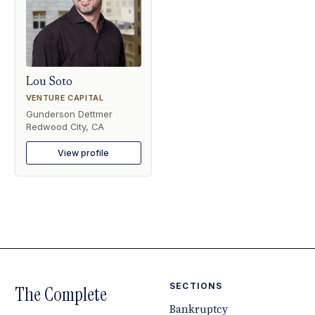
Lou Soto
VENTURE CAPITAL
Gunderson Dettmer
Redwood City, CA
View profile
SECTIONS
The Complete
Bankruptcy