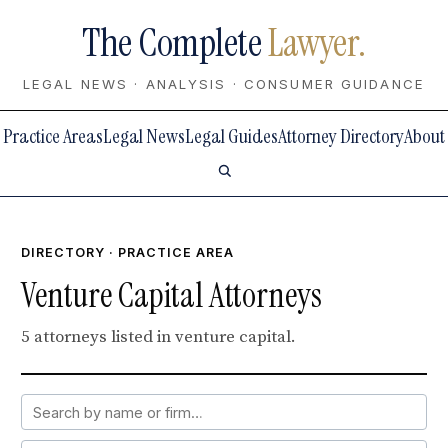
The Complete
Lawyer.
LEGAL NEWS · ANALYSIS · CONSUMER GUIDANCE
Practice Areas
Legal News
Legal Guides
Attorney Directory
About
DIRECTORY
· PRACTICE AREA
Venture Capital Attorneys
5 attorneys listed in venture capital.