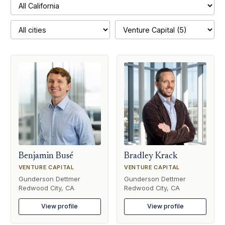
Benjamin Busé
Bradley Krack
VENTURE CAPITAL
VENTURE CAPITAL
Gunderson Dettmer
Gunderson Dettmer
Redwood City, CA
Redwood City, CA
View profile
View profile