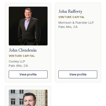
John Rafferty
VENTURE CAPITAL
Morrison & Foerster LLP
Palo Alto, CA
John Clendenin
VENTURE CAPITAL
Cooley LLP
Palo Alto, CA
View profile
View profile