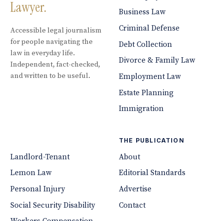
Lawyer.
Business Law
Criminal Defense
Accessible legal journalism
for people navigating the
Debt Collection
law in everyday life.
Divorce & Family Law
Independent, fact-checked,
and written to be useful.
Employment Law
Estate Planning
Immigration
THE PUBLICATION
Landlord-Tenant
About
Lemon Law
Editorial Standards
Personal Injury
Advertise
Social Security Disability
Contact