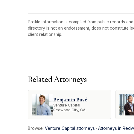
Profile information is compiled from public records and t
directory is not an endorsement, does not constitute l
client relationship.
Related Attorneys
Benjamin Busé
Venture Capital
Redwood City, CA
Browse:
Venture Capital attorneys
·
Attorneys in Redw