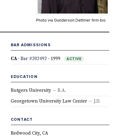
Photo via Gunderson Dettmer firm bio
BAR ADMISSIONS
CA
·
Bar #202492
· 1999
ACTIVE
EDUCATION
Rutgers University
— B.A.
Georgetown University Law Center
— J.D.
CONTACT
Redwood City, CA