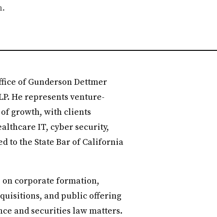
h.
 office of Gunderson Dettmer
LP. He represents venture-
of growth, with clients
althcare IT, cyber security,
d to the State Bar of California
s on corporate formation,
quisitions, and public offering
nce and securities law matters.