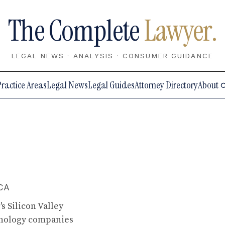
The Complete
Lawyer.
LEGAL NEWS · ANALYSIS · CONSUMER GUIDANCE
Practice Areas
Legal News
Legal Guides
Attorney Directory
About
 CA
s Silicon Valley
hnology companies