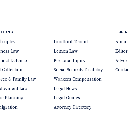
TIONS
THE 
kruptcy
Landlord-Tenant
About
iness Law
Lemon Law
Editor
minal Defense
Personal Injury
Advert
 Collection
Social Security Disability
Conta
orce & Family Law
Workers Compensation
loyment Law
Legal News
ate Planning
Legal Guides
igration
Attorney Directory