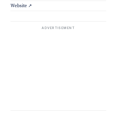
Website ↗
ADVERTISEMENT