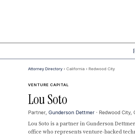
Attorney Directory
› California
› Redwood City
VENTURE CAPITAL
Lou Soto
Partner,
Gunderson Dettmer
· Redwood City,
Lou Soto is a partner in Gunderson Dettmer'
office who represents venture-backed tec