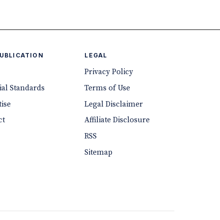
PUBLICATION
LEGAL
Privacy Policy
ial Standards
Terms of Use
ise
Legal Disclaimer
ct
Affiliate Disclosure
RSS
Sitemap