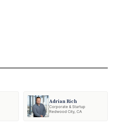
Adrian Rich
Corporate & Startup
Redwood City, CA