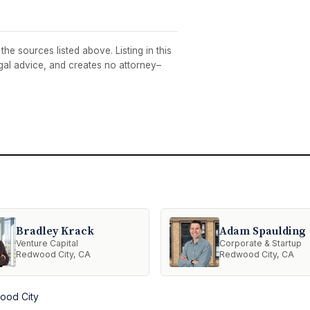
he sources listed above. Listing in this
egal advice, and creates no attorney–
Bradley Krack
Adam Spaulding
Venture Capital
Corporate & Startup
Redwood City, CA
Redwood City, CA
ood City