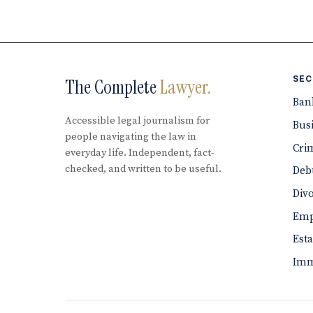
SEC
The Complete
Lawyer.
Ban
Accessible legal journalism for
Bus
people navigating the law in
Cri
everyday life. Independent, fact-
checked, and written to be useful.
Debt
Div
Emp
Est
Imm