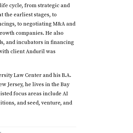
life cycle, from strategic and
 the earliest stages, to
ncings, to negotiating M&A and
 growth companies. He also
ds, and incubators in financing
with client Anduril was
rsity Law Center and his B.A.
w Jersey, he lives in the Bay
listed focus areas include AI
tions, and seed, venture, and