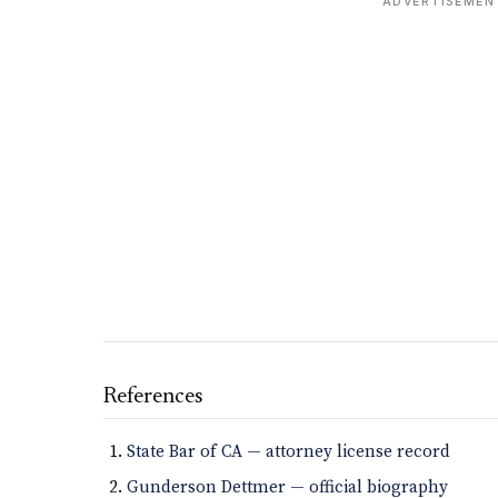
ADVERTISEMEN
References
State Bar of CA — attorney license record
Gunderson Dettmer — official biography