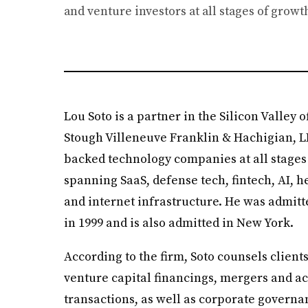
and venture investors at all stages of growt
Lou Soto is a partner in the Silicon Valley
Stough Villeneuve Franklin & Hachigian, L
backed technology companies at all stages 
spanning SaaS, defense tech, fintech, AI, he
and internet infrastructure. He was admitte
in 1999 and is also admitted in New York.
According to the firm, Soto counsels client
venture capital financings, mergers and ac
transactions, as well as corporate governa