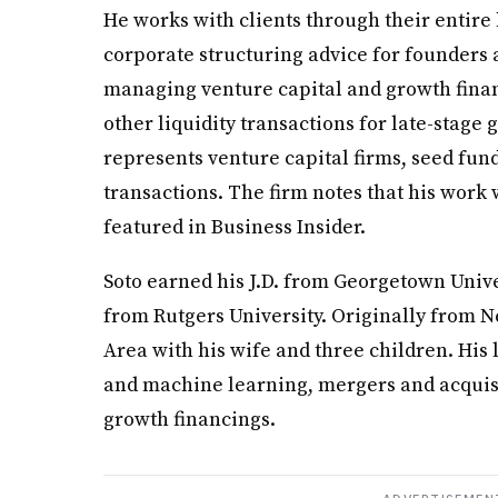
He works with clients through their entire 
corporate structuring advice for founders at
managing venture capital and growth fina
other liquidity transactions for late-stage
represents venture capital firms, seed fun
transactions. The firm notes that his work 
featured in Business Insider.
Soto earned his J.D. from Georgetown Unive
from Rutgers University. Originally from Ne
Area with his wife and three children. His 
and machine learning, mergers and acquisi
growth financings.