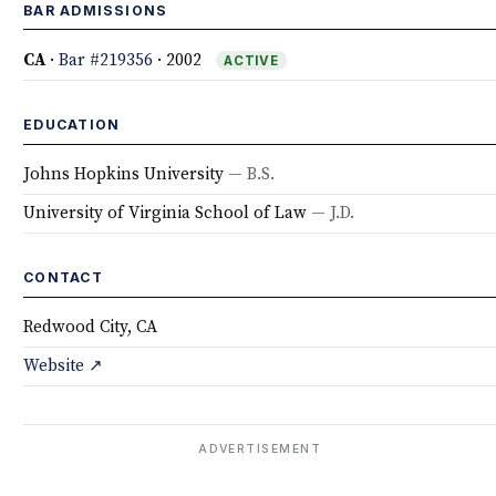
BAR ADMISSIONS
CA
·
Bar #219356
· 2002
ACTIVE
EDUCATION
Johns Hopkins University
— B.S.
University of Virginia School of Law
— J.D.
CONTACT
Redwood City, CA
Website ↗
ADVERTISEMENT