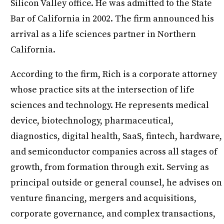
Silicon Valley office. He was admitted to the State
Bar of California in 2002. The firm announced his
arrival as a life sciences partner in Northern
California.
According to the firm, Rich is a corporate attorney
whose practice sits at the intersection of life
sciences and technology. He represents medical
device, biotechnology, pharmaceutical,
diagnostics, digital health, SaaS, fintech, hardware,
and semiconductor companies across all stages of
growth, from formation through exit. Serving as
principal outside or general counsel, he advises on
venture financing, mergers and acquisitions,
corporate governance, and complex transactions,