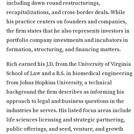
including down-round restructurings,
recapitalizations, and cross-border deals. While
his practice centers on founders and companies,
the firm states that he also represents investors in
portfolio company investments and incubators in
formation, structuring, and financing matters.
Rich earned his J.D. from the University of Virginia
School of Law and a B.S. in biomedical engineering
from Johns Hopkins University, a technical
background the firm describes as informing his
approach to legal and business questions in the
industries he serves. His listed focus areas include
life sciences licensing and strategic partnering,
public offerings, and seed, venture, and growth