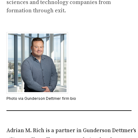
sciences and technology companies from
formation through exit.
Photo via Gunderson Dettmer firm bio
Adrian M. Rich is a partner in Gunderson Dettmer's