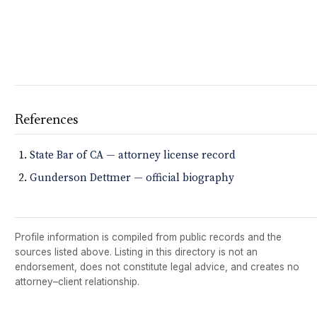
References
State Bar of CA — attorney license record
Gunderson Dettmer — official biography
Profile information is compiled from public records and the
sources listed above. Listing in this directory is not an
endorsement, does not constitute legal advice, and creates no
attorney–client relationship.