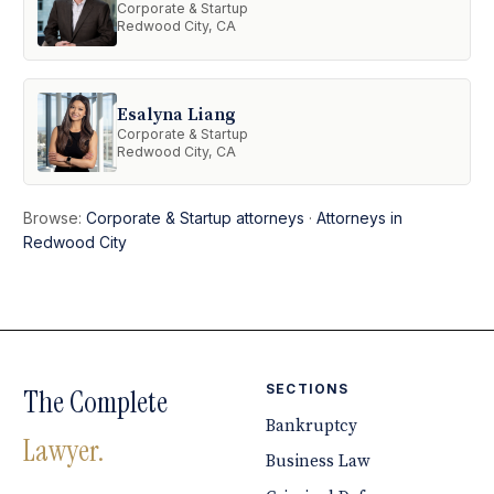
Corporate & Startup
Redwood City, CA
Esalyna Liang
Corporate & Startup
Redwood City, CA
Browse:
Corporate & Startup attorneys
·
Attorneys in
Redwood City
SECTIONS
The Complete
Bankruptcy
Lawyer.
Business Law