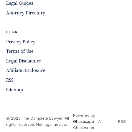
Legal Guides
Attorney Directory
LEGAL
Privacy Policy
Terms of Use
Legal Disclaimer
Affiliate Disclosure
RSS
Sitemap
Powered by
© 2026 The Complete Lawyer. All
Ghosts.app
- AI
RSS
rights reserved. Not legal advice.
Ghostwriter