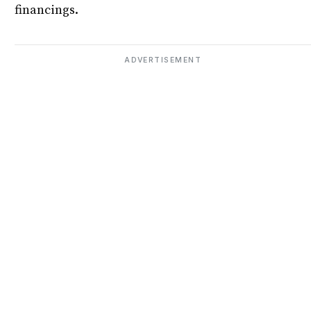
financings.
ADVERTISEMENT