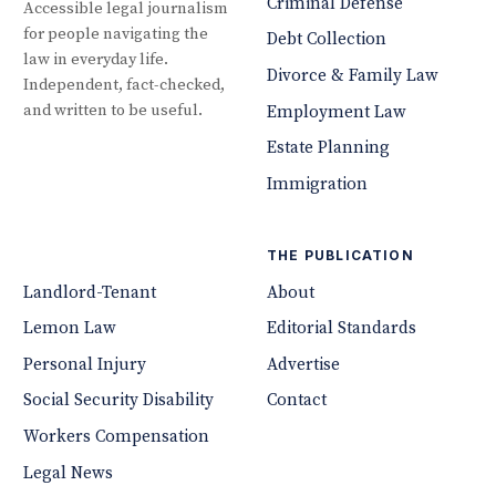
Criminal Defense
Accessible legal journalism
for people navigating the
Debt Collection
law in everyday life.
Divorce & Family Law
Independent, fact-checked,
and written to be useful.
Employment Law
Estate Planning
Immigration
THE PUBLICATION
Landlord-Tenant
About
Lemon Law
Editorial Standards
Personal Injury
Advertise
Social Security Disability
Contact
Workers Compensation
Legal News