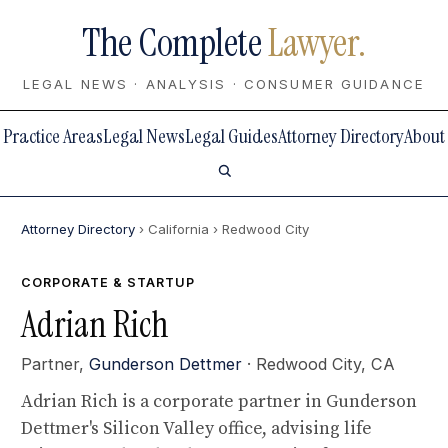
The Complete
Lawyer.
LEGAL NEWS · ANALYSIS · CONSUMER GUIDANCE
Practice Areas
Legal News
Legal Guides
Attorney Directory
About
Attorney Directory
› California
› Redwood City
CORPORATE & STARTUP
Adrian Rich
Partner,
Gunderson Dettmer
· Redwood City, CA
Adrian Rich is a corporate partner in Gunderson
Dettmer's Silicon Valley office, advising life