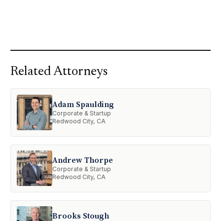
Related Attorneys
Adam Spaulding
Corporate & Startup
Redwood City, CA
Andrew Thorpe
Corporate & Startup
Redwood City, CA
Brooks Stough