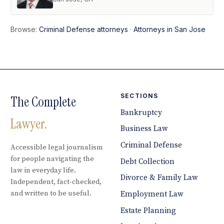
Browse:
Criminal Defense attorneys
·
Attorneys in San Jose
SECTIONS
The Complete
Bankruptcy
Lawyer.
Business Law
Criminal Defense
Accessible legal journalism
for people navigating the
Debt Collection
law in everyday life.
Divorce & Family Law
Independent, fact-checked,
and written to be useful.
Employment Law
Estate Planning