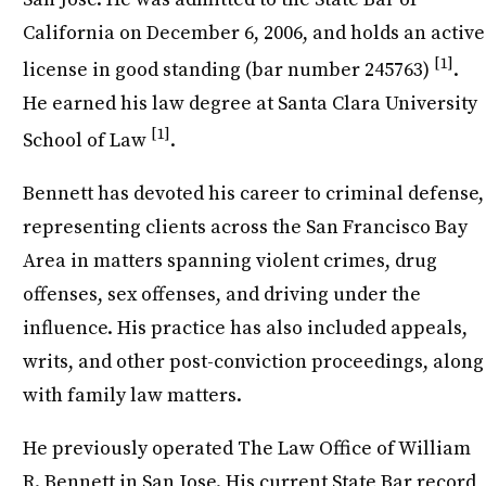
California on December 6, 2006, and holds an active
[1]
license in good standing (bar number 245763)
.
He earned his law degree at Santa Clara University
[1]
School of Law
.
Bennett has devoted his career to criminal defense,
representing clients across the San Francisco Bay
Area in matters spanning violent crimes, drug
offenses, sex offenses, and driving under the
influence. His practice has also included appeals,
writs, and other post-conviction proceedings, along
with family law matters.
He previously operated The Law Office of William
R. Bennett in San Jose. His current State Bar record