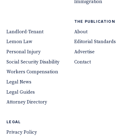
Immigration
THE PUBLICATION
Landlord-Tenant
About
Lemon Law
Editorial Standards
Personal Injury
Advertise
Social Security Disability
Contact
Workers Compensation
Legal News
Legal Guides
Attorney Directory
LEGAL
Privacy Policy