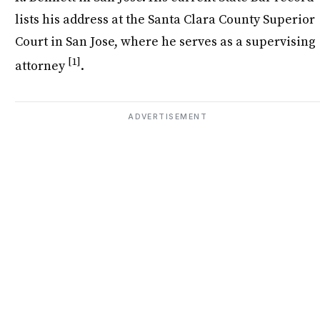
lists his address at the Santa Clara County Superior
Court in San Jose, where he serves as a supervising
[1]
attorney
.
ADVERTISEMENT