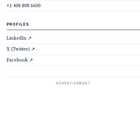
+1 408 808 6600
PROFILES
LinkedIn ↗
X (Twitter) ↗
Facebook ↗
ADVERTISEMENT