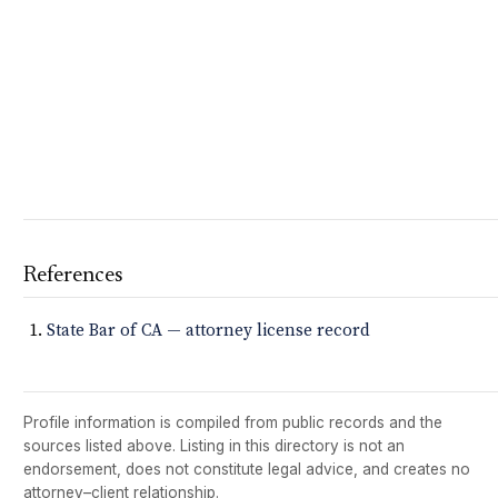
References
State Bar of CA — attorney license record
Profile information is compiled from public records and the
sources listed above. Listing in this directory is not an
endorsement, does not constitute legal advice, and creates no
attorney–client relationship.