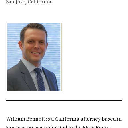
San Jose, California.
William Bennett is a California attorney based in
San Jose. He was admitted to the State Bar of