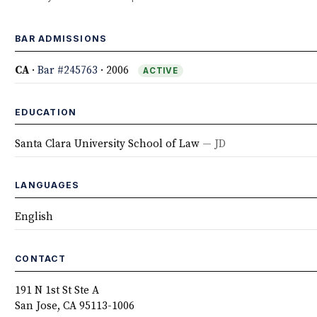
BAR ADMISSIONS
CA
·
Bar #245763
· 2006
ACTIVE
EDUCATION
Santa Clara University School of Law
— JD
LANGUAGES
English
CONTACT
191 N 1st St Ste A
San Jose, CA 95113-1006