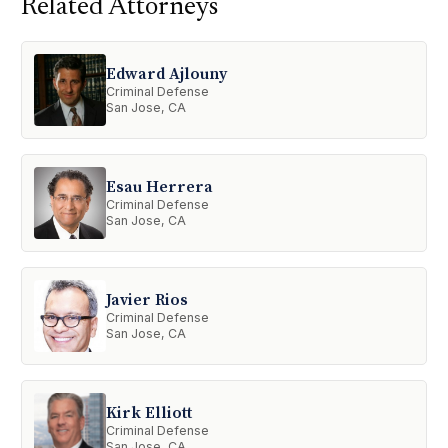
Related Attorneys
Edward Ajlouny
Criminal Defense
San Jose, CA
Esau Herrera
Criminal Defense
San Jose, CA
Javier Rios
Criminal Defense
San Jose, CA
Kirk Elliott
Criminal Defense
San Jose, CA