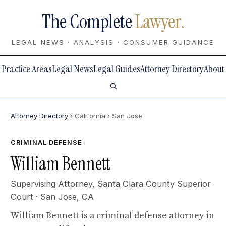
The Complete
Lawyer.
LEGAL NEWS · ANALYSIS · CONSUMER GUIDANCE
Practice Areas
Legal News
Legal Guides
Attorney Directory
About
Attorney Directory
› California
› San Jose
CRIMINAL DEFENSE
William Bennett
Supervising Attorney,
Santa Clara County Superior
Court
· San Jose, CA
William Bennett is a criminal defense attorney in