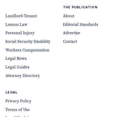
THE PUBLICATION
Landlord-Tenant
About
Lemon Law
Editorial Standards
Personal Injury
Advertise
Social Security Disability
Contact
Workers Compensation
Legal News
Legal Guides
Attorney Directory
LEGAL
Privacy Policy
Terms of Use