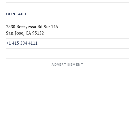
CONTACT
2530 Berryessa Rd Ste 145
San Jose, CA 95132
+1 415 334 4111
ADVERTISEMENT