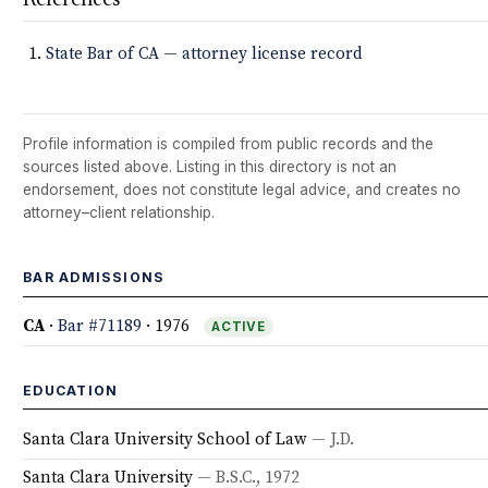
State Bar of CA — attorney license record
Profile information is compiled from public records and the
sources listed above. Listing in this directory is not an
endorsement, does not constitute legal advice, and creates no
attorney–client relationship.
BAR ADMISSIONS
CA
·
Bar #71189
· 1976
ACTIVE
EDUCATION
Santa Clara University School of Law
— J.D.
Santa Clara University
— B.S.C., 1972