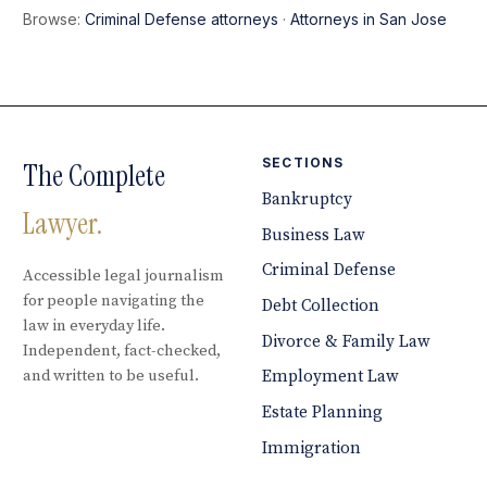
Browse:
Criminal Defense attorneys
·
Attorneys in San Jose
SECTIONS
The Complete
Bankruptcy
Lawyer.
Business Law
Criminal Defense
Accessible legal journalism
for people navigating the
Debt Collection
law in everyday life.
Divorce & Family Law
Independent, fact-checked,
and written to be useful.
Employment Law
Estate Planning
Immigration