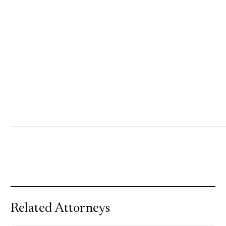
Related Attorneys