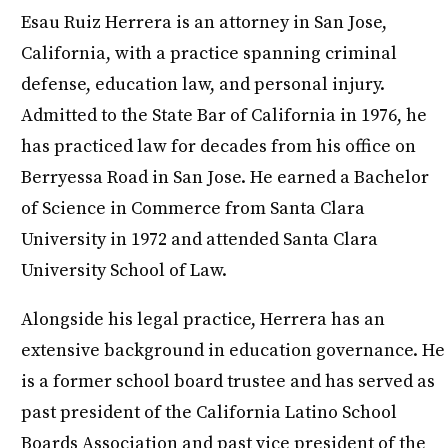
Esau Ruiz Herrera is an attorney in San Jose,
California, with a practice spanning criminal
defense, education law, and personal injury.
Admitted to the State Bar of California in 1976, he
has practiced law for decades from his office on
Berryessa Road in San Jose. He earned a Bachelor
of Science in Commerce from Santa Clara
University in 1972 and attended Santa Clara
University School of Law.
Alongside his legal practice, Herrera has an
extensive background in education governance. He
is a former school board trustee and has served as
past president of the California Latino School
Boards Association and past vice president of the