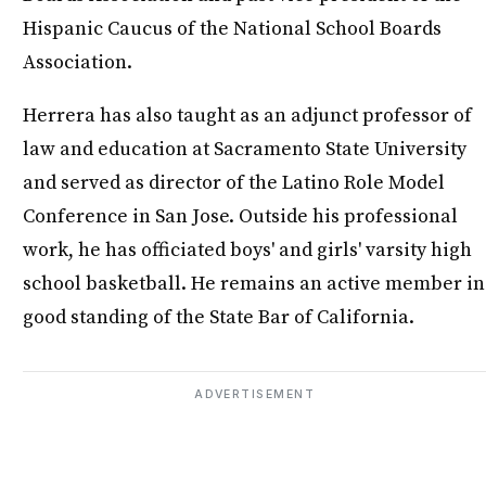
Hispanic Caucus of the National School Boards
Association.
Herrera has also taught as an adjunct professor of
law and education at Sacramento State University
and served as director of the Latino Role Model
Conference in San Jose. Outside his professional
work, he has officiated boys' and girls' varsity high
school basketball. He remains an active member in
good standing of the State Bar of California.
ADVERTISEMENT