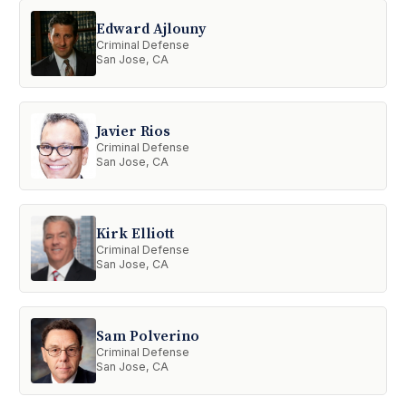
Edward Ajlouny
Criminal Defense
San Jose, CA
Javier Rios
Criminal Defense
San Jose, CA
Kirk Elliott
Criminal Defense
San Jose, CA
Sam Polverino
Criminal Defense
San Jose, CA