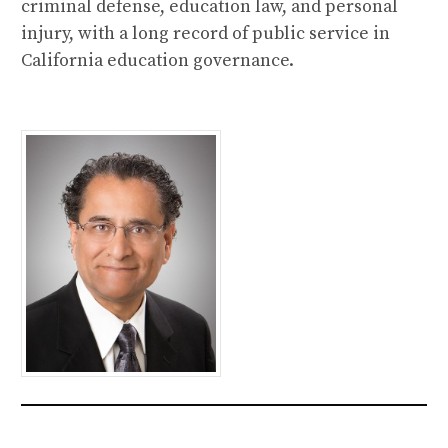
criminal defense, education law, and personal
injury, with a long record of public service in
California education governance.