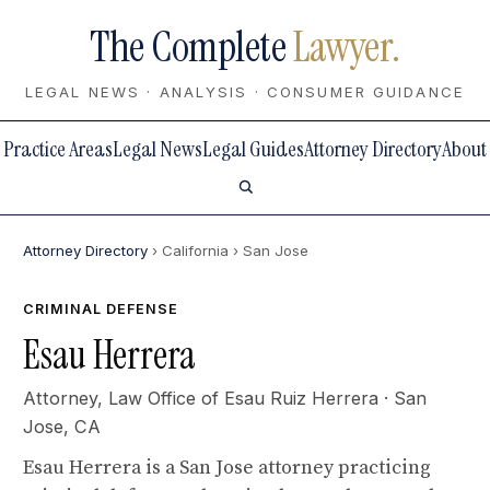
The Complete
Lawyer.
LEGAL NEWS · ANALYSIS · CONSUMER GUIDANCE
Practice Areas
Legal News
Legal Guides
Attorney Directory
About
Attorney Directory
› California
› San Jose
CRIMINAL DEFENSE
Esau Herrera
Attorney,
Law Office of Esau Ruiz Herrera
· San
Jose, CA
Esau Herrera is a San Jose attorney practicing