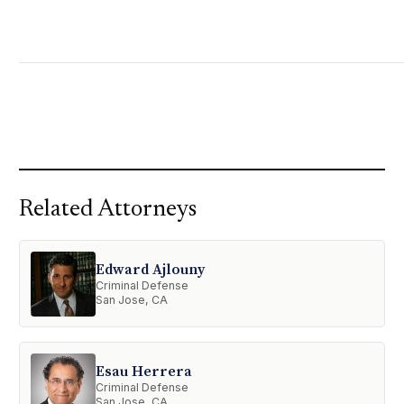
Related Attorneys
Edward Ajlouny
Criminal Defense
San Jose, CA
Esau Herrera
Criminal Defense
San Jose, CA