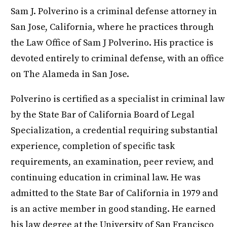
Sam J. Polverino is a criminal defense attorney in
San Jose, California, where he practices through
the Law Office of Sam J Polverino. His practice is
devoted entirely to criminal defense, with an office
on The Alameda in San Jose.
Polverino is certified as a specialist in criminal law
by the State Bar of California Board of Legal
Specialization, a credential requiring substantial
experience, completion of specific task
requirements, an examination, peer review, and
continuing education in criminal law. He was
admitted to the State Bar of California in 1979 and
is an active member in good standing. He earned
his law degree at the University of San Francisco