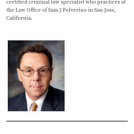
certified criminal law specialist who practices at
the Law Office of Sam J Polverino in San Jose,
California.