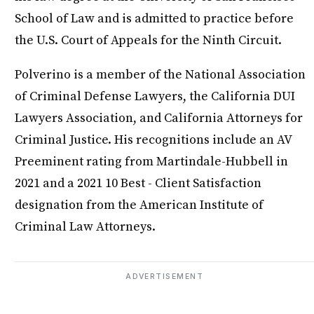
School of Law and is admitted to practice before
the U.S. Court of Appeals for the Ninth Circuit.
Polverino is a member of the National Association
of Criminal Defense Lawyers, the California DUI
Lawyers Association, and California Attorneys for
Criminal Justice. His recognitions include an AV
Preeminent rating from Martindale-Hubbell in
2021 and a 2021 10 Best - Client Satisfaction
designation from the American Institute of
Criminal Law Attorneys.
ADVERTISEMENT