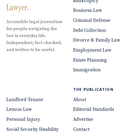
Bankruptcy
Lawyer.
Business Law
Criminal Defense
Accessible legal journalism
for people navigating the
Debt Collection
law in everyday life.
Divorce & Family Law
Independent, fact-checked,
and written to be useful.
Employment Law
Estate Planning
Immigration
THE PUBLICATION
Landlord-Tenant
About
Lemon Law
Editorial Standards
Personal Injury
Advertise
Social Security Disability
Contact