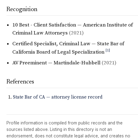
Recognition
10 Best - Client Satisfaction — American Institute of
Criminal Law Attorneys
(2021)
Certified Specialist, Criminal Law — State Bar of
[1]
California Board of Legal Specialization
AV Preeminent — Martindale-Hubbell
(2021)
References
State Bar of CA — attorney license record
Profile information is compiled from public records and the
sources listed above. Listing in this directory is not an
endorsement, does not constitute legal advice, and creates no