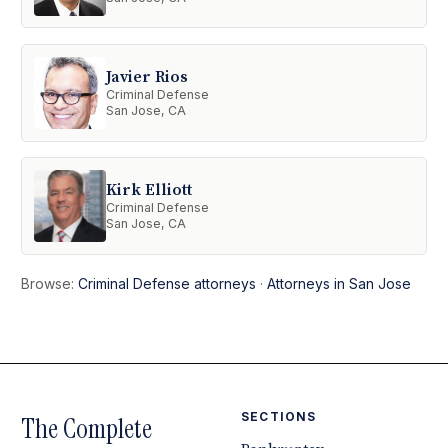
Javier Rios
Criminal Defense
San Jose, CA
Kirk Elliott
Criminal Defense
San Jose, CA
Browse:
Criminal Defense attorneys
·
Attorneys in San Jose
SECTIONS
The Complete