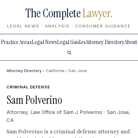
The Complete
Lawyer.
LEGAL NEWS · ANALYSIS · CONSUMER GUIDANCE
Practice Areas
Legal News
Legal Guides
Attorney Directory
About
Attorney Directory
› California
› San Jose
CRIMINAL DEFENSE
Sam Polverino
Attorney,
Law Office of Sam J Polverino
· San Jose,
CA
Sam Polverino is a criminal defense attorney and