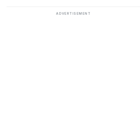
ADVERTISEMENT