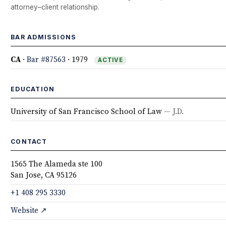
attorney–client relationship.
BAR ADMISSIONS
CA
·
Bar #87563
· 1979
ACTIVE
EDUCATION
University of San Francisco School of Law
— J.D.
CONTACT
1565 The Alameda ste 100
San Jose, CA 95126
+1 408 295 3330
Website ↗