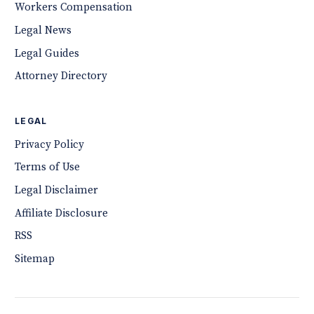
Workers Compensation
Legal News
Legal Guides
Attorney Directory
LEGAL
Privacy Policy
Terms of Use
Legal Disclaimer
Affiliate Disclosure
RSS
Sitemap