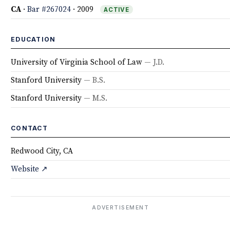
CA
·
Bar #267024
· 2009
ACTIVE
EDUCATION
University of Virginia School of Law
— J.D.
Stanford University
— B.S.
Stanford University
— M.S.
CONTACT
Redwood City, CA
Website ↗
ADVERTISEMENT