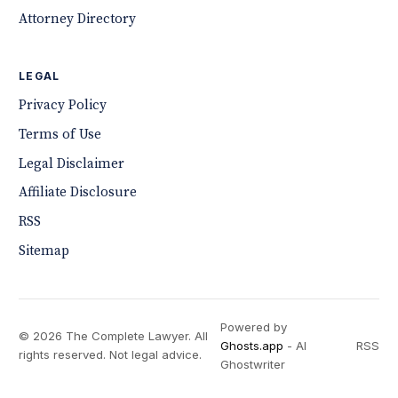
Attorney Directory
LEGAL
Privacy Policy
Terms of Use
Legal Disclaimer
Affiliate Disclosure
RSS
Sitemap
Powered by
© 2026 The Complete Lawyer. All
Ghosts.app
- AI
RSS
rights reserved. Not legal advice.
Ghostwriter