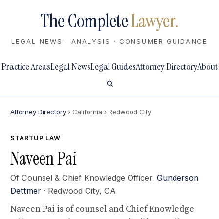
The Complete
Lawyer.
LEGAL NEWS · ANALYSIS · CONSUMER GUIDANCE
Practice Areas
Legal News
Legal Guides
Attorney Directory
About
Attorney Directory
› California
› Redwood City
STARTUP LAW
Naveen Pai
Of Counsel & Chief Knowledge Officer,
Gunderson
Dettmer
· Redwood City, CA
Naveen Pai is of counsel and Chief Knowledge