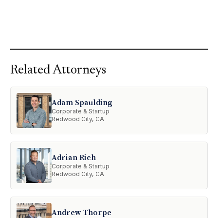
Related Attorneys
Adam Spaulding
Corporate & Startup
Redwood City, CA
Adrian Rich
Corporate & Startup
Redwood City, CA
Andrew Thorpe