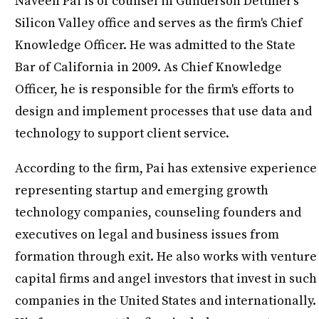
Naveen Pai is of counsel in Gunderson Dettmer's
Silicon Valley office and serves as the firm's Chief
Knowledge Officer. He was admitted to the State
Bar of California in 2009. As Chief Knowledge
Officer, he is responsible for the firm's efforts to
design and implement processes that use data and
technology to support client service.
According to the firm, Pai has extensive experience
representing startup and emerging growth
technology companies, counseling founders and
executives on legal and business issues from
formation through exit. He also works with venture
capital firms and angel investors that invest in such
companies in the United States and internationally.