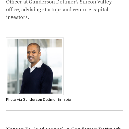
Officer at Gunderson Dettmer's Silicon Valley
office, advising startups and venture capital
investors.
Photo via Gunderson Dettmer firm bio