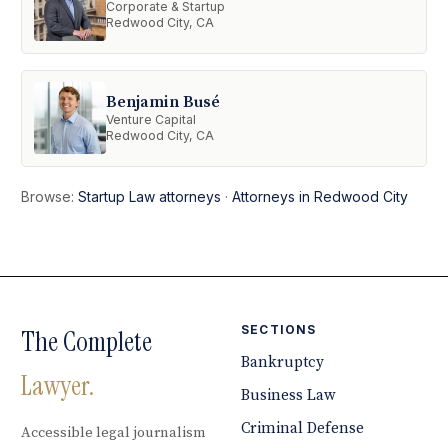
Corporate & Startup
Redwood City, CA
Benjamin Busé
Venture Capital
Redwood City, CA
Browse:
Startup Law attorneys
·
Attorneys in Redwood City
SECTIONS
The Complete
Bankruptcy
Lawyer.
Business Law
Criminal Defense
Accessible legal journalism