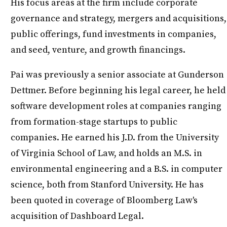
His focus areas at the firm include corporate
governance and strategy, mergers and acquisitions,
public offerings, fund investments in companies,
and seed, venture, and growth financings.
Pai was previously a senior associate at Gunderson
Dettmer. Before beginning his legal career, he held
software development roles at companies ranging
from formation-stage startups to public
companies. He earned his J.D. from the University
of Virginia School of Law, and holds an M.S. in
environmental engineering and a B.S. in computer
science, both from Stanford University. He has
been quoted in coverage of Bloomberg Law's
acquisition of Dashboard Legal.