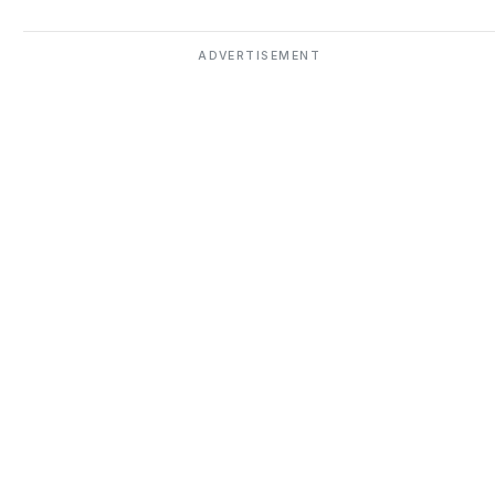
ADVERTISEMENT