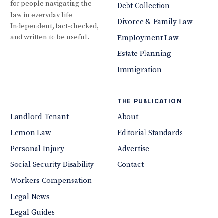
for people navigating the
Debt Collection
law in everyday life.
Divorce & Family Law
Independent, fact-checked,
and written to be useful.
Employment Law
Estate Planning
Immigration
THE PUBLICATION
Landlord-Tenant
About
Lemon Law
Editorial Standards
Personal Injury
Advertise
Social Security Disability
Contact
Workers Compensation
Legal News
Legal Guides