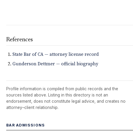
References
State Bar of CA — attorney license record
Gunderson Dettmer — official biography
Profile information is compiled from public records and the
sources listed above. Listing in this directory is not an
endorsement, does not constitute legal advice, and creates no
attorney–client relationship.
BAR ADMISSIONS