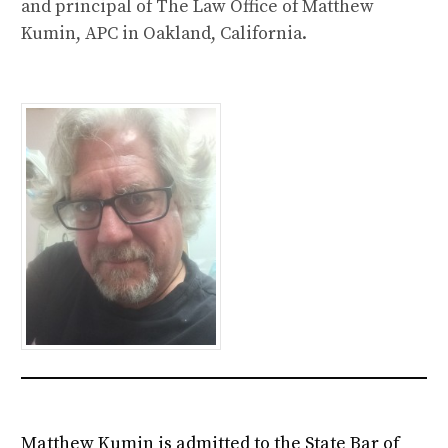
and principal of The Law Office of Matthew
Kumin, APC in Oakland, California.
Matthew Kumin is admitted to the State Bar of