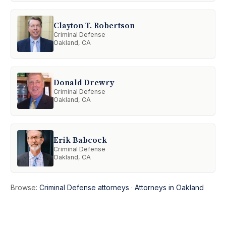
Clayton T. Robertson
Criminal Defense
Oakland, CA
Donald Drewry
Criminal Defense
Oakland, CA
Erik Babcock
Criminal Defense
Oakland, CA
Browse:
Criminal Defense attorneys
·
Attorneys in Oakland