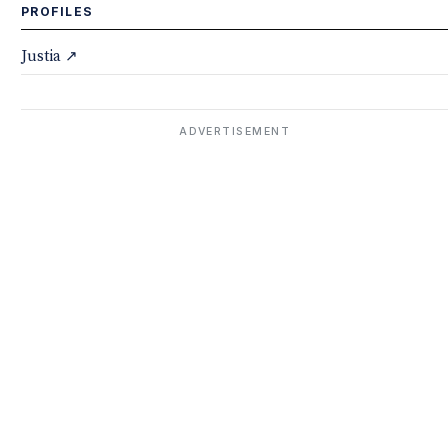
PROFILES
Justia ↗
ADVERTISEMENT