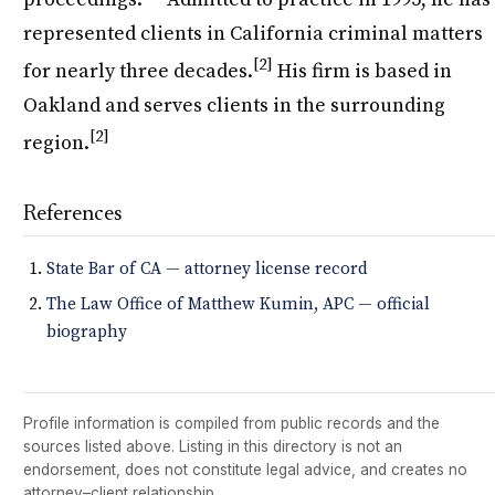
represented clients in California criminal matters
[2]
for nearly three decades.
His firm is based in
Oakland and serves clients in the surrounding
[2]
region.
References
State Bar of CA — attorney license record
The Law Office of Matthew Kumin, APC — official
biography
Profile information is compiled from public records and the
sources listed above. Listing in this directory is not an
endorsement, does not constitute legal advice, and creates no
attorney–client relationship.