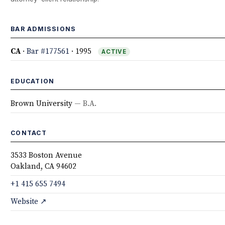
BAR ADMISSIONS
CA
·
Bar #177561
· 1995
ACTIVE
EDUCATION
Brown University
— B.A.
CONTACT
3533 Boston Avenue
Oakland, CA 94602
+1 415 655 7494
Website ↗