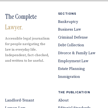
SECTIONS
The Complete
Bankruptcy
Lawyer.
Business Law
Criminal Defense
Accessible legal journalism
for people navigating the
Debt Collection
law in everyday life.
Divorce & Family Law
Independent, fact-checked,
and written to be useful.
Employment Law
Estate Planning
Immigration
THE PUBLICATION
Landlord-Tenant
About