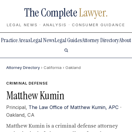
The Complete
Lawyer.
LEGAL NEWS · ANALYSIS · CONSUMER GUIDANCE
Practice Areas
Legal News
Legal Guides
Attorney Directory
About
Attorney Directory
› California
› Oakland
CRIMINAL DEFENSE
Matthew Kumin
Principal,
The Law Office of Matthew Kumin, APC
·
Oakland, CA
Matthew Kumin is a criminal defense attorney