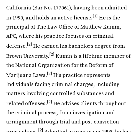
California (Bar No. 177561), having been admitted
[1]
in 1995, and holds an active license.
He is the
principal of The Law Office of Matthew Kumin,
APC, where his practice focuses on criminal
[2]
defense.
He earned his bachelor's degree from
[2]
Brown University.
Kumin is a lifetime member of
the National Organization for the Reform of
[2]
Marijuana Laws.
His practice represents
individuals facing criminal charges, including
matters involving controlled substances and
[2]
related offenses.
He advises clients throughout
the criminal process, from investigation and
arraignment through trial and post-conviction
[2]
proceedings.
Admitted to practice in 1995, he has