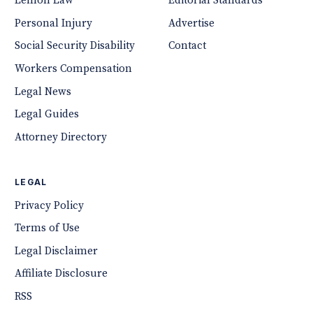
Lemon Law
Editorial Standards
Personal Injury
Advertise
Social Security Disability
Contact
Workers Compensation
Legal News
Legal Guides
Attorney Directory
LEGAL
Privacy Policy
Terms of Use
Legal Disclaimer
Affiliate Disclosure
RSS