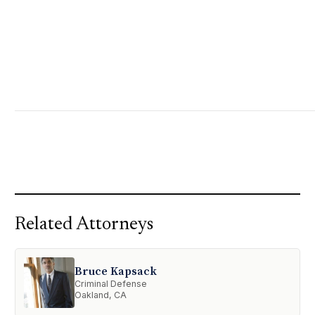
Related Attorneys
Bruce Kapsack
Criminal Defense
Oakland, CA