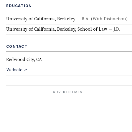
EDUCATION
University of California, Berkeley
— B.A.
(With Distinction)
University of California, Berkeley, School of Law
— J.D.
CONTACT
Redwood City, CA
Website ↗
ADVERTISEMENT