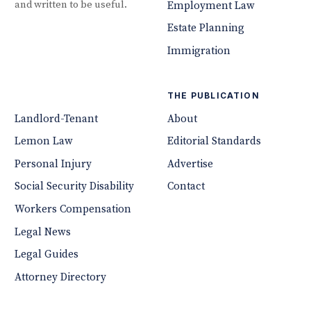
and written to be useful.
Employment Law
Estate Planning
Immigration
THE PUBLICATION
Landlord-Tenant
About
Lemon Law
Editorial Standards
Personal Injury
Advertise
Social Security Disability
Contact
Workers Compensation
Legal News
Legal Guides
Attorney Directory