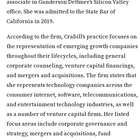
associate in Gunderson Dettmer's Silicon Valley
office. She was admitted to the State Bar of
California in 2019.
According to the firm, Crabill's practice focuses on
the representation of emerging growth companies
throughout their lifecycles, including general
corporate counseling, venture capital financings,
and mergers and acquisitions. The firm states that
she represents technology companies across the
consumer internet, software, telecommunications,
and entertainment technology industries, as well
as a number of venture capital firms. Her listed
focus areas include corporate governance and
strategy, mergers and acquisitions, fund