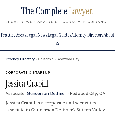
The Complete
Lawyer.
LEGAL NEWS · ANALYSIS · CONSUMER GUIDANCE
Practice Areas
Legal News
Legal Guides
Attorney Directory
About
Attorney Directory
› California
› Redwood City
CORPORATE & STARTUP
Jessica Crabill
Associate,
Gunderson Dettmer
· Redwood City, CA
Jessica Crabill is a corporate and securities
associate in Gunderson Dettmer's Silicon Valley