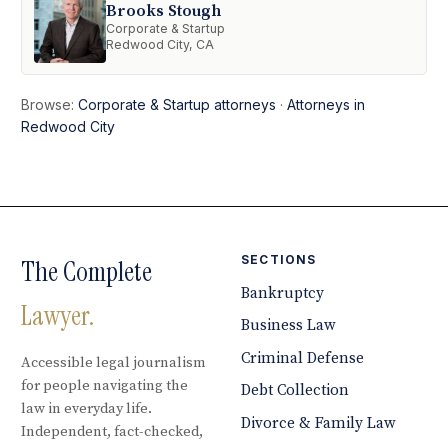
Brooks Stough
Corporate & Startup
Redwood City, CA
Browse:
Corporate & Startup attorneys
·
Attorneys in
Redwood City
SECTIONS
The Complete
Bankruptcy
Lawyer.
Business Law
Criminal Defense
Accessible legal journalism
for people navigating the
Debt Collection
law in everyday life.
Divorce & Family Law
Independent, fact-checked,