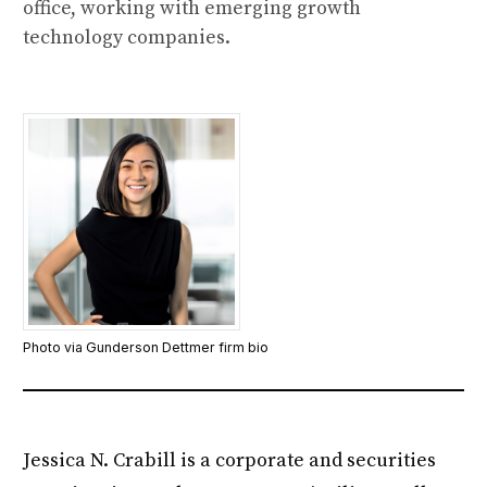
office, working with emerging growth
technology companies.
Photo via Gunderson Dettmer firm bio
Jessica N. Crabill is a corporate and securities