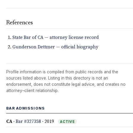
References
State Bar of CA — attorney license record
Gunderson Dettmer — official biography
Profile information is compiled from public records and the
sources listed above. Listing in this directory is not an
endorsement, does not constitute legal advice, and creates no
attorney–client relationship.
BAR ADMISSIONS
CA
·
Bar #327358
· 2019
ACTIVE