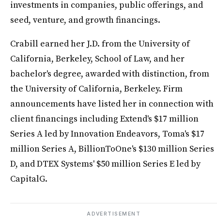
investments in companies, public offerings, and
seed, venture, and growth financings.
Crabill earned her J.D. from the University of
California, Berkeley, School of Law, and her
bachelor's degree, awarded with distinction, from
the University of California, Berkeley. Firm
announcements have listed her in connection with
client financings including Extend's $17 million
Series A led by Innovation Endeavors, Toma's $17
million Series A, BillionToOne's $130 million Series
D, and DTEX Systems' $50 million Series E led by
CapitalG.
ADVERTISEMENT