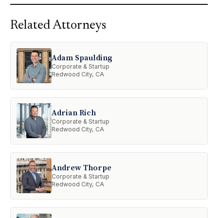
Related Attorneys
Adam Spaulding
Corporate & Startup
Redwood City, CA
Adrian Rich
Corporate & Startup
Redwood City, CA
Andrew Thorpe
Corporate & Startup
Redwood City, CA