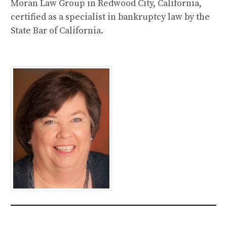
Moran Law Group in Redwood City, California,
certified as a specialist in bankruptcy law by the
State Bar of California.