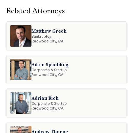
Related Attorneys
Matthew Grech
Bankruptcy
Redwood City, CA
Adam Spaulding
Corporate & Startup
Redwood City, CA
Adrian Rich
Corporate & Startup
Redwood City, CA
Andrew Thorpe