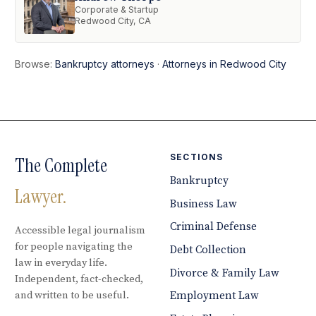
Corporate & Startup
Redwood City, CA
Browse:
Bankruptcy attorneys
·
Attorneys in Redwood City
SECTIONS
The Complete
Bankruptcy
Lawyer.
Business Law
Criminal Defense
Accessible legal journalism
for people navigating the
Debt Collection
law in everyday life.
Divorce & Family Law
Independent, fact-checked,
and written to be useful.
Employment Law