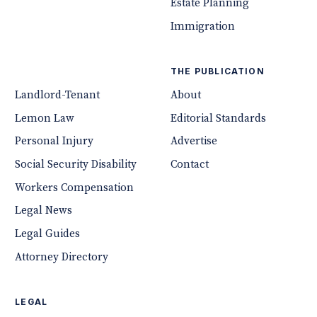
Estate Planning
Immigration
THE PUBLICATION
Landlord-Tenant
About
Lemon Law
Editorial Standards
Personal Injury
Advertise
Social Security Disability
Contact
Workers Compensation
Legal News
Legal Guides
Attorney Directory
LEGAL