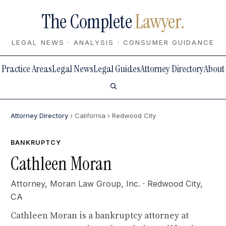
The Complete
Lawyer.
LEGAL NEWS · ANALYSIS · CONSUMER GUIDANCE
Practice Areas
Legal News
Legal Guides
Attorney Directory
About
Attorney Directory
› California
› Redwood City
BANKRUPTCY
Cathleen Moran
Attorney,
Moran Law Group, Inc.
· Redwood City,
CA
Cathleen Moran is a bankruptcy attorney at