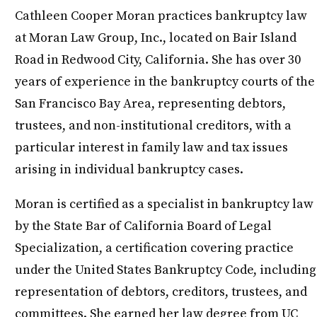
Cathleen Cooper Moran practices bankruptcy law
at Moran Law Group, Inc., located on Bair Island
Road in Redwood City, California. She has over 30
years of experience in the bankruptcy courts of the
San Francisco Bay Area, representing debtors,
trustees, and non-institutional creditors, with a
particular interest in family law and tax issues
arising in individual bankruptcy cases.
Moran is certified as a specialist in bankruptcy law
by the State Bar of California Board of Legal
Specialization, a certification covering practice
under the United States Bankruptcy Code, including
representation of debtors, creditors, trustees, and
committees. She earned her law degree from UC