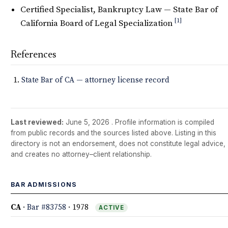
Certified Specialist, Bankruptcy Law — State Bar of
[1]
California Board of Legal Specialization
References
State Bar of CA — attorney license record
Last reviewed:
June 5, 2026
. Profile information is compiled
from public records and the sources listed above. Listing in this
directory is not an endorsement, does not constitute legal advice,
and creates no attorney–client relationship.
BAR ADMISSIONS
CA
·
Bar #83758
· 1978
ACTIVE