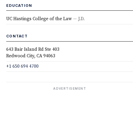
EDUCATION
UC Hastings College of the Law
— J.D.
CONTACT
643 Bair Island Rd Ste 403
Redwood City, CA 94063
+1 650 694 4700
ADVERTISEMENT