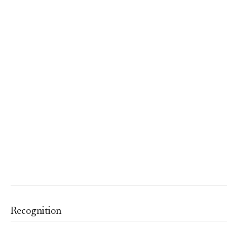
Recognition