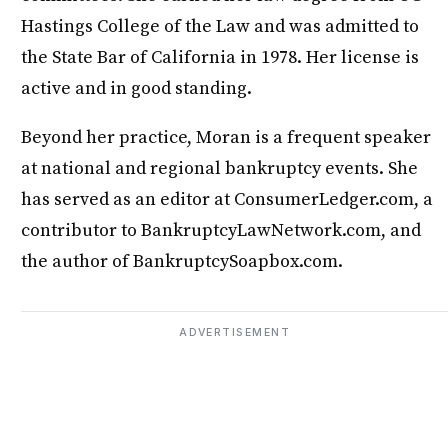
Hastings College of the Law and was admitted to
the State Bar of California in 1978. Her license is
active and in good standing.
Beyond her practice, Moran is a frequent speaker
at national and regional bankruptcy events. She
has served as an editor at ConsumerLedger.com, a
contributor to BankruptcyLawNetwork.com, and
the author of BankruptcySoapbox.com.
ADVERTISEMENT