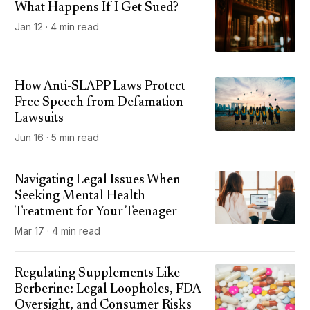
What Happens If I Get Sued?
Jan 12 · 4 min read
How Anti-SLAPP Laws Protect
Free Speech from Defamation
Lawsuits
Jun 16 · 5 min read
Navigating Legal Issues When
Seeking Mental Health
Treatment for Your Teenager
Mar 17 · 4 min read
Regulating Supplements Like
Berberine: Legal Loopholes, FDA
Oversight, and Consumer Risks