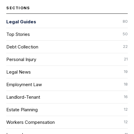
SECTIONS
80
Legal Guides
50
Top Stories
22
Debt Collection
21
Personal Injury
19
Legal News
18
Employment Law
16
Landlord-Tenant
12
Estate Planning
12
Workers Compensation