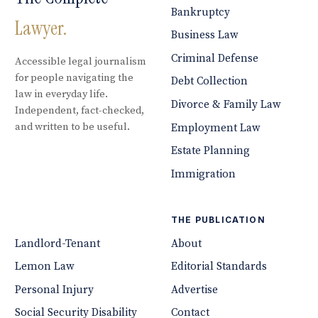
Bankruptcy
Lawyer.
Business Law
Criminal Defense
Accessible legal journalism
for people navigating the
Debt Collection
law in everyday life.
Divorce & Family Law
Independent, fact-checked,
and written to be useful.
Employment Law
Estate Planning
Immigration
THE PUBLICATION
Landlord-Tenant
About
Lemon Law
Editorial Standards
Personal Injury
Advertise
Social Security Disability
Contact