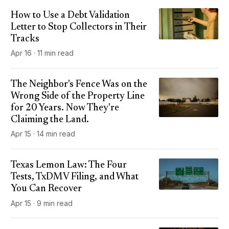
How to Use a Debt Validation
Letter to Stop Collectors in Their
Tracks
Apr 16 · 11 min read
The Neighbor's Fence Was on the
Wrong Side of the Property Line
for 20 Years. Now They're
Claiming the Land.
Apr 15 · 14 min read
Texas Lemon Law: The Four
Tests, TxDMV Filing, and What
You Can Recover
Apr 15 · 9 min read