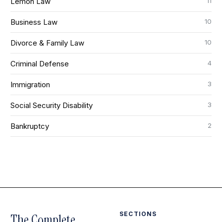
11
Lemon Law
10
Business Law
10
Divorce & Family Law
4
Criminal Defense
3
Immigration
3
Social Security Disability
2
Bankruptcy
SECTIONS
The Complete