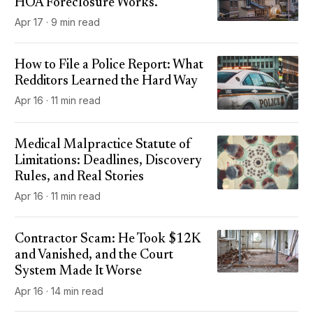
HOA Foreclosure Works.
Apr 17 · 9 min read
How to File a Police Report: What
Redditors Learned the Hard Way
Apr 16 · 11 min read
Medical Malpractice Statute of
Limitations: Deadlines, Discovery
Rules, and Real Stories
Apr 16 · 11 min read
Contractor Scam: He Took $12K
and Vanished, and the Court
System Made It Worse
Apr 16 · 14 min read