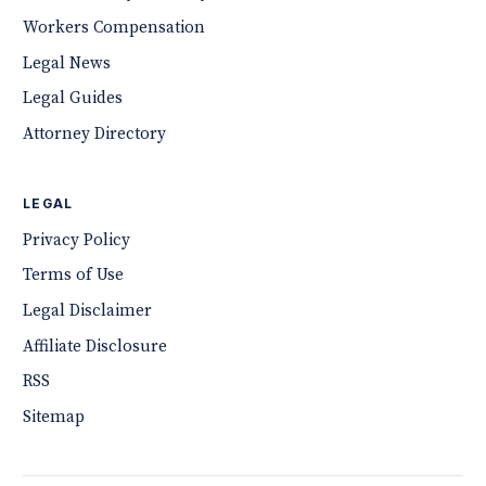
Workers Compensation
Legal News
Legal Guides
Attorney Directory
LEGAL
Privacy Policy
Terms of Use
Legal Disclaimer
Affiliate Disclosure
RSS
Sitemap