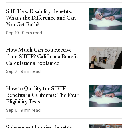
SIBTF vs. Disability Benefits:
What's the Difference and Can
You Get Both?
Sep 10 · 9 min read
How Much Can You Receive
from SIBTF? California Benefit
Calculations Explained
Sep 7 · 9 min read
How to Qualify for SIBTF
Benefits in California: The Four
Eligibility Tests
Sep 6 · 9 min read
Subsequent Injuries Benefits