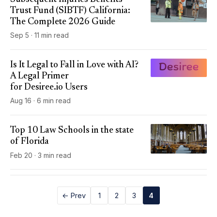
Trust Fund (SIBTF) California:
The Complete 2026 Guide
Sep 5 · 11 min read
Is It Legal to Fall in Love with AI?
A Legal Primer
for Desiree.io Users
Aug 16 · 6 min read
Top 10 Law Schools in the state
of Florida
Feb 20 · 3 min read
← Prev
1
2
3
4