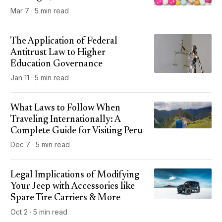
Mar 7 · 5 min read
The Application of Federal
Antitrust Law to Higher
Education Governance
Jan 11 · 5 min read
What Laws to Follow When
Traveling Internationally: A
Complete Guide for Visiting Peru
Dec 7 · 5 min read
Legal Implications of Modifying
Your Jeep with Accessories like
Spare Tire Carriers & More
Oct 2 · 5 min read