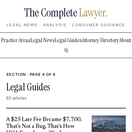
The Complete
Lawyer.
LEGAL NEWS · ANALYSIS · CONSUMER GUIDANCE
Practice Areas
Legal News
Legal Guides
Attorney Directory
About
SECTION · PAGE 4 OF 4
Legal Guides
80 articles
A $25 Late Fee Became $7,700.
That's Not a Bug. That's How