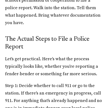
school's permission or cooperation to file a
police report. Walk into the station. Tell them
what happened. Bring whatever documentation
you have.
The Actual Steps to File a Police
Report
Let's get practical. Here's what the process
typically looks like, whether you're reporting a
fender-bender or something far more serious.
Step 1: Decide whether to call 911 or go to the
station. If there's an emergency in progress, call
911. For anything that's already happened and no