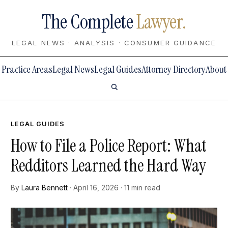
The Complete
Lawyer.
LEGAL NEWS · ANALYSIS · CONSUMER GUIDANCE
Practice Areas
Legal News
Legal Guides
Attorney Directory
About
LEGAL GUIDES
How to File a Police Report: What
Redditors Learned the Hard Way
By
Laura Bennett
· April 16, 2026 · 11 min read