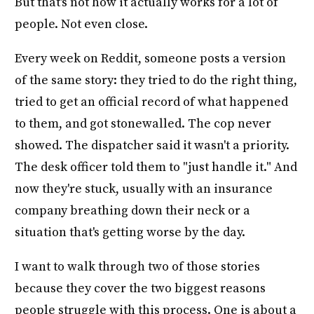
But that's not how it actually works for a lot of
people. Not even close.
Every week on Reddit, someone posts a version
of the same story: they tried to do the right thing,
tried to get an official record of what happened
to them, and got stonewalled. The cop never
showed. The dispatcher said it wasn't a priority.
The desk officer told them to "just handle it." And
now they're stuck, usually with an insurance
company breathing down their neck or a
situation that's getting worse by the day.
I want to walk through two of those stories
because they cover the two biggest reasons
people struggle with this process. One is about a