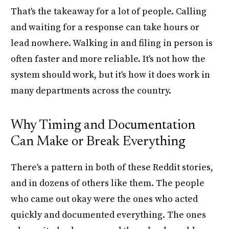
That's the takeaway for a lot of people. Calling
and waiting for a response can take hours or
lead nowhere. Walking in and filing in person is
often faster and more reliable. It's not how the
system should work, but it's how it does work in
many departments across the country.
Why Timing and Documentation
Can Make or Break Everything
There's a pattern in both of these Reddit stories,
and in dozens of others like them. The people
who came out okay were the ones who acted
quickly and documented everything. The ones