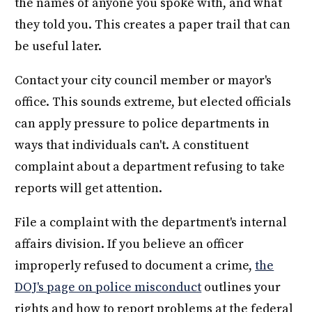
the names of anyone you spoke with, and what
they told you. This creates a paper trail that can
be useful later.
Contact your city council member or mayor's
office. This sounds extreme, but elected officials
can apply pressure to police departments in
ways that individuals can't. A constituent
complaint about a department refusing to take
reports will get attention.
File a complaint with the department's internal
affairs division. If you believe an officer
improperly refused to document a crime,
the
DOJ's page on police misconduct
outlines your
rights and how to report problems at the federal