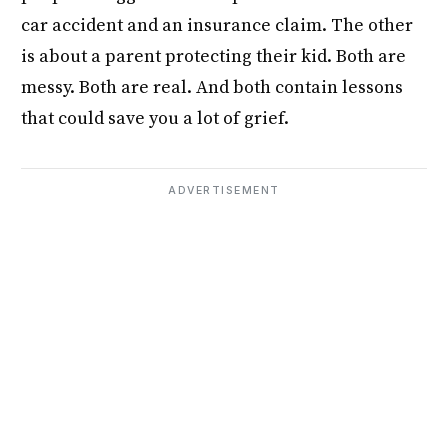
car accident and an insurance claim. The other
is about a parent protecting their kid. Both are
messy. Both are real. And both contain lessons
that could save you a lot of grief.
ADVERTISEMENT