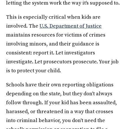
letting the system work the way it's supposed to.
This is especially critical when kids are
involved. The
U.S. Department of Justice
maintains resources for victims of crimes
involving minors, and their guidance is
consistent: report it. Let investigators
investigate. Let prosecutors prosecute. Your job
is to protect your child.
Schools have their own reporting obligations
depending on the state, but they don't always
follow through. If your kid has been assaulted,
harassed, or threatened in a way that crosses
into criminal behavior, you don't need the