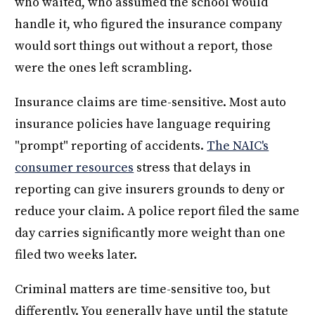
who waited, who assumed the school would
handle it, who figured the insurance company
would sort things out without a report, those
were the ones left scrambling.
Insurance claims are time-sensitive. Most auto
insurance policies have language requiring
"prompt" reporting of accidents.
The NAIC's
consumer resources
stress that delays in
reporting can give insurers grounds to deny or
reduce your claim. A police report filed the same
day carries significantly more weight than one
filed two weeks later.
Criminal matters are time-sensitive too, but
differently. You generally have until the statute