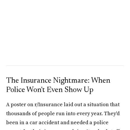
The Insurance Nightmare: When
Police Won't Even Show Up
A poster on r/Insurance laid out a situation that
thousands of people run into every year. They'd
been in a car accident and needed a police