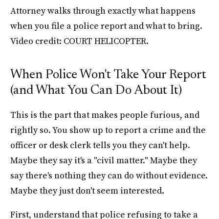
Attorney walks through exactly what happens
when you file a police report and what to bring.
Video credit: COURT HELICOPTER.
When Police Won't Take Your Report
(and What You Can Do About It)
This is the part that makes people furious, and
rightly so. You show up to report a crime and the
officer or desk clerk tells you they can't help.
Maybe they say it's a "civil matter." Maybe they
say there's nothing they can do without evidence.
Maybe they just don't seem interested.
First, understand that police refusing to take a