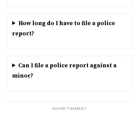
How long do I have to file a police
report?
Can I file a police report against a
minor?
ADVERTISEMENT