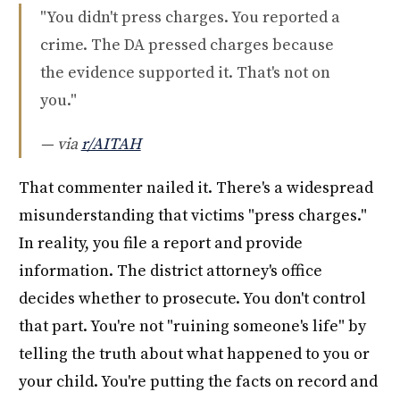
"You didn't press charges. You reported a
crime. The DA pressed charges because
the evidence supported it. That's not on
you."
— via
r/AITAH
That commenter nailed it. There's a widespread
misunderstanding that victims "press charges."
In reality, you file a report and provide
information. The district attorney's office
decides whether to prosecute. You don't control
that part. You're not "ruining someone's life" by
telling the truth about what happened to you or
your child. You're putting the facts on record and