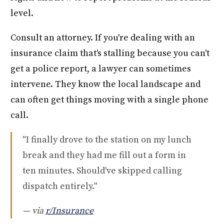
level.
Consult an attorney. If you're dealing with an
insurance claim that's stalling because you can't
get a police report, a lawyer can sometimes
intervene. They know the local landscape and
can often get things moving with a single phone
call.
"I finally drove to the station on my lunch
break and they had me fill out a form in
ten minutes. Should've skipped calling
dispatch entirely."
— via
r/Insurance