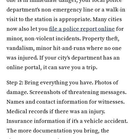
one is in immediate danger, your local police
department's non-emergency line or a walk-in
visit to the station is appropriate. Many cities
now also let you
file a police report online
for
minor, non-violent incidents. Property theft,
vandalism, minor hit-and-runs where no one
was injured. If your city's department has an
online portal, it can save you a trip.
Step 2: Bring everything you have. Photos of
damage. Screenshots of threatening messages.
Names and contact information for witnesses.
Medical records if there was an injury.
Insurance information if it's a vehicle accident.
The more documentation you bring, the