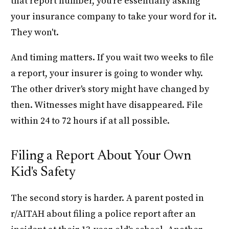
that report number, you're essentially asking
your insurance company to take your word for it.
They won't.
And timing matters. If you wait two weeks to file
a report, your insurer is going to wonder why.
The other driver's story might have changed by
then. Witnesses might have disappeared. File
within 24 to 72 hours if at all possible.
Filing a Report About Your Own
Kid's Safety
The second story is harder. A parent posted in
r/AITAH about filing a police report after an