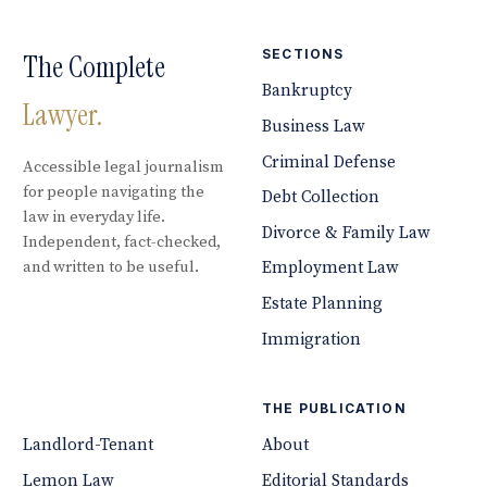
SECTIONS
The Complete
Bankruptcy
Lawyer.
Business Law
Criminal Defense
Accessible legal journalism
for people navigating the
Debt Collection
law in everyday life.
Divorce & Family Law
Independent, fact-checked,
and written to be useful.
Employment Law
Estate Planning
Immigration
THE PUBLICATION
Landlord-Tenant
About
Lemon Law
Editorial Standards