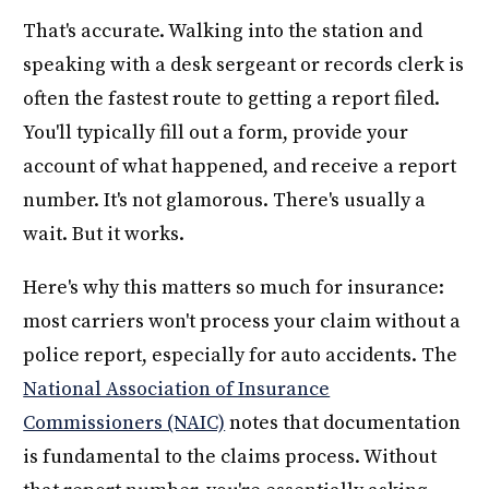
That's accurate. Walking into the station and
speaking with a desk sergeant or records clerk is
often the fastest route to getting a report filed.
You'll typically fill out a form, provide your
account of what happened, and receive a report
number. It's not glamorous. There's usually a
wait. But it works.
Here's why this matters so much for insurance:
most carriers won't process your claim without a
police report, especially for auto accidents. The
National Association of Insurance
Commissioners (NAIC)
notes that documentation
is fundamental to the claims process. Without