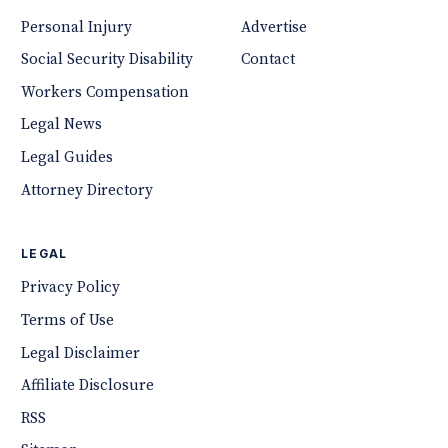
Personal Injury
Advertise
Social Security Disability
Contact
Workers Compensation
Legal News
Legal Guides
Attorney Directory
LEGAL
Privacy Policy
Terms of Use
Legal Disclaimer
Affiliate Disclosure
RSS