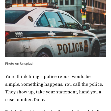
Photo on Unsplash
You'd think filing a police report would be
simple. Something happens. You call the police.
They show up, take your statement, hand you a
case number. Done.