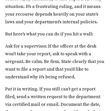
situation. It's a frustrating ruling, and it means
your recourse depends heavily on your state's
laws and your department's internal policies.
But here's what you can do if you hit a wall:
Ask for a supervisor. If the officer at the desk
won't take your report, ask to speak with a
sergeant. Be calm. Be firm. State clearly that you
want to file a report and that you'd like to
understand why it's being refused.
Put it in writing. If you still can't get a report
filed, send a written request to the department
via certified mail or email. Document the date,