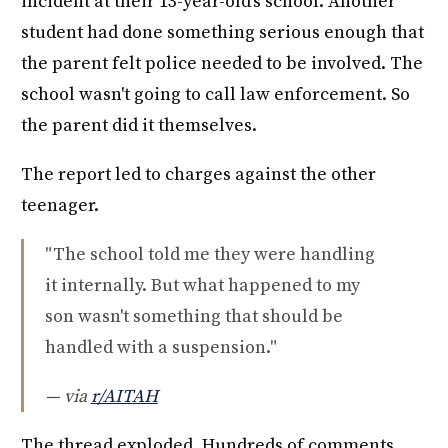
incident at their 13-year-old's school. Another
student had done something serious enough that
the parent felt police needed to be involved. The
school wasn't going to call law enforcement. So
the parent did it themselves.
The report led to charges against the other
teenager.
"The school told me they were handling
it internally. But what happened to my
son wasn't something that should be
handled with a suspension."
— via
r/AITAH
The thread exploded. Hundreds of comments.