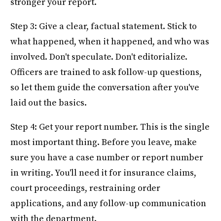
stronger your report.
Step 3: Give a clear, factual statement. Stick to
what happened, when it happened, and who was
involved. Don't speculate. Don't editorialize.
Officers are trained to ask follow-up questions,
so let them guide the conversation after you've
laid out the basics.
Step 4: Get your report number. This is the single
most important thing. Before you leave, make
sure you have a case number or report number
in writing. You'll need it for insurance claims,
court proceedings, restraining order
applications, and any follow-up communication
with the department.