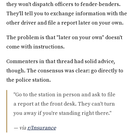
they won't dispatch officers to fender-benders.
They'll tell you to exchange information with the
other driver and file a report later on your own.
The problem is that "later on your own" doesn't
come with instructions.
Commenters in that thread had solid advice,
though. The consensus was clear: go directly to
the police station.
"Go to the station in person and ask to file
a report at the front desk. They can't turn
you away if you're standing right there."
— via
r/Insurance