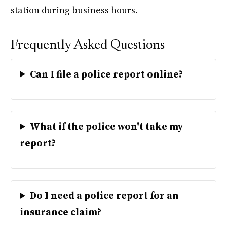
station during business hours.
Frequently Asked Questions
Can I file a police report online?
What if the police won't take my
report?
Do I need a police report for an
insurance claim?