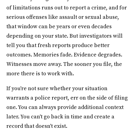
of limitations runs out to report a crime, and for
serious offenses like assault or sexual abuse,
that window can be years or even decades
depending on your state. But investigators will
tell you that fresh reports produce better
outcomes. Memories fade. Evidence degrades.
Witnesses move away. The sooner you file, the
more there is to work with.
If you're not sure whether your situation
warrants a police report, err on the side of filing
one. You can always provide additional context
later. You can't go back in time and create a
record that doesn't exist.