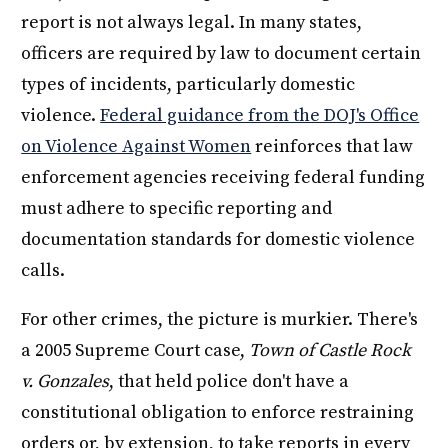
report is not always legal. In many states,
officers are required by law to document certain
types of incidents, particularly domestic
violence.
Federal guidance from the DOJ's Office
on Violence Against Women
reinforces that law
enforcement agencies receiving federal funding
must adhere to specific reporting and
documentation standards for domestic violence
calls.
For other crimes, the picture is murkier. There's
a 2005 Supreme Court case,
Town of Castle Rock
v. Gonzales
, that held police don't have a
constitutional obligation to enforce restraining
orders or, by extension, to take reports in every