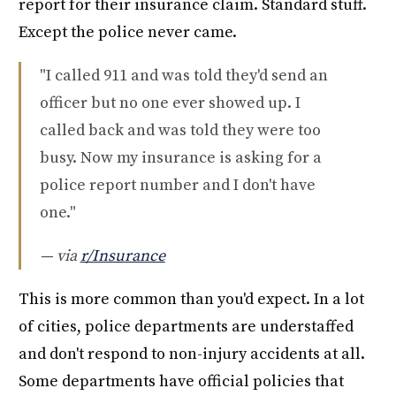
report for their insurance claim. Standard stuff.
Except the police never came.
"I called 911 and was told they'd send an
officer but no one ever showed up. I
called back and was told they were too
busy. Now my insurance is asking for a
police report number and I don't have
one."
— via
r/Insurance
This is more common than you'd expect. In a lot
of cities, police departments are understaffed
and don't respond to non-injury accidents at all.
Some departments have official policies that