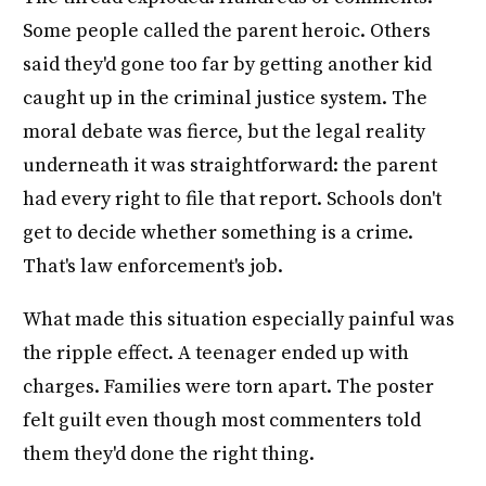
Some people called the parent heroic. Others
said they'd gone too far by getting another kid
caught up in the criminal justice system. The
moral debate was fierce, but the legal reality
underneath it was straightforward: the parent
had every right to file that report. Schools don't
get to decide whether something is a crime.
That's law enforcement's job.
What made this situation especially painful was
the ripple effect. A teenager ended up with
charges. Families were torn apart. The poster
felt guilt even though most commenters told
them they'd done the right thing.