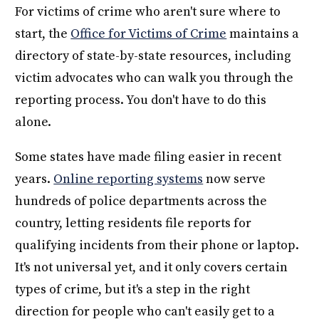
For victims of crime who aren't sure where to
start, the
Office for Victims of Crime
maintains a
directory of state-by-state resources, including
victim advocates who can walk you through the
reporting process. You don't have to do this
alone.
Some states have made filing easier in recent
years.
Online reporting systems
now serve
hundreds of police departments across the
country, letting residents file reports for
qualifying incidents from their phone or laptop.
It's not universal yet, and it only covers certain
types of crime, but it's a step in the right
direction for people who can't easily get to a