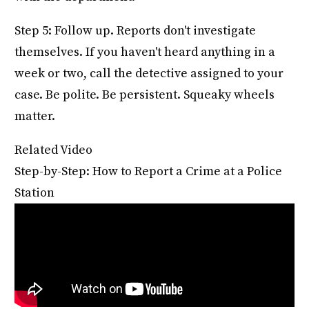
Step 5: Follow up. Reports don't investigate
themselves. If you haven't heard anything in a
week or two, call the detective assigned to your
case. Be polite. Be persistent. Squeaky wheels
matter.
Related Video
Step-by-Step: How to Report a Crime at a Police
Station