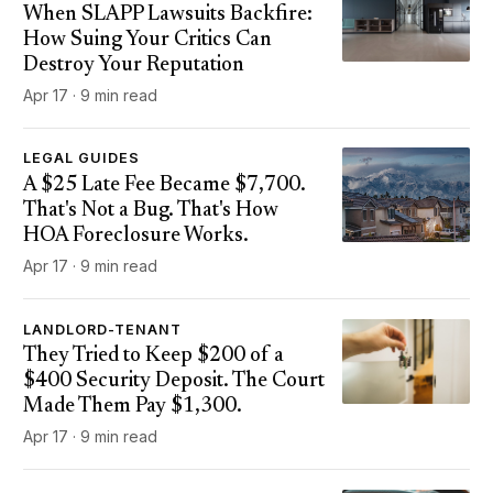
When SLAPP Lawsuits Backfire:
How Suing Your Critics Can
Destroy Your Reputation
Apr 17 · 9 min read
LEGAL GUIDES
A $25 Late Fee Became $7,700.
That's Not a Bug. That's How
HOA Foreclosure Works.
Apr 17 · 9 min read
LANDLORD-TENANT
They Tried to Keep $200 of a
$400 Security Deposit. The Court
Made Them Pay $1,300.
Apr 17 · 9 min read