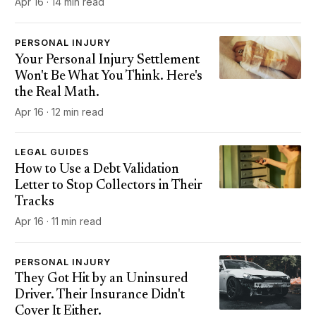
Apr 16 · 14 min read
PERSONAL INJURY
Your Personal Injury Settlement
Won't Be What You Think. Here's
the Real Math.
Apr 16 · 12 min read
LEGAL GUIDES
How to Use a Debt Validation
Letter to Stop Collectors in Their
Tracks
Apr 16 · 11 min read
PERSONAL INJURY
They Got Hit by an Uninsured
Driver. Their Insurance Didn't
Cover It Either.