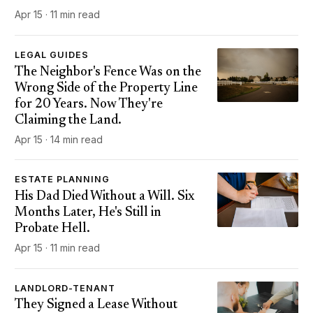
Apr 15 · 11 min read
LEGAL GUIDES
The Neighbor's Fence Was on the
Wrong Side of the Property Line
for 20 Years. Now They're
Claiming the Land.
Apr 15 · 14 min read
ESTATE PLANNING
His Dad Died Without a Will. Six
Months Later, He's Still in
Probate Hell.
Apr 15 · 11 min read
LANDLORD-TENANT
They Signed a Lease Without