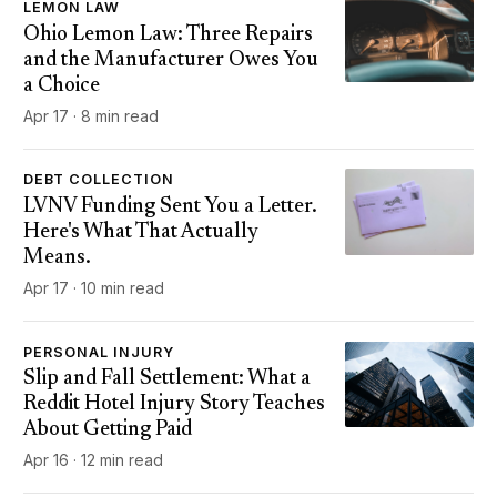
LEMON LAW
Ohio Lemon Law: Three Repairs
and the Manufacturer Owes You
a Choice
Apr 17 · 8 min read
DEBT COLLECTION
LVNV Funding Sent You a Letter.
Here's What That Actually
Means.
Apr 17 · 10 min read
PERSONAL INJURY
Slip and Fall Settlement: What a
Reddit Hotel Injury Story Teaches
About Getting Paid
Apr 16 · 12 min read