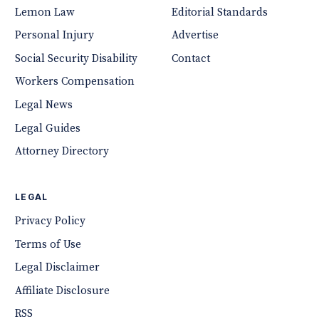
Lemon Law
Editorial Standards
Personal Injury
Advertise
Social Security Disability
Contact
Workers Compensation
Legal News
Legal Guides
Attorney Directory
LEGAL
Privacy Policy
Terms of Use
Legal Disclaimer
Affiliate Disclosure
RSS