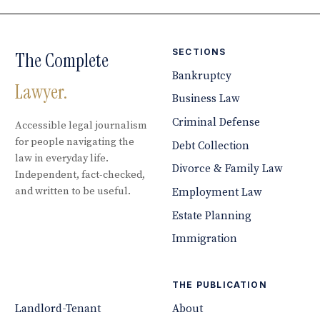
SECTIONS
The Complete
Bankruptcy
Lawyer.
Business Law
Criminal Defense
Accessible legal journalism
for people navigating the
Debt Collection
law in everyday life.
Divorce & Family Law
Independent, fact-checked,
and written to be useful.
Employment Law
Estate Planning
Immigration
THE PUBLICATION
Landlord-Tenant
About