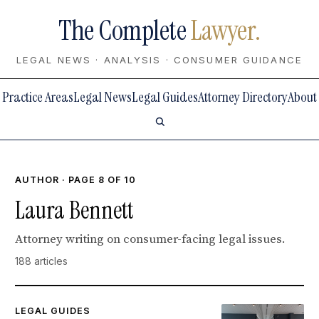
The Complete
Lawyer.
LEGAL NEWS · ANALYSIS · CONSUMER GUIDANCE
Practice Areas
Legal News
Legal Guides
Attorney Directory
About
AUTHOR · PAGE 8 OF 10
Laura Bennett
Attorney writing on consumer-facing legal issues.
188 articles
LEGAL GUIDES