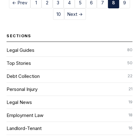
← Prev
1
2
3
4
5
6
7
8
9
10
Next →
SECTIONS
80
Legal Guides
50
Top Stories
22
Debt Collection
21
Personal Injury
19
Legal News
18
Employment Law
16
Landlord-Tenant