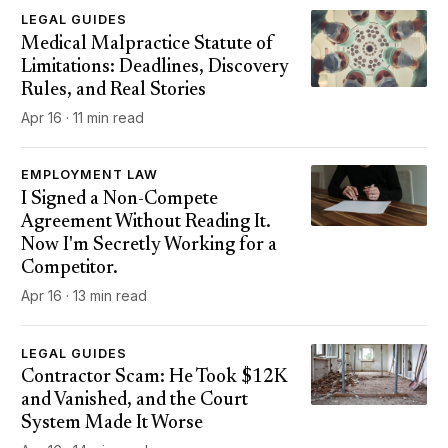
LEGAL GUIDES
Medical Malpractice Statute of
Limitations: Deadlines, Discovery
Rules, and Real Stories
Apr 16 · 11 min read
EMPLOYMENT LAW
I Signed a Non-Compete
Agreement Without Reading It.
Now I'm Secretly Working for a
Competitor.
Apr 16 · 13 min read
LEGAL GUIDES
Contractor Scam: He Took $12K
and Vanished, and the Court
System Made It Worse