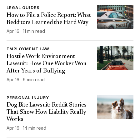
LEGAL GUIDES
How to File a Police Report: What
Redditors Learned the Hard Way
Apr 16 · 11 min read
EMPLOYMENT LAW
Hostile Work Environment
Lawsuit: How One Worker Won
After Years of Bullying
Apr 16 · 9 min read
PERSONAL INJURY
Dog Bite Lawsuit: Reddit Stories
That Show How Liability Really
Works
Apr 16 · 14 min read