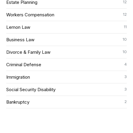
12
Estate Planning
12
Workers Compensation
11
Lemon Law
10
Business Law
10
Divorce & Family Law
4
Criminal Defense
3
Immigration
3
Social Security Disability
2
Bankruptcy