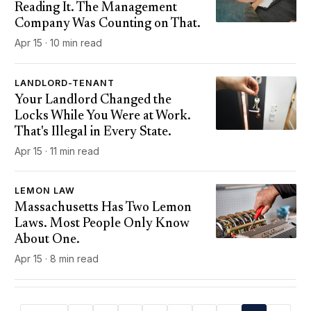
Reading It. The Management
Company Was Counting on That.
Apr 15 · 10 min read
LANDLORD-TENANT
Your Landlord Changed the
Locks While You Were at Work.
That's Illegal in Every State.
Apr 15 · 11 min read
LEMON LAW
Massachusetts Has Two Lemon
Laws. Most People Only Know
About One.
Apr 15 · 8 min read