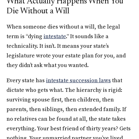
What Actually Happens When You
Die Without a Will
When someone dies without a will, the legal
term is “dying
intestate
.” It sounds like a
technicality. It isn’t. It means your state’s
legislature wrote your estate plan for you, and
they didn’t ask what you wanted.
Every state has
intestate succession laws
that
dictate who gets what. The hierarchy is rigid:
surviving spouse first, then children, then
parents, then siblings, then extended family. If
no relatives can be found at all, the state takes
everything. Your best friend of thirty years? Gets
nothing. Your unmarried partner you’ve lived