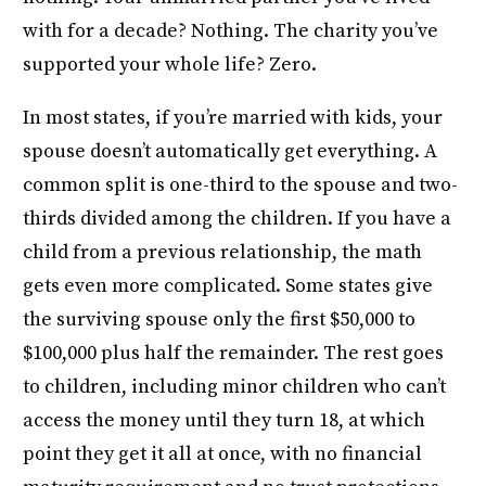
with for a decade? Nothing. The charity you’ve
supported your whole life? Zero.
In most states, if you’re married with kids, your
spouse doesn’t automatically get everything. A
common split is one-third to the spouse and two-
thirds divided among the children. If you have a
child from a previous relationship, the math
gets even more complicated. Some states give
the surviving spouse only the first $50,000 to
$100,000 plus half the remainder. The rest goes
to children, including minor children who can’t
access the money until they turn 18, at which
point they get it all at once, with no financial