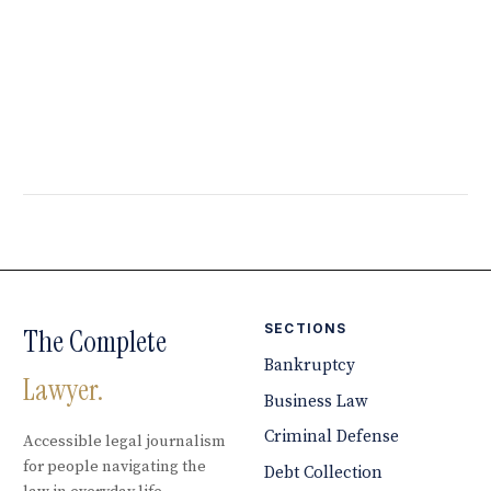
SECTIONS
The Complete
Bankruptcy
Lawyer.
Business Law
Criminal Defense
Accessible legal journalism
for people navigating the
Debt Collection