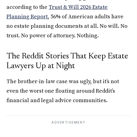
according to the
Trust & Will 2026 Estate
Planning Report
, 56% of American adults have
no estate planning documents at all. No will. No
trust. No power of attorney. Nothing.
The Reddit Stories That Keep Estate
Lawyers Up at Night
The brother-in-law case was ugly, but it’s not
even the worst one floating around Reddit’s
financial and legal advice communities.
ADVERTISEMENT