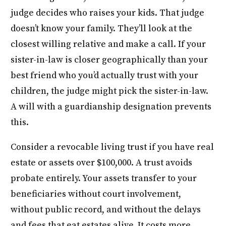
judge decides who raises your kids. That judge
doesn’t know your family. They’ll look at the
closest willing relative and make a call. If your
sister-in-law is closer geographically than your
best friend who you’d actually trust with your
children, the judge might pick the sister-in-law.
A will with a guardianship designation prevents
this.
Consider a revocable living trust if you have real
estate or assets over $100,000. A trust avoids
probate entirely. Your assets transfer to your
beneficiaries without court involvement,
without public record, and without the delays
and fees that eat estates alive. It costs more