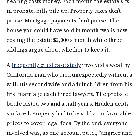
hearing costs money. Each month the estate sits
in probate, bills pile up. Property taxes don’t
pause. Mortgage payments don’t pause. The
house you could have sold in month two is now
costing the estate $2,000 a month while three
siblings argue about whether to keep it.
A
frequently cited case study
involved a wealthy
California man who died unexpectedly without a
will. His second wife and adult children from his
first marriage each hired lawyers. The probate
battle lasted two and a half years. Hidden debts
surfaced. Property had to be sold at unfavorable
prices to cover legal fees. By the end, everyone
involved was, as one account put it, “angrier and