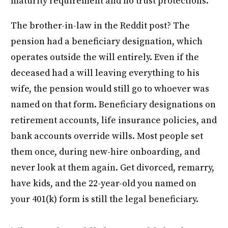
maturity requirement and no trust protections.
The brother-in-law in the Reddit post? The
pension had a beneficiary designation, which
operates outside the will entirely. Even if the
deceased had a will leaving everything to his
wife, the pension would still go to whoever was
named on that form. Beneficiary designations on
retirement accounts, life insurance policies, and
bank accounts override wills. Most people set
them once, during new-hire onboarding, and
never look at them again. Get divorced, remarry,
have kids, and the 22-year-old you named on
your 401(k) form is still the legal beneficiary.