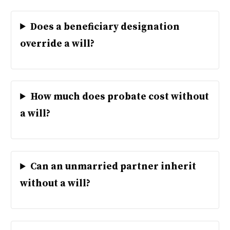
Does a beneficiary designation
override a will?
How much does probate cost without
a will?
Can an unmarried partner inherit
without a will?