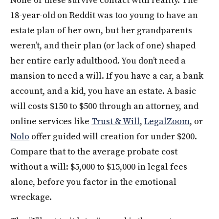
None of these survive contact with reality. The
18-year-old on Reddit was too young to have an
estate plan of her own, but her grandparents
weren’t, and their plan (or lack of one) shaped
her entire early adulthood. You don’t need a
mansion to need a will. If you have a car, a bank
account, and a kid, you have an estate. A basic
will costs $150 to $500 through an attorney, and
online services like
Trust & Will
,
LegalZoom
, or
Nolo
offer guided will creation for under $200.
Compare that to the average probate cost
without a will: $5,000 to $15,000 in legal fees
alone, before you factor in the emotional
wreckage.