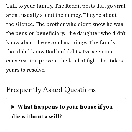
Talk to your family. The Reddit posts that go viral
aren’t usually about the money. They’re about
the silence. The brother who didn’t know he was
the pension beneficiary. The daughter who didn’t
know about the second marriage. The family
that didn’t know Dad had debts. I’ve seen one
conversation prevent the kind of fight that takes
years to resolve.
Frequently Asked Questions
What happens to your house if you
die without a will?