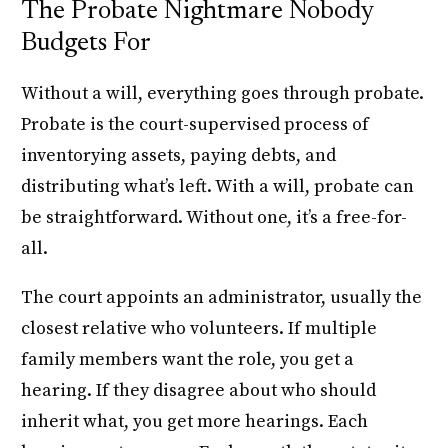
The Probate Nightmare Nobody
Budgets For
Without a will, everything goes through probate.
Probate is the court-supervised process of
inventorying assets, paying debts, and
distributing what’s left. With a will, probate can
be straightforward. Without one, it’s a free-for-
all.
The court appoints an administrator, usually the
closest relative who volunteers. If multiple
family members want the role, you get a
hearing. If they disagree about who should
inherit what, you get more hearings. Each