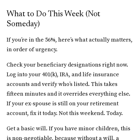
What to Do This Week (Not
Someday)
If you’re in the 56%, here’s what actually matters,
in order of urgency.
Check your beneficiary designations right now.
Log into your 401(k), IRA, and life insurance
accounts and verify who’s listed. This takes
fifteen minutes and it overrides everything else.
If your ex-spouse is still on your retirement
account, fix it today. Not this weekend. Today.
Get a basic will. If you have minor children, this
is non-negotiable, because without a will, a