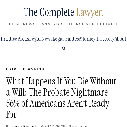
The Complete
Lawyer.
LEGAL NEWS · ANALYSIS · CONSUMER GUIDANCE
Practice Areas
Legal News
Legal Guides
Attorney Directory
About
ESTATE PLANNING
What Happens If You Die Without
a Will: The Probate Nightmare
56% of Americans Aren’t Ready
For
By
Laura Bennett
· April 17, 2026 · 9 min read