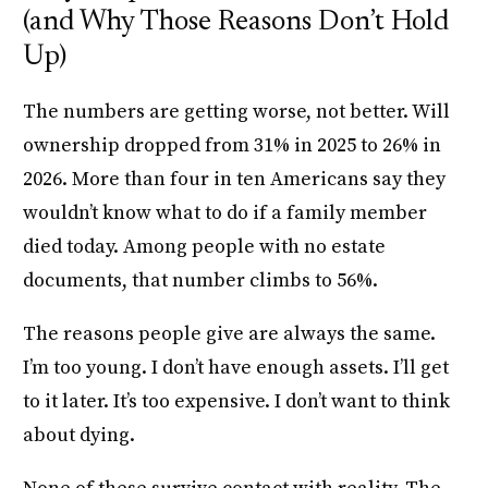
(and Why Those Reasons Don’t Hold
Up)
The numbers are getting worse, not better. Will
ownership dropped from 31% in 2025 to 26% in
2026. More than four in ten Americans say they
wouldn’t know what to do if a family member
died today. Among people with no estate
documents, that number climbs to 56%.
The reasons people give are always the same.
I’m too young. I don’t have enough assets. I’ll get
to it later. It’s too expensive. I don’t want to think
about dying.