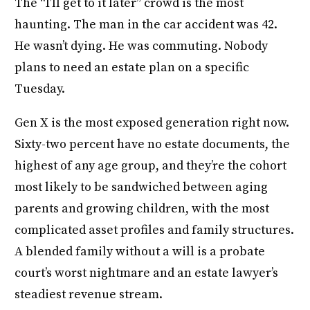
The “I’ll get to it later” crowd is the most
haunting. The man in the car accident was 42.
He wasn’t dying. He was commuting. Nobody
plans to need an estate plan on a specific
Tuesday.
Gen X is the most exposed generation right now.
Sixty-two percent have no estate documents, the
highest of any age group, and they’re the cohort
most likely to be sandwiched between aging
parents and growing children, with the most
complicated asset profiles and family structures.
A blended family without a will is a probate
court’s worst nightmare and an estate lawyer’s
steadiest revenue stream.