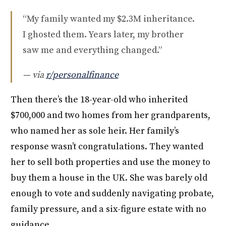
“My family wanted my $2.3M inheritance.
I ghosted them. Years later, my brother
saw me and everything changed.”
— via
r/personalfinance
Then there’s the 18-year-old who inherited
$700,000 and two homes from her grandparents,
who named her as sole heir. Her family’s
response wasn’t congratulations. They wanted
her to sell both properties and use the money to
buy them a house in the UK. She was barely old
enough to vote and suddenly navigating probate,
family pressure, and a six-figure estate with no
guidance.