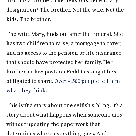
also has a brother. The pension’s beneficiary
designation? The brother. Not the wife. Not the
kids. The brother.
The wife, Mary, finds out after the funeral. She
has two children to raise, a mortgage to cover,
and no access to the pension or life insurance
that should have protected her family. Her
brother-in-law posts on Reddit asking if he’s
obligated to share.
Over 4,500 people tell him
what they think.
This isn’t a story about one selfish sibling. It’s a
story about what happens when someone dies
without updating the paperwork that
determines where everything goes. And