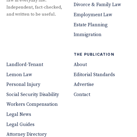
law in everyday life.
Divorce & Family Law
Independent, fact-checked,
and written to be useful.
Employment Law
Estate Planning
Immigration
THE PUBLICATION
Landlord-Tenant
About
Lemon Law
Editorial Standards
Personal Injury
Advertise
Social Security Disability
Contact
Workers Compensation
Legal News
Legal Guides
Attorney Directory