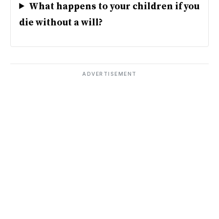
What happens to your children if you
die without a will?
ADVERTISEMENT