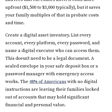
upfront ($1,500 to $3,000 typically), but it saves
your family multiples of that in probate costs
and time.
Create a digital asset inventory. List every
account, every platform, every password, and
name a digital executor who can access them.
This doesn’t need to be a legal document. A
sealed envelope in your safe deposit box or a
password manager with emergency access
works. The
48% of Americans
with no digital
instructions are leaving their families locked
out of accounts that may hold significant
financial and personal value.