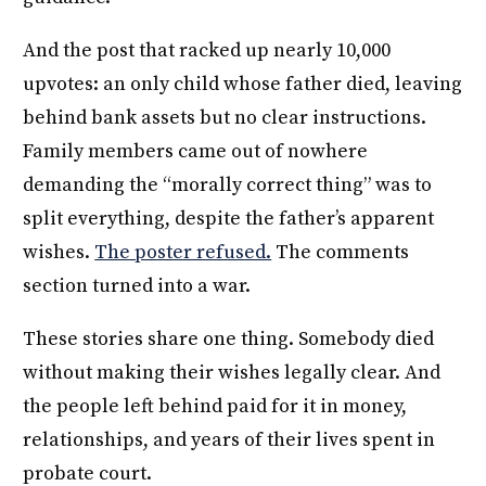
And the post that racked up nearly 10,000
upvotes: an only child whose father died, leaving
behind bank assets but no clear instructions.
Family members came out of nowhere
demanding the “morally correct thing” was to
split everything, despite the father’s apparent
wishes.
The poster refused.
The comments
section turned into a war.
These stories share one thing. Somebody died
without making their wishes legally clear. And
the people left behind paid for it in money,
relationships, and years of their lives spent in
probate court.