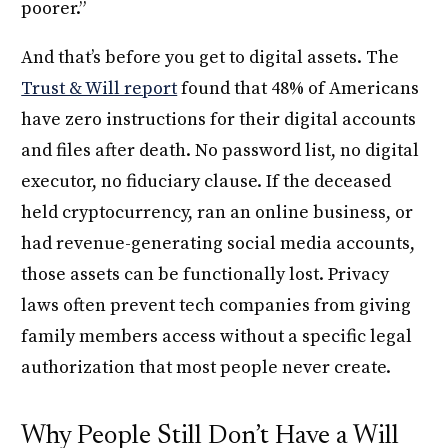
poorer.”
And that’s before you get to digital assets. The
Trust & Will report
found that 48% of Americans
have zero instructions for their digital accounts
and files after death. No password list, no digital
executor, no fiduciary clause. If the deceased
held cryptocurrency, ran an online business, or
had revenue-generating social media accounts,
those assets can be functionally lost. Privacy
laws often prevent tech companies from giving
family members access without a specific legal
authorization that most people never create.
Why People Still Don’t Have a Will