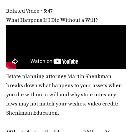
Related Video · 5:47
What Happens If I Die Without a Will?
Estate planning attorney Martin Shenkman
breaks down what happens to your assets when
you die without a will and why state intestacy
laws may not match your wishes. Video credit:
Shenkman Education.