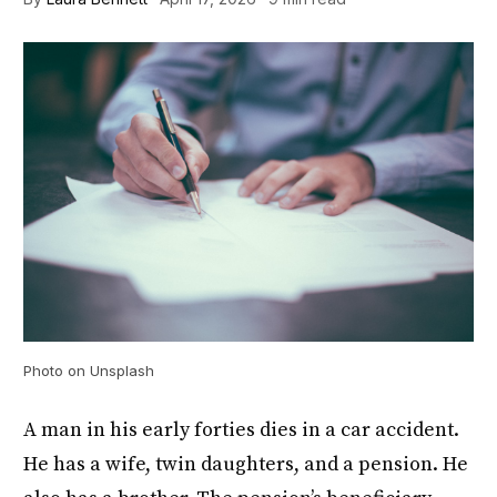
Photo on Unsplash
A man in his early forties dies in a car accident.
He has a wife, twin daughters, and a pension. He