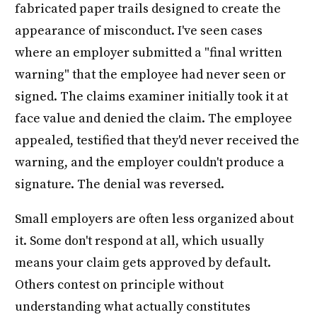
fabricated paper trails designed to create the
appearance of misconduct. I've seen cases
where an employer submitted a "final written
warning" that the employee had never seen or
signed. The claims examiner initially took it at
face value and denied the claim. The employee
appealed, testified that they'd never received the
warning, and the employer couldn't produce a
signature. The denial was reversed.
Small employers are often less organized about
it. Some don't respond at all, which usually
means your claim gets approved by default.
Others contest on principle without
understanding what actually constitutes