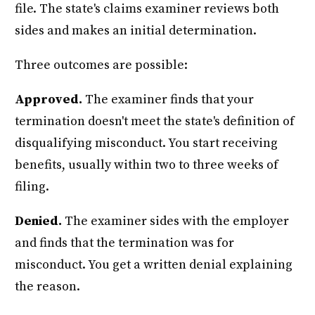
file. The state's claims examiner reviews both
sides and makes an initial determination.
Three outcomes are possible:
Approved.
The examiner finds that your
termination doesn't meet the state's definition of
disqualifying misconduct. You start receiving
benefits, usually within two to three weeks of
filing.
Denied.
The examiner sides with the employer
and finds that the termination was for
misconduct. You get a written denial explaining
the reason.