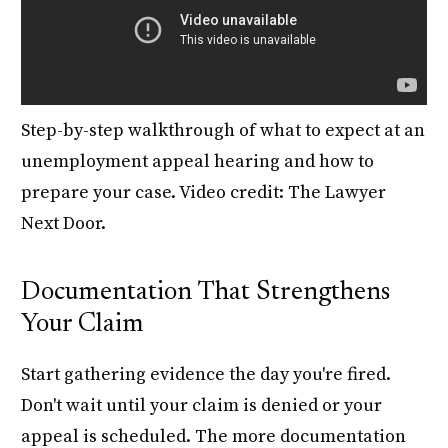
Step-by-step walkthrough of what to expect at an
unemployment appeal hearing and how to
prepare your case. Video credit: The Lawyer
Next Door.
Documentation That Strengthens
Your Claim
Start gathering evidence the day you're fired.
Don't wait until your claim is denied or your
appeal is scheduled. The more documentation