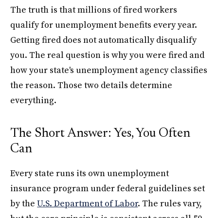
The truth is that millions of fired workers
qualify for unemployment benefits every year.
Getting fired does not automatically disqualify
you. The real question is why you were fired and
how your state's unemployment agency classifies
the reason. Those two details determine
everything.
The Short Answer: Yes, You Often
Can
Every state runs its own unemployment
insurance program under federal guidelines set
by the
U.S. Department of Labor
. The rules vary,