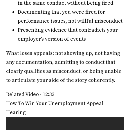
in the same conduct without being fired
Documenting that you were fired for
performance issues, not willful misconduct
Presenting evidence that contradicts your
employer's version of events
What loses appeals: not showing up, not having
any documentation, admitting to conduct that
clearly qualifies as misconduct, or being unable
to articulate your side of the story coherently.
Related Video · 12:33
How To Win Your Unemployment Appeal
Hearing