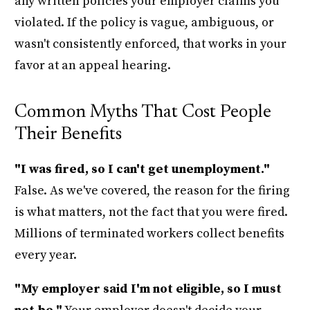
any written policies your employer claims you
violated. If the policy is vague, ambiguous, or
wasn't consistently enforced, that works in your
favor at an appeal hearing.
Common Myths That Cost People
Their Benefits
"I was fired, so I can't get unemployment."
False. As we've covered, the reason for the firing
is what matters, not the fact that you were fired.
Millions of terminated workers collect benefits
every year.
"My employer said I'm not eligible, so I must