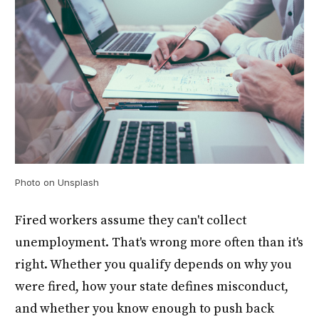
Photo on Unsplash
Fired workers assume they can't collect
unemployment. That's wrong more often than it's
right. Whether you qualify depends on why you
were fired, how your state defines misconduct,
and whether you know enough to push back