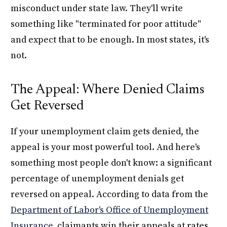
misconduct under state law. They'll write
something like "terminated for poor attitude"
and expect that to be enough. In most states, it's
not.
The Appeal: Where Denied Claims
Get Reversed
If your unemployment claim gets denied, the
appeal is your most powerful tool. And here's
something most people don't know: a significant
percentage of unemployment denials get
reversed on appeal. According to data from the
Department of Labor's Office of Unemployment
Insurance
, claimants win their appeals at rates