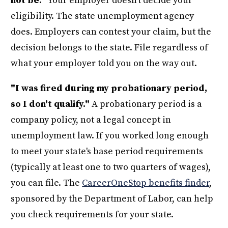
not be."
Your employer doesn't decide your
eligibility. The state unemployment agency
does. Employers can contest your claim, but the
decision belongs to the state. File regardless of
what your employer told you on the way out.
"I was fired during my probationary period,
so I don't qualify."
A probationary period is a
company policy, not a legal concept in
unemployment law. If you worked long enough
to meet your state's base period requirements
(typically at least one to two quarters of wages),
you can file. The
CareerOneStop benefits finder
,
sponsored by the Department of Labor, can help
you check requirements for your state.