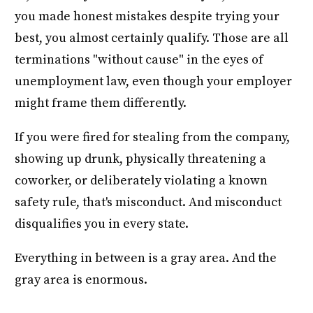
you made honest mistakes despite trying your
best, you almost certainly qualify. Those are all
terminations "without cause" in the eyes of
unemployment law, even though your employer
might frame them differently.
If you were fired for stealing from the company,
showing up drunk, physically threatening a
coworker, or deliberately violating a known
safety rule, that's misconduct. And misconduct
disqualifies you in every state.
Everything in between is a gray area. And the
gray area is enormous.