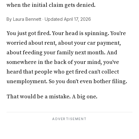
when the initial claim gets denied.
By Laura Bennett · Updated April 17, 2026
You just got fired. Your head is spinning. You're
worried about rent, about your car payment,
about feeding your family next month. And
somewhere in the back of your mind, you've
heard that people who get fired can't collect
unemployment. So you don't even bother filing.
That would be a mistake. A big one.
ADVERTISEMENT