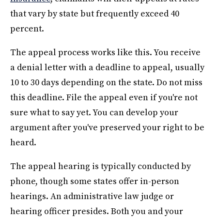
that vary by state but frequently exceed 40
percent.
The appeal process works like this. You receive
a denial letter with a deadline to appeal, usually
10 to 30 days depending on the state. Do not miss
this deadline. File the appeal even if you're not
sure what to say yet. You can develop your
argument after you've preserved your right to be
heard.
The appeal hearing is typically conducted by
phone, though some states offer in-person
hearings. An administrative law judge or
hearing officer presides. Both you and your