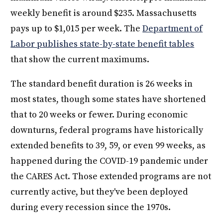
weekly benefit is around $235. Massachusetts
pays up to $1,015 per week. The
Department of
Labor publishes state-by-state benefit tables
that show the current maximums.
The standard benefit duration is 26 weeks in
most states, though some states have shortened
that to 20 weeks or fewer. During economic
downturns, federal programs have historically
extended benefits to 39, 59, or even 99 weeks, as
happened during the COVID-19 pandemic under
the CARES Act. Those extended programs are not
currently active, but they've been deployed
during every recession since the 1970s.