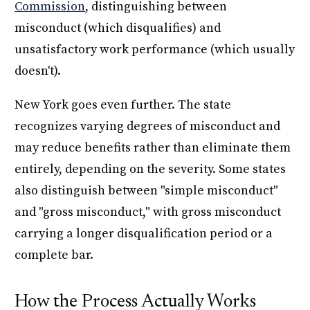
Commission
, distinguishing between
misconduct (which disqualifies) and
unsatisfactory work performance (which usually
doesn't).
New York goes even further. The state
recognizes varying degrees of misconduct and
may reduce benefits rather than eliminate them
entirely, depending on the severity. Some states
also distinguish between "simple misconduct"
and "gross misconduct," with gross misconduct
carrying a longer disqualification period or a
complete bar.
How the Process Actually Works