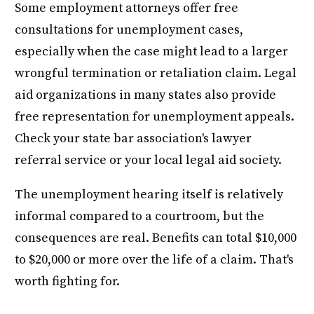
Some employment attorneys offer free
consultations for unemployment cases,
especially when the case might lead to a larger
wrongful termination or retaliation claim. Legal
aid organizations in many states also provide
free representation for unemployment appeals.
Check your state bar association's lawyer
referral service or your local legal aid society.
The unemployment hearing itself is relatively
informal compared to a courtroom, but the
consequences are real. Benefits can total $10,000
to $20,000 or more over the life of a claim. That's
worth fighting for.