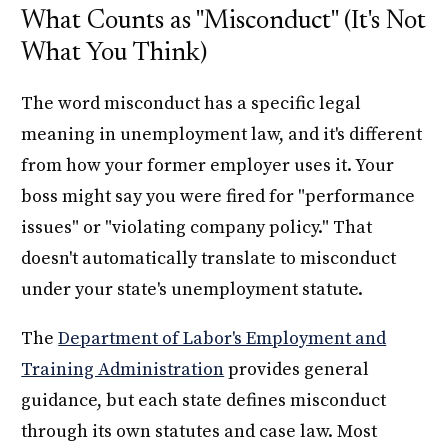
What Counts as "Misconduct" (It's Not
What You Think)
The word misconduct has a specific legal
meaning in unemployment law, and it's different
from how your former employer uses it. Your
boss might say you were fired for "performance
issues" or "violating company policy." That
doesn't automatically translate to misconduct
under your state's unemployment statute.
The
Department of Labor's Employment and
Training Administration
provides general
guidance, but each state defines misconduct
through its own statutes and case law. Most