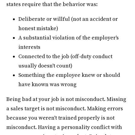
states require that the behavior was:
Deliberate or willful (not an accident or
honest mistake)
A substantial violation of the employer's
interests
Connected to the job (off-duty conduct
usually doesn't count)
Something the employee knew or should
have known was wrong
Being bad at your job is not misconduct. Missing
a sales target is not misconduct. Making errors
because you weren't trained properly is not
misconduct. Having a personality conflict with