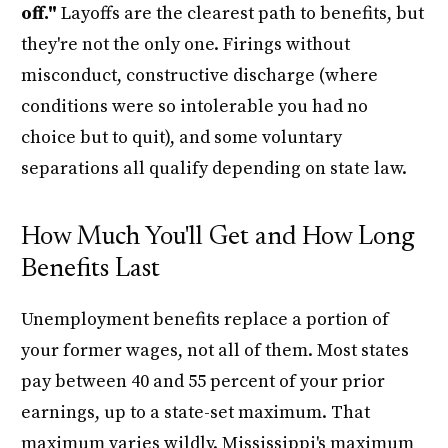
off."
Layoffs are the clearest path to benefits, but
they're not the only one. Firings without
misconduct, constructive discharge (where
conditions were so intolerable you had no
choice but to quit), and some voluntary
separations all qualify depending on state law.
How Much You'll Get and How Long
Benefits Last
Unemployment benefits replace a portion of
your former wages, not all of them. Most states
pay between 40 and 55 percent of your prior
earnings, up to a state-set maximum. That
maximum varies wildly. Mississippi's maximum