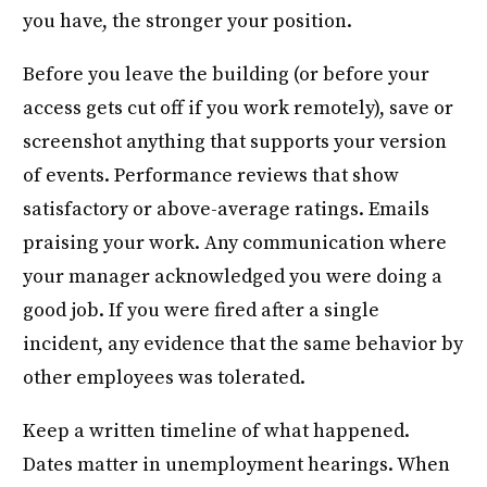
you have, the stronger your position.
Before you leave the building (or before your
access gets cut off if you work remotely), save or
screenshot anything that supports your version
of events. Performance reviews that show
satisfactory or above-average ratings. Emails
praising your work. Any communication where
your manager acknowledged you were doing a
good job. If you were fired after a single
incident, any evidence that the same behavior by
other employees was tolerated.
Keep a written timeline of what happened.
Dates matter in unemployment hearings. When