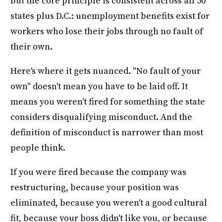
but the core principle is consistent across all 50
states plus D.C.: unemployment benefits exist for
workers who lose their jobs through no fault of
their own.
Here's where it gets nuanced. "No fault of your
own" doesn't mean you have to be laid off. It
means you weren't fired for something the state
considers disqualifying misconduct. And the
definition of misconduct is narrower than most
people think.
If you were fired because the company was
restructuring, because your position was
eliminated, because you weren't a good cultural
fit, because your boss didn't like you, or because