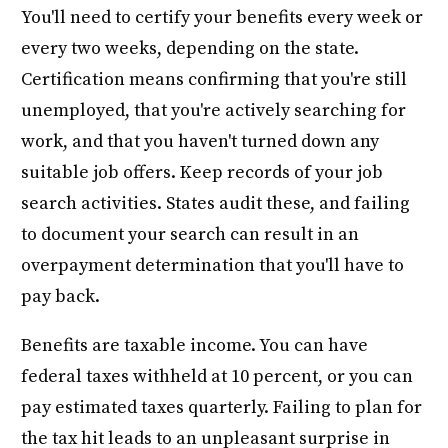
You'll need to certify your benefits every week or
every two weeks, depending on the state.
Certification means confirming that you're still
unemployed, that you're actively searching for
work, and that you haven't turned down any
suitable job offers. Keep records of your job
search activities. States audit these, and failing
to document your search can result in an
overpayment determination that you'll have to
pay back.
Benefits are taxable income. You can have
federal taxes withheld at 10 percent, or you can
pay estimated taxes quarterly. Failing to plan for
the tax hit leads to an unpleasant surprise in