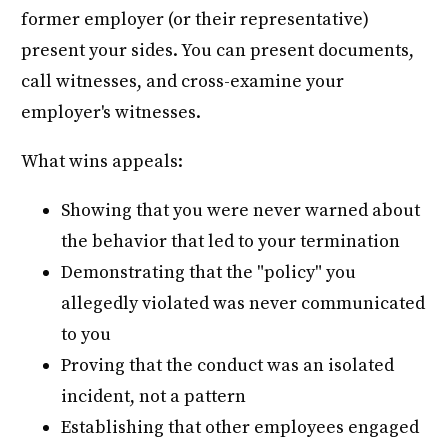
former employer (or their representative)
present your sides. You can present documents,
call witnesses, and cross-examine your
employer's witnesses.
What wins appeals:
Showing that you were never warned about
the behavior that led to your termination
Demonstrating that the "policy" you
allegedly violated was never communicated
to you
Proving that the conduct was an isolated
incident, not a pattern
Establishing that other employees engaged