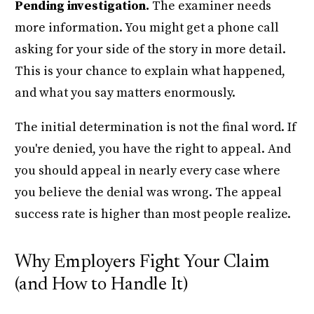
Pending investigation.
The examiner needs
more information. You might get a phone call
asking for your side of the story in more detail.
This is your chance to explain what happened,
and what you say matters enormously.
The initial determination is not the final word. If
you're denied, you have the right to appeal. And
you should appeal in nearly every case where
you believe the denial was wrong. The appeal
success rate is higher than most people realize.
Why Employers Fight Your Claim
(and How to Handle It)