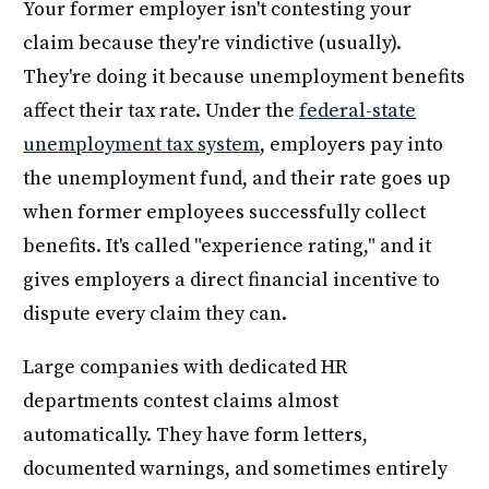
Your former employer isn't contesting your
claim because they're vindictive (usually).
They're doing it because unemployment benefits
affect their tax rate. Under the
federal-state
unemployment tax system
, employers pay into
the unemployment fund, and their rate goes up
when former employees successfully collect
benefits. It's called "experience rating," and it
gives employers a direct financial incentive to
dispute every claim they can.
Large companies with dedicated HR
departments contest claims almost
automatically. They have form letters,
documented warnings, and sometimes entirely