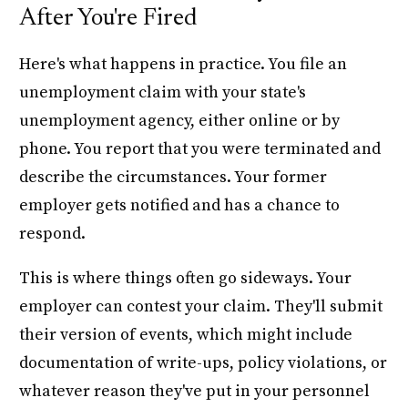
After You're Fired
Here's what happens in practice. You file an
unemployment claim with your state's
unemployment agency, either online or by
phone. You report that you were terminated and
describe the circumstances. Your former
employer gets notified and has a chance to
respond.
This is where things often go sideways. Your
employer can contest your claim. They'll submit
their version of events, which might include
documentation of write-ups, policy violations, or
whatever reason they've put in your personnel