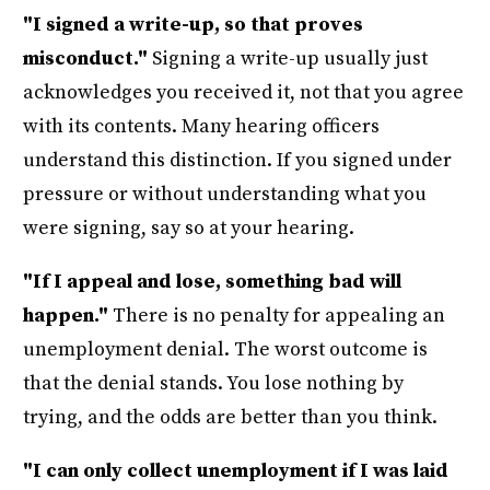
"I signed a write-up, so that proves
misconduct."
Signing a write-up usually just
acknowledges you received it, not that you agree
with its contents. Many hearing officers
understand this distinction. If you signed under
pressure or without understanding what you
were signing, say so at your hearing.
"If I appeal and lose, something bad will
happen."
There is no penalty for appealing an
unemployment denial. The worst outcome is
that the denial stands. You lose nothing by
trying, and the odds are better than you think.
"I can only collect unemployment if I was laid