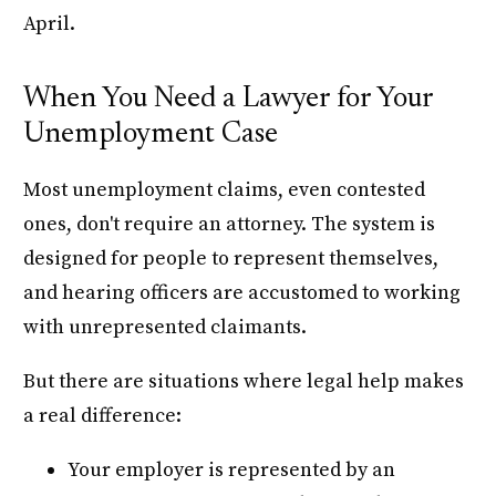
April.
When You Need a Lawyer for Your
Unemployment Case
Most unemployment claims, even contested
ones, don't require an attorney. The system is
designed for people to represent themselves,
and hearing officers are accustomed to working
with unrepresented claimants.
But there are situations where legal help makes
a real difference:
Your employer is represented by an