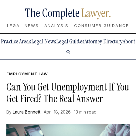
The Complete
Lawyer.
LEGAL NEWS · ANALYSIS · CONSUMER GUIDANCE
Practice Areas
Legal News
Legal Guides
Attorney Directory
About
EMPLOYMENT LAW
Can You Get Unemployment If You
Get Fired? The Real Answer
By
Laura Bennett
· April 18, 2026 · 13 min read