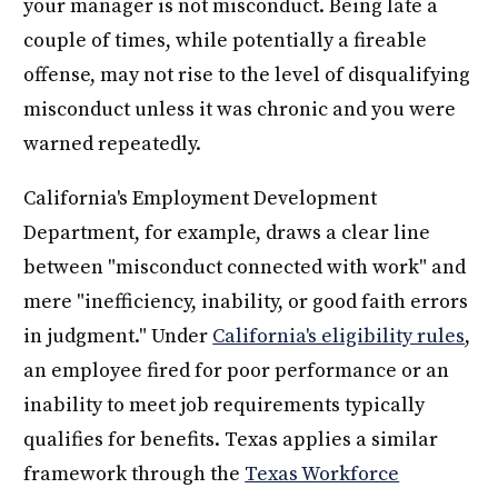
your manager is not misconduct. Being late a
couple of times, while potentially a fireable
offense, may not rise to the level of disqualifying
misconduct unless it was chronic and you were
warned repeatedly.
California's Employment Development
Department, for example, draws a clear line
between "misconduct connected with work" and
mere "inefficiency, inability, or good faith errors
in judgment." Under
California's eligibility rules
,
an employee fired for poor performance or an
inability to meet job requirements typically
qualifies for benefits. Texas applies a similar
framework through the
Texas Workforce