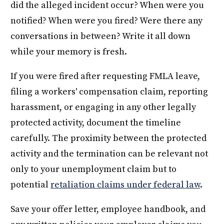
did the alleged incident occur? When were you
notified? When were you fired? Were there any
conversations in between? Write it all down
while your memory is fresh.
If you were fired after requesting FMLA leave,
filing a workers' compensation claim, reporting
harassment, or engaging in any other legally
protected activity, document the timeline
carefully. The proximity between the protected
activity and the termination can be relevant not
only to your unemployment claim but to
potential
retaliation claims under federal law
.
Save your offer letter, employee handbook, and