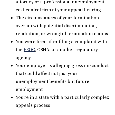
attorney or a professional unemployment
cost-control firm at your appeal hearing
The circumstances of your termination
overlap with potential discrimination,
retaliation, or wrongful termination claims
You were fired after filing a complaint with
the
EEOC
, OSHA, or another regulatory
agency
Your employer is alleging gross misconduct
that could affect not just your
unemployment benefits but future
employment
You're in a state with a particularly complex
appeals process