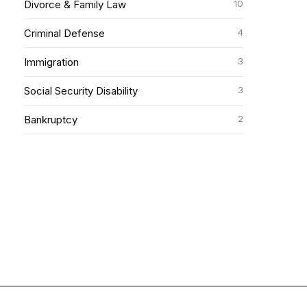
10
Divorce & Family Law
4
Criminal Defense
3
Immigration
3
Social Security Disability
2
Bankruptcy