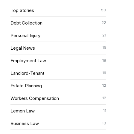
50
Top Stories
22
Debt Collection
21
Personal Injury
19
Legal News
18
Employment Law
16
Landlord-Tenant
12
Estate Planning
12
Workers Compensation
11
Lemon Law
10
Business Law