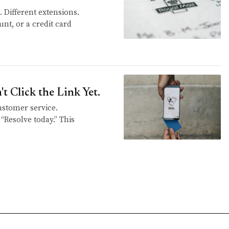
 Different extensions.
unt, or a credit card
 Click the Link Yet.
customer service.
 “Resolve today.” This