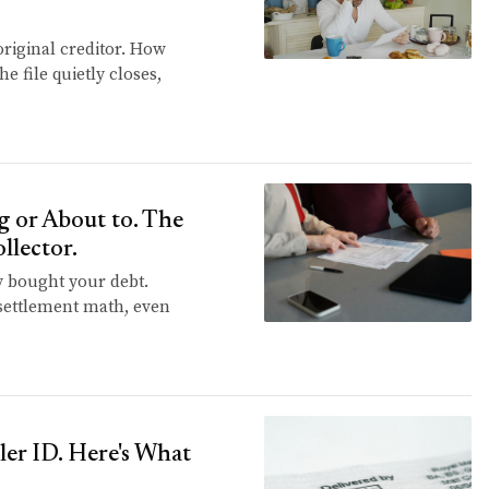
original creditor. How
e file quietly closes,
 or About to. The
llector.
y bought your debt.
e settlement math, even
ler ID. Here's What