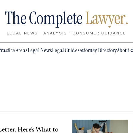
The Complete
Lawyer.
LEGAL NEWS · ANALYSIS · CONSUMER GUIDANCE
Practice Areas
Legal News
Legal Guides
Attorney Directory
About
Letter. Here's What to