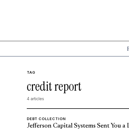
TAG
credit report
4 articles
DEBT COLLECTION
Jefferson Capital Systems Sent You a 