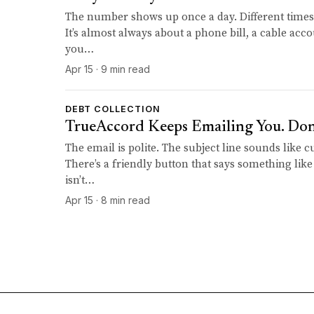
The number shows up once a day. Different times.
It’s almost always about a phone bill, a cable acco
you…
Apr 15 · 9 min read
DEBT COLLECTION
TrueAccord Keeps Emailing You. Don't
The email is polite. The subject line sounds like 
There’s a friendly button that says something like
isn’t…
Apr 15 · 8 min read