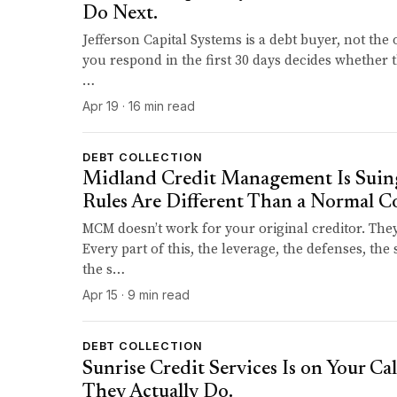
Do Next.
Jefferson Capital Systems is a debt buyer, not the 
you respond in the first 30 days decides whether th
…
Apr 19 · 16 min read
DEBT COLLECTION
Midland Credit Management Is Suing
Rules Are Different Than a Normal Co
MCM doesn’t work for your original creditor. The
Every part of this, the leverage, the defenses, th
the s…
Apr 15 · 9 min read
DEBT COLLECTION
Sunrise Credit Services Is on Your Cal
They Actually Do.