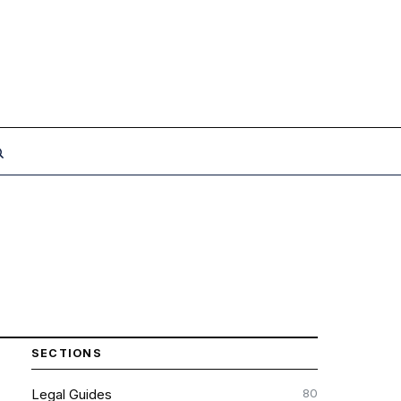
SECTIONS
80
Legal Guides