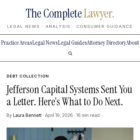
The Complete
Lawyer.
LEGAL NEWS · ANALYSIS · CONSUMER GUIDANCE
Practice Areas
Legal News
Legal Guides
Attorney Directory
About
DEBT COLLECTION
Jefferson Capital Systems Sent You
a Letter. Here's What to Do Next.
By
Laura Bennett
· April 19, 2026 · 16 min read