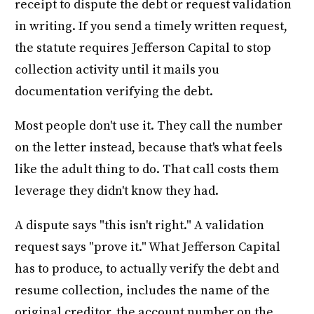
receipt to dispute the debt or request validation
in writing. If you send a timely written request,
the statute requires Jefferson Capital to stop
collection activity until it mails you
documentation verifying the debt.
Most people don't use it. They call the number
on the letter instead, because that's what feels
like the adult thing to do. That call costs them
leverage they didn't know they had.
A dispute says "this isn't right." A validation
request says "prove it." What Jefferson Capital
has to produce, to actually verify the debt and
resume collection, includes the name of the
original creditor, the account number on the