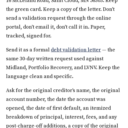
16 McLeland Road, Saint Cloud, MN 56303. Keep
the green card. Keep a copy of the letter. Don't
send a validation request through the online
portal, don't email it, don't call it in. Paper,
tracked, signed for.
Send it as a formal
debt validation letter
— the
same 30-day written request used against
Midland, Portfolio Recovery, and LVNV. Keep the
language clean and specific.
Ask for the original creditor's name, the original
account number, the date the account was
opened, the date of first default, an itemized
breakdown of principal, interest, fees, and any
post-charge-off additions, a copy of the original