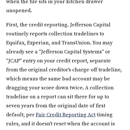
when the file sits in your kitchen drawer
unopened.
First, the credit reporting. Jefferson Capital
routinely reports collection tradelines to
Equifax, Experian, and TransUnion. You may
already see a "Jefferson Capital Systems" or
"JCAP" entry on your credit report, separate
from the original creditor's charge-off tradeline,
which means the same bad account may be
dragging your score down twice. A collection
tradeline on a report can sit there for up to
seven years from the original date of first
default, per
Fair Credit Reporting Act
timing
rules, and it doesn't reset when the account is