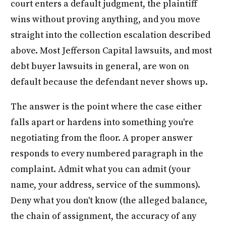
court enters a default judgment, the plaintiff
wins without proving anything, and you move
straight into the collection escalation described
above. Most Jefferson Capital lawsuits, and most
debt buyer lawsuits in general, are won on
default because the defendant never shows up.
The answer is the point where the case either
falls apart or hardens into something you're
negotiating from the floor. A proper answer
responds to every numbered paragraph in the
complaint. Admit what you can admit (your
name, your address, service of the summons).
Deny what you don't know (the alleged balance,
the chain of assignment, the accuracy of any