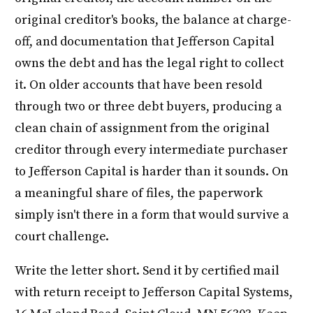
original creditor's books, the balance at charge-
off, and documentation that Jefferson Capital
owns the debt and has the legal right to collect
it. On older accounts that have been resold
through two or three debt buyers, producing a
clean chain of assignment from the original
creditor through every intermediate purchaser
to Jefferson Capital is harder than it sounds. On
a meaningful share of files, the paperwork
simply isn't there in a form that would survive a
court challenge.
Write the letter short. Send it by certified mail
with return receipt to Jefferson Capital Systems,