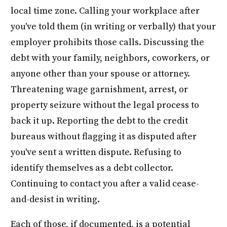
local time zone. Calling your workplace after
you've told them (in writing or verbally) that your
employer prohibits those calls. Discussing the
debt with your family, neighbors, coworkers, or
anyone other than your spouse or attorney.
Threatening wage garnishment, arrest, or
property seizure without the legal process to
back it up. Reporting the debt to the credit
bureaus without flagging it as disputed after
you've sent a written dispute. Refusing to
identify themselves as a debt collector.
Continuing to contact you after a valid cease-
and-desist in writing.
Each of those, if documented, is a potential