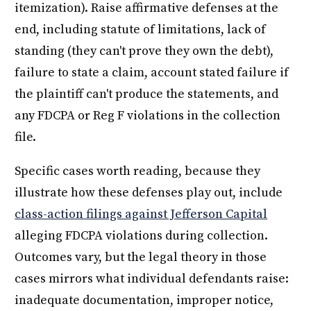
itemization). Raise affirmative defenses at the
end, including statute of limitations, lack of
standing (they can't prove they own the debt),
failure to state a claim, account stated failure if
the plaintiff can't produce the statements, and
any FDCPA or Reg F violations in the collection
file.
Specific cases worth reading, because they
illustrate how these defenses play out, include
class-action filings against Jefferson Capital
alleging FDCPA violations during collection.
Outcomes vary, but the legal theory in those
cases mirrors what individual defendants raise:
inadequate documentation, improper notice,