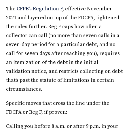
The
CFPB's Regulation F
, effective November
2021 and layered on top of the FDCPA, tightened
the rules further. Reg F caps how often a
collector can call (no more than seven calls in a
seven-day period for a particular debt, and no
call for seven days after reaching you), requires
an itemization of the debt in the initial
validation notice, and restricts collecting on debt
that's past the statute of limitations in certain
circumstances.
Specific moves that cross the line under the
FDCPA or Reg F, if proven:
Calling you before 8 a.m. or after 9 p.m. in your