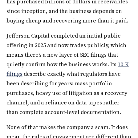
has purchased billions of dollars in receivables
since inception, and the business depends on
buying cheap and recovering more than it paid.
Jefferson Capital completed an initial public
offering in 2025 and now trades publicly, which
means there's a new layer of SEC filings that
quietly confirm how the business works. Its
10-K
filings
describe exactly what regulators have
been describing for years: mass portfolio
purchases, heavy use of litigation as a recovery
channel, and a reliance on data tapes rather
than complete account-level documentation.
None of that makes the company a scam. It does
mean the rules of engagement are different than