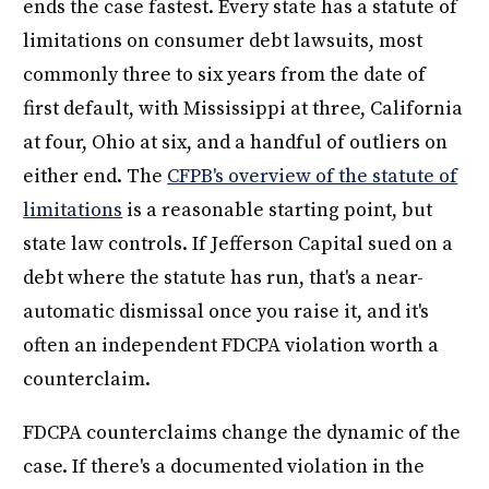
ends the case fastest. Every state has a statute of
limitations on consumer debt lawsuits, most
commonly three to six years from the date of
first default, with Mississippi at three, California
at four, Ohio at six, and a handful of outliers on
either end. The
CFPB's overview of the statute of
limitations
is a reasonable starting point, but
state law controls. If Jefferson Capital sued on a
debt where the statute has run, that's a near-
automatic dismissal once you raise it, and it's
often an independent FDCPA violation worth a
counterclaim.
FDCPA counterclaims change the dynamic of the
case. If there's a documented violation in the