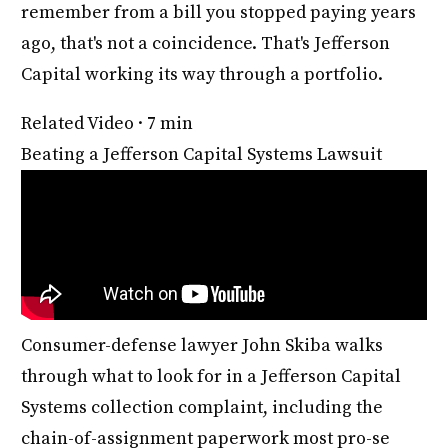
remember from a bill you stopped paying years
ago, that's not a coincidence. That's Jefferson
Capital working its way through a portfolio.
Related Video · 7 min
Beating a Jefferson Capital Systems Lawsuit
Consumer-defense lawyer John Skiba walks
through what to look for in a Jefferson Capital
Systems collection complaint, including the
chain-of-assignment paperwork most pro-se