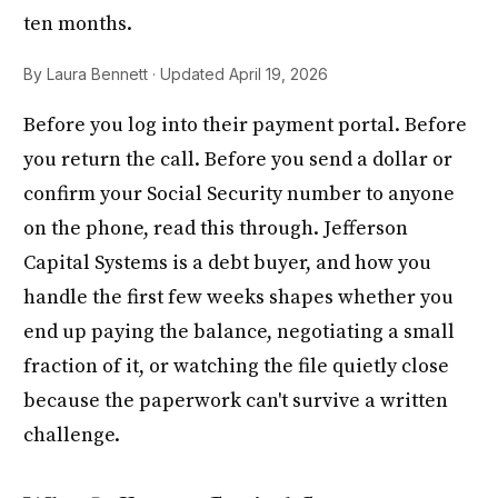
ten months.
By Laura Bennett · Updated April 19, 2026
Before you log into their payment portal. Before
you return the call. Before you send a dollar or
confirm your Social Security number to anyone
on the phone, read this through. Jefferson
Capital Systems is a debt buyer, and how you
handle the first few weeks shapes whether you
end up paying the balance, negotiating a small
fraction of it, or watching the file quietly close
because the paperwork can't survive a written
challenge.