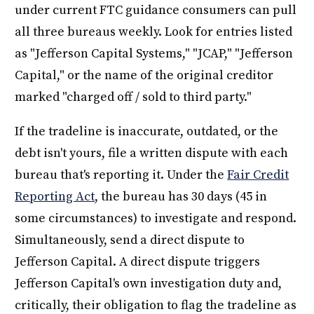
under current FTC guidance consumers can pull
all three bureaus weekly. Look for entries listed
as "Jefferson Capital Systems," "JCAP," "Jefferson
Capital," or the name of the original creditor
marked "charged off / sold to third party."
If the tradeline is inaccurate, outdated, or the
debt isn't yours, file a written dispute with each
bureau that's reporting it. Under the
Fair Credit
Reporting Act
, the bureau has 30 days (45 in
some circumstances) to investigate and respond.
Simultaneously, send a direct dispute to
Jefferson Capital. A direct dispute triggers
Jefferson Capital's own investigation duty and,
critically, their obligation to flag the tradeline as