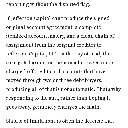
reporting without the disputed flag.
If Jefferson Capital can't produce the signed
original account agreement, a complete
itemized account history, and a clean chain of
assignment from the original creditor to
Jefferson Capital, LLC on the day of trial, the
case gets harder for them in a hurry. On older
charged-off credit card accounts that have
moved through two or three debt buyers,
producing all of that is not automatic. That's why
responding to the suit, rather than hoping it
goes away, genuinely changes the math.
Statute of limitations is often the defense that