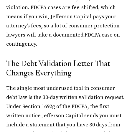
violation. FDCPA cases are fee-shifted, which
means if you win, Jefferson Capital pays your
attorney's fees, so a lot of consumer protection
lawyers will take a documented FDCPA case on
contingency.
The Debt Validation Letter That
Changes Everything
The single most underused tool in consumer
debt law is the 30-day written validation request.
Under Section 1692g of the FDCPA, the first
written notice Jefferson Capital sends you must
include a statement that you have 30 days from