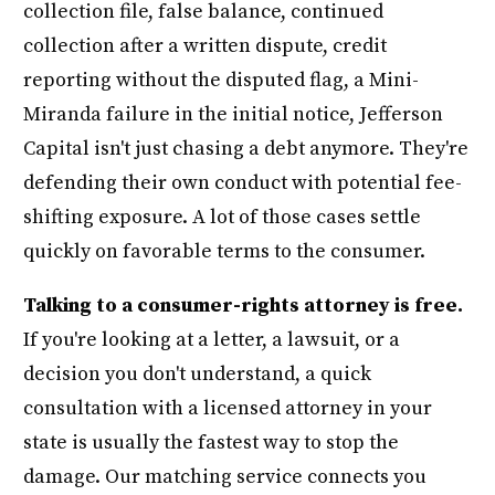
collection file, false balance, continued
collection after a written dispute, credit
reporting without the disputed flag, a Mini-
Miranda failure in the initial notice, Jefferson
Capital isn't just chasing a debt anymore. They're
defending their own conduct with potential fee-
shifting exposure. A lot of those cases settle
quickly on favorable terms to the consumer.
Talking to a consumer-rights attorney is free.
If you're looking at a letter, a lawsuit, or a
decision you don't understand, a quick
consultation with a licensed attorney in your
state is usually the fastest way to stop the
damage. Our matching service connects you