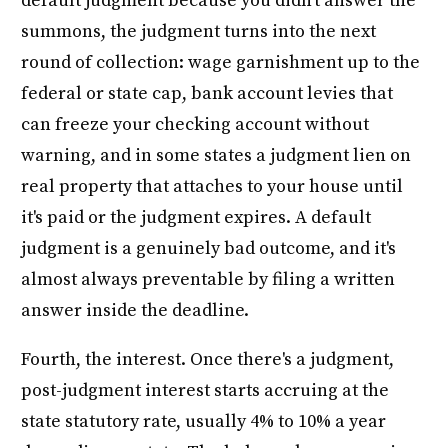
default judgment because you didn't answer the
summons, the judgment turns into the next
round of collection: wage garnishment up to the
federal or state cap, bank account levies that
can freeze your checking account without
warning, and in some states a judgment lien on
real property that attaches to your house until
it's paid or the judgment expires. A default
judgment is a genuinely bad outcome, and it's
almost always preventable by filing a written
answer inside the deadline.
Fourth, the interest. Once there's a judgment,
post-judgment interest starts accruing at the
state statutory rate, usually 4% to 10% a year