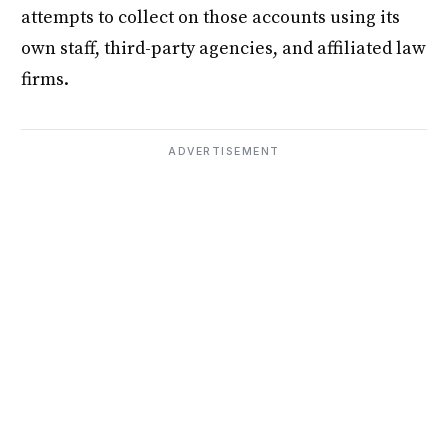
attempts to collect on those accounts using its
own staff, third-party agencies, and affiliated law
firms.
ADVERTISEMENT