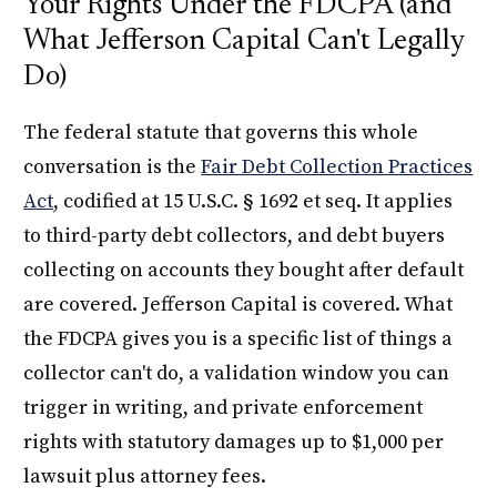
Your Rights Under the FDCPA (and
What Jefferson Capital Can't Legally
Do)
The federal statute that governs this whole
conversation is the
Fair Debt Collection Practices
Act
, codified at 15 U.S.C. § 1692 et seq. It applies
to third-party debt collectors, and debt buyers
collecting on accounts they bought after default
are covered. Jefferson Capital is covered. What
the FDCPA gives you is a specific list of things a
collector can't do, a validation window you can
trigger in writing, and private enforcement
rights with statutory damages up to $1,000 per
lawsuit plus attorney fees.