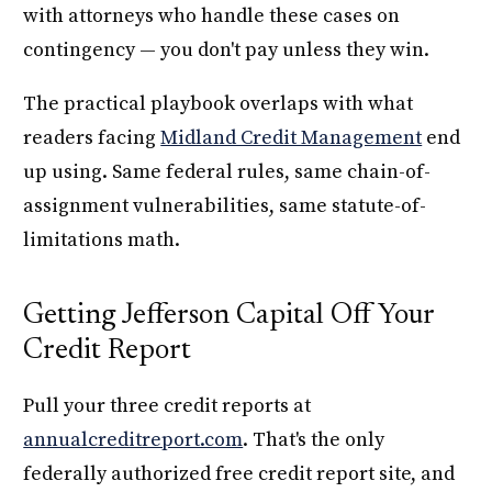
with attorneys who handle these cases on
contingency — you don't pay unless they win.
The practical playbook overlaps with what
readers facing
Midland Credit Management
end
up using. Same federal rules, same chain-of-
assignment vulnerabilities, same statute-of-
limitations math.
Getting Jefferson Capital Off Your
Credit Report
Pull your three credit reports at
annualcreditreport.com
. That's the only
federally authorized free credit report site, and