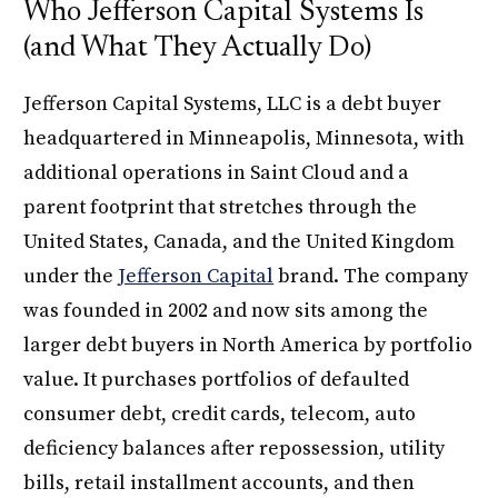
Who Jefferson Capital Systems Is
(and What They Actually Do)
Jefferson Capital Systems, LLC is a debt buyer
headquartered in Minneapolis, Minnesota, with
additional operations in Saint Cloud and a
parent footprint that stretches through the
United States, Canada, and the United Kingdom
under the
Jefferson Capital
brand. The company
was founded in 2002 and now sits among the
larger debt buyers in North America by portfolio
value. It purchases portfolios of defaulted
consumer debt, credit cards, telecom, auto
deficiency balances after repossession, utility
bills, retail installment accounts, and then