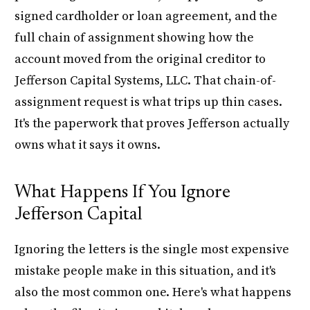
signed cardholder or loan agreement, and the
full chain of assignment showing how the
account moved from the original creditor to
Jefferson Capital Systems, LLC. That chain-of-
assignment request is what trips up thin cases.
It's the paperwork that proves Jefferson actually
owns what it says it owns.
What Happens If You Ignore
Jefferson Capital
Ignoring the letters is the single most expensive
mistake people make in this situation, and it's
also the most common one. Here's what happens