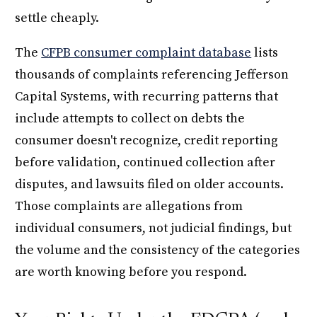
settle cheaply.
The
CFPB consumer complaint database
lists
thousands of complaints referencing Jefferson
Capital Systems, with recurring patterns that
include attempts to collect on debts the
consumer doesn't recognize, credit reporting
before validation, continued collection after
disputes, and lawsuits filed on older accounts.
Those complaints are allegations from
individual consumers, not judicial findings, but
the volume and the consistency of the categories
are worth knowing before you respond.