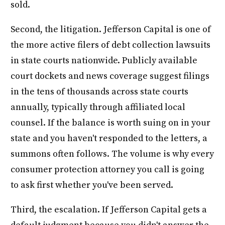
sold.
Second, the litigation. Jefferson Capital is one of
the more active filers of debt collection lawsuits
in state courts nationwide. Publicly available
court dockets and news coverage suggest filings
in the tens of thousands across state courts
annually, typically through affiliated local
counsel. If the balance is worth suing on in your
state and you haven't responded to the letters, a
summons often follows. The volume is why every
consumer protection attorney you call is going
to ask first whether you've been served.
Third, the escalation. If Jefferson Capital gets a