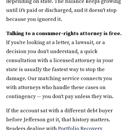
depending on state. The balance keeps growing
until it's paid or discharged, and it doesn't stop
because you ignored it.
Talking to a consumer-rights attorney is free.
If you're looking at a letter, a lawsuit, or a
decision you don't understand, a quick
consultation with a licensed attorney in your
state is usually the fastest way to stop the
damage. Our matching service connects you
with attorneys who handle these cases on
contingency — you don't pay unless they win.
If the account sat with a different debt buyer
before Jefferson got it, that history matters.
Readers dealing with
Portfolio Recovery