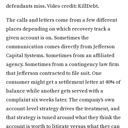
defendants miss. Video credit: KillDebt.
The calls and letters come from a few different
places depending on which recovery track a
given account is on. Sometimes the
communication comes directly from Jefferson
Capital Systems. Sometimes from an affiliated
agency. Sometimes from a contingency law firm
that Jefferson contracted to file suit. One
consumer might get a settlement letter at 40% of
balance while another gets served with a
complaint six weeks later. The company's own
account-level strategy drives the treatment, and
that strategy is tuned around what they think the
account is worth to litigate versus what they can