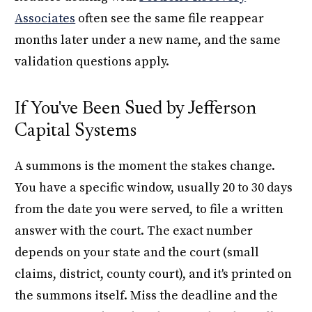
Associates
often see the same file reappear
months later under a new name, and the same
validation questions apply.
If You've Been Sued by Jefferson
Capital Systems
A summons is the moment the stakes change.
You have a specific window, usually 20 to 30 days
from the date you were served, to file a written
answer with the court. The exact number
depends on your state and the court (small
claims, district, county court), and it's printed on
the summons itself. Miss the deadline and the