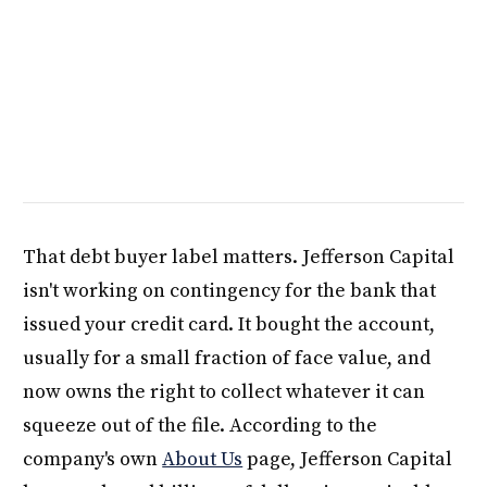
That debt buyer label matters. Jefferson Capital
isn't working on contingency for the bank that
issued your credit card. It bought the account,
usually for a small fraction of face value, and
now owns the right to collect whatever it can
squeeze out of the file. According to the
company's own
About Us
page, Jefferson Capital