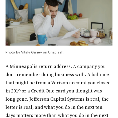
Photo by Vitaly Gariev on Unsplash.
A Minneapolis return address. A company you
don't remember doing business with. A balance
that might be from a Verizon account you closed
in 2019 or a Credit One card you thought was
long gone. Jefferson Capital Systems is real, the
letter is real, and what you do in the next ten
days matters more than what you do in the next