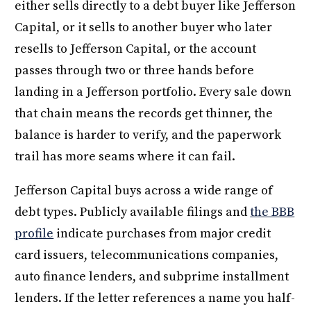
either sells directly to a debt buyer like Jefferson
Capital, or it sells to another buyer who later
resells to Jefferson Capital, or the account
passes through two or three hands before
landing in a Jefferson portfolio. Every sale down
that chain means the records get thinner, the
balance is harder to verify, and the paperwork
trail has more seams where it can fail.
Jefferson Capital buys across a wide range of
debt types. Publicly available filings and
the BBB
profile
indicate purchases from major credit
card issuers, telecommunications companies,
auto finance lenders, and subprime installment
lenders. If the letter references a name you half-