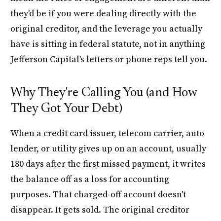
they'd be if you were dealing directly with the
original creditor, and the leverage you actually
have is sitting in federal statute, not in anything
Jefferson Capital's letters or phone reps tell you.
Why They're Calling You (and How
They Got Your Debt)
When a credit card issuer, telecom carrier, auto
lender, or utility gives up on an account, usually
180 days after the first missed payment, it writes
the balance off as a loss for accounting
purposes. That charged-off account doesn't
disappear. It gets sold. The original creditor