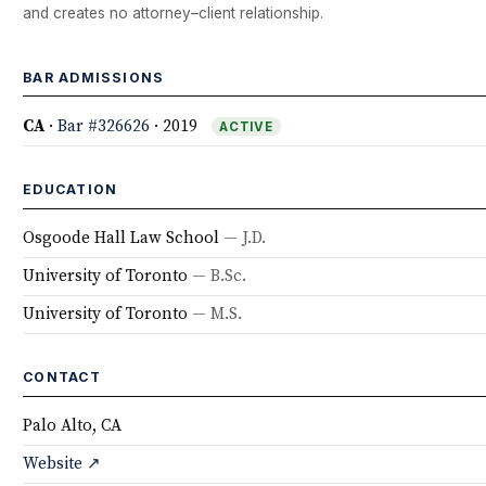
and creates no attorney–client relationship.
BAR ADMISSIONS
CA
·
Bar #326626
· 2019
ACTIVE
EDUCATION
Osgoode Hall Law School
— J.D.
University of Toronto
— B.Sc.
University of Toronto
— M.S.
CONTACT
Palo Alto, CA
Website ↗