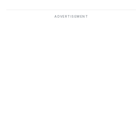
ADVERTISEMENT