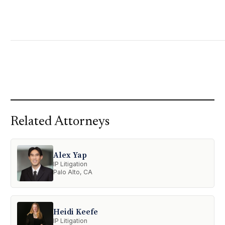
Related Attorneys
Alex Yap
IP Litigation
Palo Alto, CA
Heidi Keefe
IP Litigation