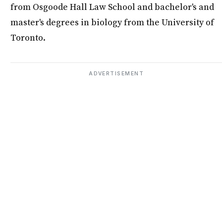
from Osgoode Hall Law School and bachelor's and
master's degrees in biology from the University of
Toronto.
ADVERTISEMENT