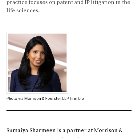
practice focuses on patent and IP litigation in the
life sciences.
Photo via Morrison & Foerster LLP firm bio
Sumaiya Sharmeen is a partner at Morrison &