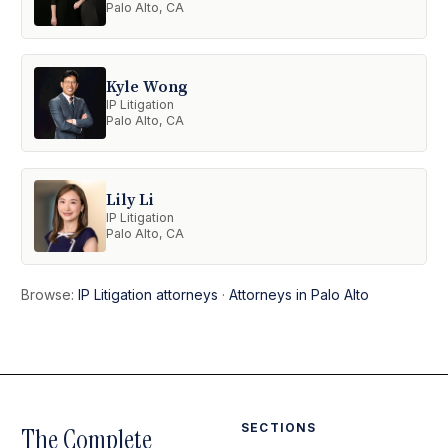
Palo Alto, CA
Kyle Wong
IP Litigation
Palo Alto, CA
Lily Li
IP Litigation
Palo Alto, CA
Browse:
IP Litigation attorneys
·
Attorneys in Palo Alto
SECTIONS
The Complete