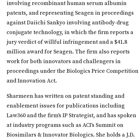
involving recombinant human serum albumin
patents, and representing Seagen in proceedings
against Daiichi Sankyo involving antibody-drug
conjugate technology, in which the firm reports a
jury verdict of willful infringement and a $41.8
million award for Seagen. The firm also reports
work for both innovators and challengers in
proceedings under the Biologics Price Competition
and Innovation Act.
Sharmeen has written on patent standing and
enablement issues for publications including
Law360 and the firm's IP Strategist, and has spoken
at industry programs such as ACI's Summit on
Biosimilars & Innovator Biologics. She holds a J.D.