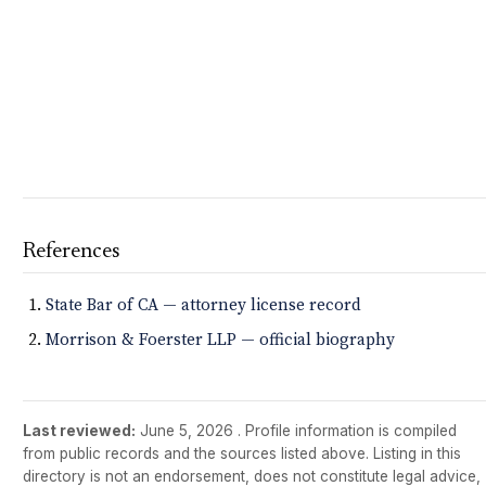
References
State Bar of CA — attorney license record
Morrison & Foerster LLP — official biography
Last reviewed:
June 5, 2026
. Profile information is compiled
from public records and the sources listed above. Listing in this
directory is not an endorsement, does not constitute legal advice,