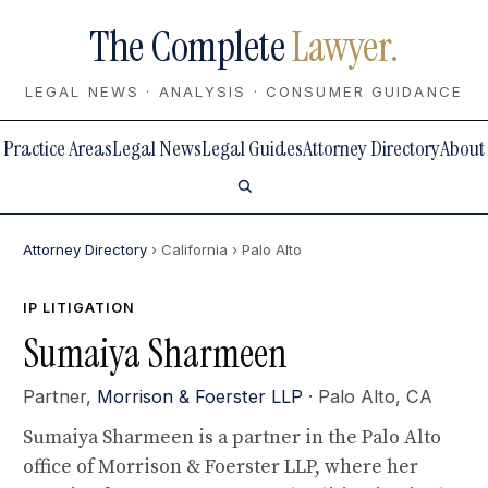
The Complete
Lawyer.
LEGAL NEWS · ANALYSIS · CONSUMER GUIDANCE
Practice Areas
Legal News
Legal Guides
Attorney Directory
About
Attorney Directory
› California
› Palo Alto
IP LITIGATION
Sumaiya Sharmeen
Partner,
Morrison & Foerster LLP
· Palo Alto, CA
Sumaiya Sharmeen is a partner in the Palo Alto
office of Morrison & Foerster LLP, where her