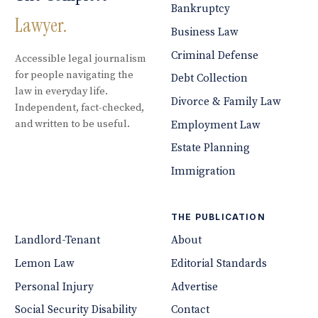
Bankruptcy
Lawyer.
Business Law
Criminal Defense
Accessible legal journalism
for people navigating the
Debt Collection
law in everyday life.
Divorce & Family Law
Independent, fact-checked,
and written to be useful.
Employment Law
Estate Planning
Immigration
THE PUBLICATION
Landlord-Tenant
About
Lemon Law
Editorial Standards
Personal Injury
Advertise
Social Security Disability
Contact