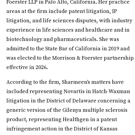
Foerster LLP in Palo Alto, California. Her practice
areas at the firm include patent litigation, IP
litigation, and life sciences disputes, with industry
experience in life sciences and healthcare and in
biotechnology and pharmaceuticals. She was
admitted to the State Bar of California in 2019 and
was elected to the Morrison & Foerster partnership
effective in 2026.
According to the firm, Sharmeen's matters have
included representing Novartis in Hatch-Waxman
litigation in the District of Delaware concerning a
generic version of the Gilenya multiple sclerosis
product, representing Healthgen in a patent
infringement action in the District of Kansas