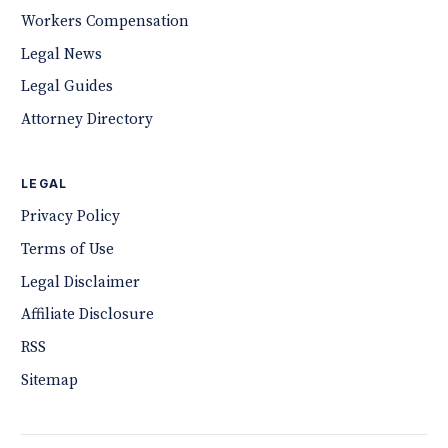
Workers Compensation
Legal News
Legal Guides
Attorney Directory
LEGAL
Privacy Policy
Terms of Use
Legal Disclaimer
Affiliate Disclosure
RSS
Sitemap