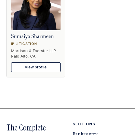
Sumaiya Sharmeen
IP LITIGATION
Morrison & Foerster LLP
Palo Alto, CA
View profile
SECTIONS
The Complete
Bankruptcy