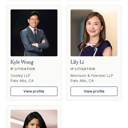
Kyle Wong
Lily Li
IP LITIGATION
IP LITIGATION
Cooley LLP
Morrison & Foerster LLP
Palo Alto, CA
Palo Alto, CA
View profile
View profile