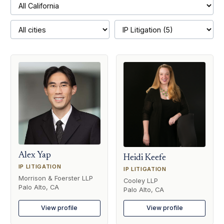
Alex Yap
Heidi Keefe
IP LITIGATION
IP LITIGATION
Morrison & Foerster LLP
Cooley LLP
Palo Alto, CA
Palo Alto, CA
View profile
View profile