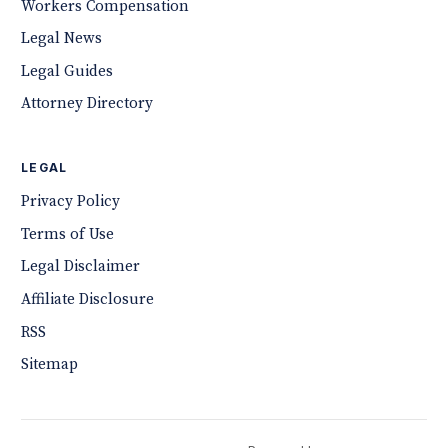
Workers Compensation
Legal News
Legal Guides
Attorney Directory
LEGAL
Privacy Policy
Terms of Use
Legal Disclaimer
Affiliate Disclosure
RSS
Sitemap