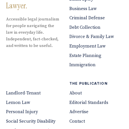
Lawyer.
Business Law
Criminal Defense
Accessible legal journalism
for people navigating the
Debt Collection
law in everyday life.
Divorce & Family Law
Independent, fact-checked,
and written to be useful.
Employment Law
Estate Planning
Immigration
THE PUBLICATION
Landlord-Tenant
About
Lemon Law
Editorial Standards
Personal Injury
Advertise
Social Security Disability
Contact