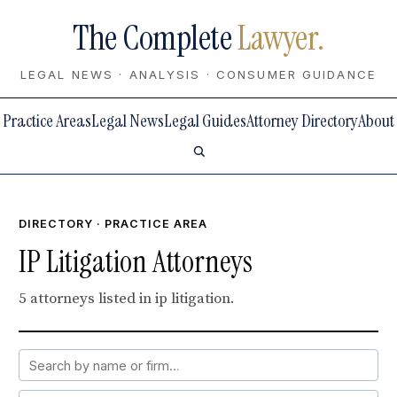
The Complete
Lawyer.
LEGAL NEWS · ANALYSIS · CONSUMER GUIDANCE
Practice Areas
Legal News
Legal Guides
Attorney Directory
About
DIRECTORY
· PRACTICE AREA
IP Litigation Attorneys
5 attorneys listed in ip litigation.