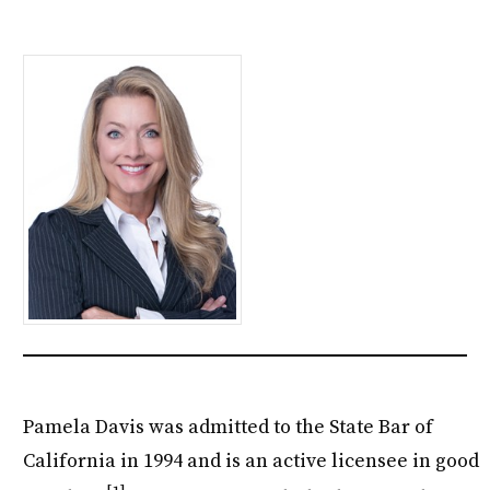
Pamela Davis was admitted to the State Bar of
California in 1994 and is an active licensee in good