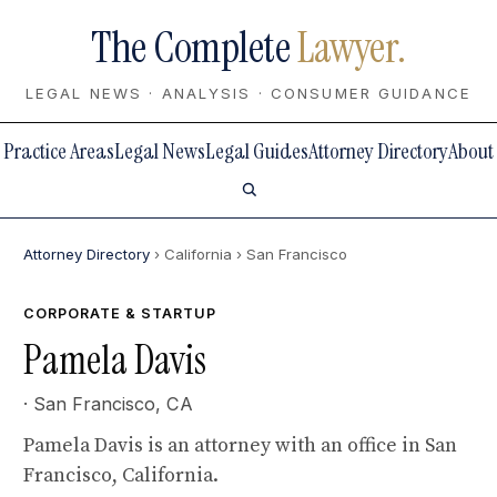
The Complete
Lawyer.
LEGAL NEWS · ANALYSIS · CONSUMER GUIDANCE
Practice Areas
Legal News
Legal Guides
Attorney Directory
About
Attorney Directory
› California
› San Francisco
CORPORATE & STARTUP
Pamela Davis
· San Francisco, CA
Pamela Davis is an attorney with an office in San
Francisco, California.