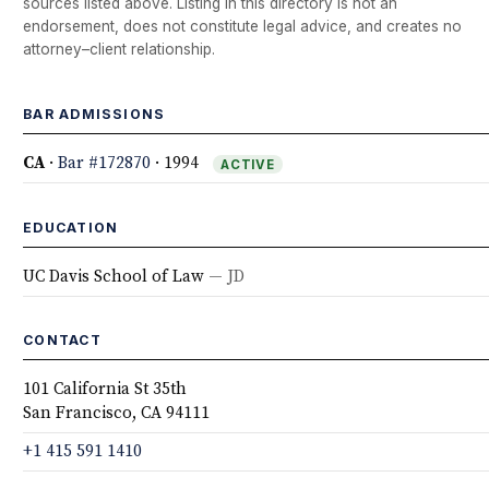
sources listed above. Listing in this directory is not an
endorsement, does not constitute legal advice, and creates no
attorney–client relationship.
BAR ADMISSIONS
CA
·
Bar #172870
· 1994
ACTIVE
EDUCATION
UC Davis School of Law
— JD
CONTACT
101 California St 35th
San Francisco, CA 94111
+1 415 591 1410