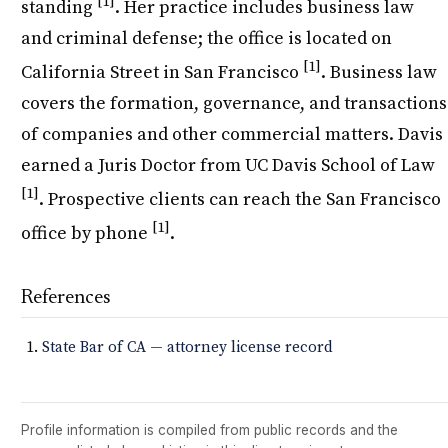
[1]
standing
. Her practice includes business law
and criminal defense; the office is located on
[1]
California Street in San Francisco
. Business law
covers the formation, governance, and transactions
of companies and other commercial matters. Davis
earned a Juris Doctor from UC Davis School of Law
[1]
. Prospective clients can reach the San Francisco
[1]
office by phone
.
References
State Bar of CA — attorney license record
Profile information is compiled from public records and the