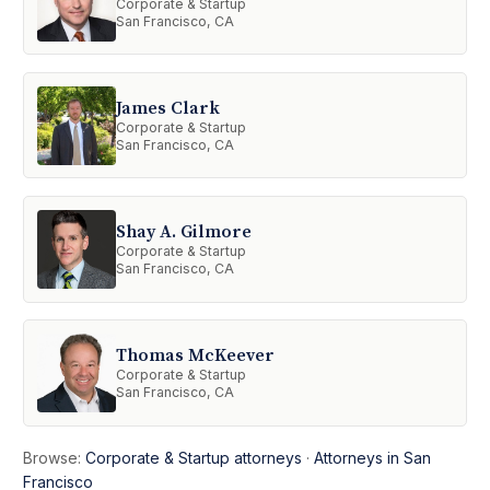
Corporate & Startup
San Francisco, CA
James Clark
Corporate & Startup
San Francisco, CA
Shay A. Gilmore
Corporate & Startup
San Francisco, CA
Thomas McKeever
Corporate & Startup
San Francisco, CA
Browse:
Corporate & Startup attorneys
·
Attorneys in San
Francisco