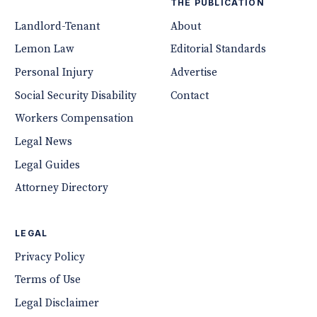
THE PUBLICATION
Landlord-Tenant
About
Lemon Law
Editorial Standards
Personal Injury
Advertise
Social Security Disability
Contact
Workers Compensation
Legal News
Legal Guides
Attorney Directory
LEGAL
Privacy Policy
Terms of Use
Legal Disclaimer