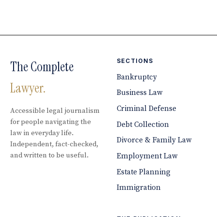
SECTIONS
The Complete
Bankruptcy
Lawyer.
Business Law
Criminal Defense
Accessible legal journalism
for people navigating the
Debt Collection
law in everyday life.
Divorce & Family Law
Independent, fact-checked,
and written to be useful.
Employment Law
Estate Planning
Immigration