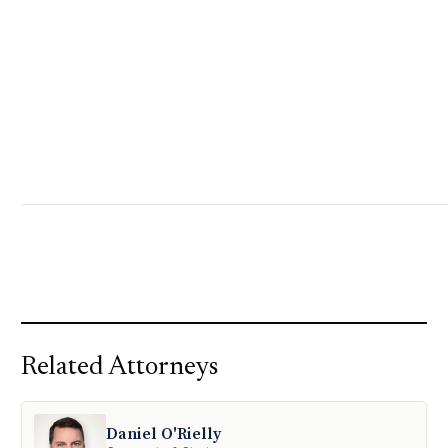
Related Attorneys
Daniel O'Rielly