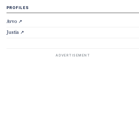
PROFILES
Avvo ↗
Justia ↗
ADVERTISEMENT