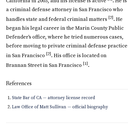
California in 2003, and his license is active
. He is
a criminal defense attorney in San Francisco who
[2]
handles state and federal criminal matters
. He
began his legal career in the Marin County Public
Defender's office, where he tried numerous cases,
before moving to private criminal defense practice
[2]
in San Francisco
. His office is located on
[1]
Brannan Street in San Francisco
.
References
State Bar of CA — attorney license record
Law Office of Matt Sullivan — official biography