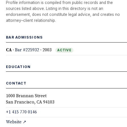
Profile information is compiled from public records and the
sources listed above. Listing in this directory is not an
endorsement, does not constitute legal advice, and creates no
attorney–client relationship.
BAR ADMISSIONS
CA
·
Bar #225932
· 2003
ACTIVE
EDUCATION
CONTACT
1000 Brannan Street
San Francisco, CA 94103
+1 415 770 0146
Website ↗