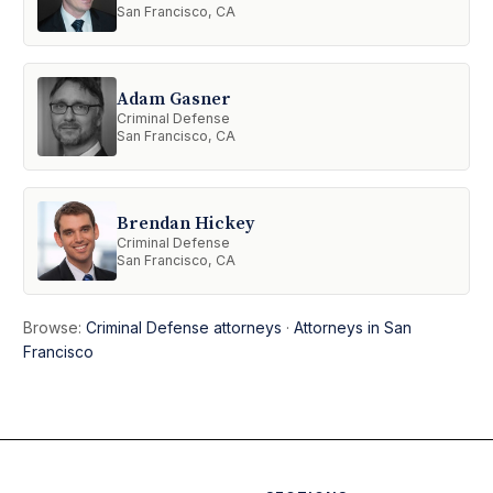
San Francisco, CA
Adam Gasner
Criminal Defense
San Francisco, CA
Brendan Hickey
Criminal Defense
San Francisco, CA
Browse:
Criminal Defense attorneys
·
Attorneys in San
Francisco