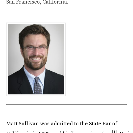
San Francisco, California.
Matt Sullivan was admitted to the State Bar of
[1]