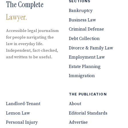
SECTIONS
The Complete
Bankruptcy
Lawyer.
Business Law
Criminal Defense
Accessible legal journalism
for people navigating the
Debt Collection
law in everyday life.
Divorce & Family Law
Independent, fact-checked,
and written to be useful.
Employment Law
Estate Planning
Immigration
THE PUBLICATION
Landlord-Tenant
About
Lemon Law
Editorial Standards
Personal Injury
Advertise