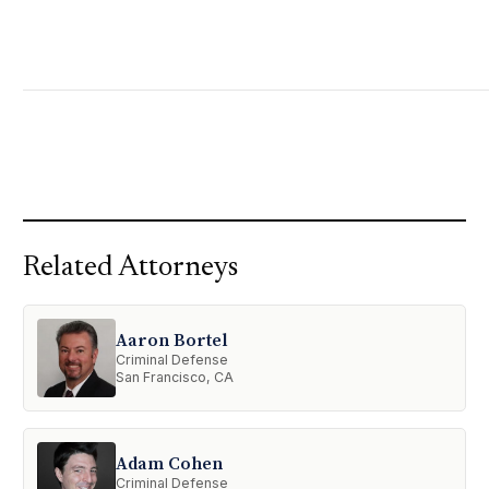
Related Attorneys
Aaron Bortel
Criminal Defense
San Francisco, CA
Adam Cohen
Criminal Defense