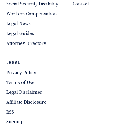
Social Security Disability
Contact
Workers Compensation
Legal News
Legal Guides
Attorney Directory
LEGAL
Privacy Policy
Terms of Use
Legal Disclaimer
Affiliate Disclosure
RSS
Sitemap