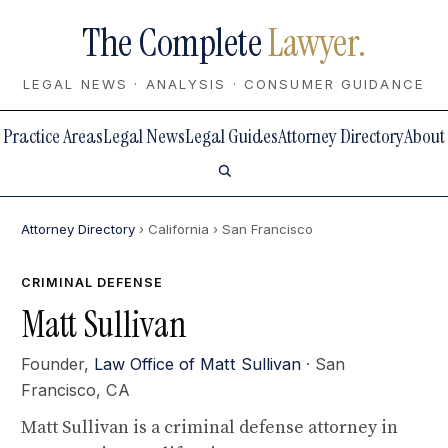
The Complete
Lawyer.
LEGAL NEWS · ANALYSIS · CONSUMER GUIDANCE
Practice Areas
Legal News
Legal Guides
Attorney Directory
About
Attorney Directory
› California
› San Francisco
CRIMINAL DEFENSE
Matt Sullivan
Founder,
Law Office of Matt Sullivan
· San
Francisco, CA
Matt Sullivan is a criminal defense attorney in