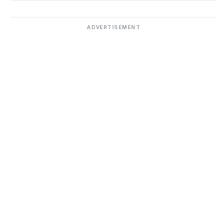
ADVERTISEMENT