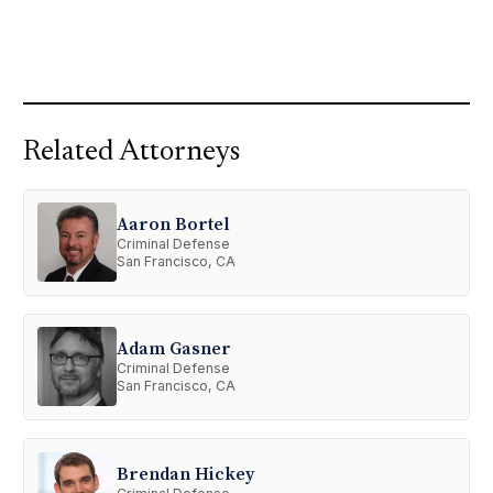
Related Attorneys
Aaron Bortel
Criminal Defense
San Francisco, CA
Adam Gasner
Criminal Defense
San Francisco, CA
Brendan Hickey