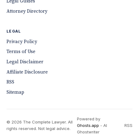
Legal Guides
Attorney Directory
LEGAL
Privacy Policy
Terms of Use
Legal Disclaimer
Affiliate Disclosure
RSS
Sitemap
Powered by
© 2026 The Complete Lawyer. All
Ghosts.app
- AI
RSS
rights reserved. Not legal advice.
Ghostwriter