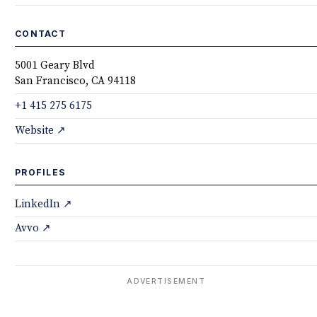
CONTACT
5001 Geary Blvd
San Francisco, CA 94118
+1 415 275 6175
Website ↗
PROFILES
LinkedIn ↗
Avvo ↗
ADVERTISEMENT