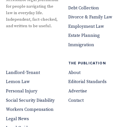
Accessible legal journalism
for people navigating the
Debt Collection
law in everyday life.
Divorce & Family Law
Independent, fact-checked,
and written to be useful.
Employment Law
Estate Planning
Immigration
THE PUBLICATION
Landlord-Tenant
About
Lemon Law
Editorial Standards
Personal Injury
Advertise
Social Security Disability
Contact
Workers Compensation
Legal News