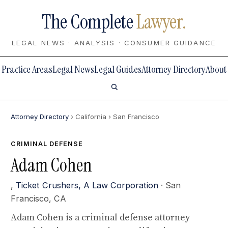
The Complete
Lawyer.
LEGAL NEWS · ANALYSIS · CONSUMER GUIDANCE
Practice Areas
Legal News
Legal Guides
Attorney Directory
About
Attorney Directory
› California
› San Francisco
CRIMINAL DEFENSE
Adam Cohen
,
Ticket Crushers, A Law Corporation
· San
Francisco, CA
Adam Cohen is a criminal defense attorney