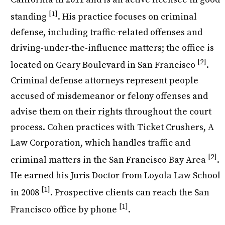
[1]
standing
. His practice focuses on criminal
defense, including traffic-related offenses and
driving-under-the-influence matters; the office is
[2]
located on Geary Boulevard in San Francisco
.
Criminal defense attorneys represent people
accused of misdemeanor or felony offenses and
advise them on their rights throughout the court
process. Cohen practices with Ticket Crushers, A
Law Corporation, which handles traffic and
[2]
criminal matters in the San Francisco Bay Area
.
He earned his Juris Doctor from Loyola Law School
[1]
in 2008
. Prospective clients can reach the San
[1]
Francisco office by phone
.