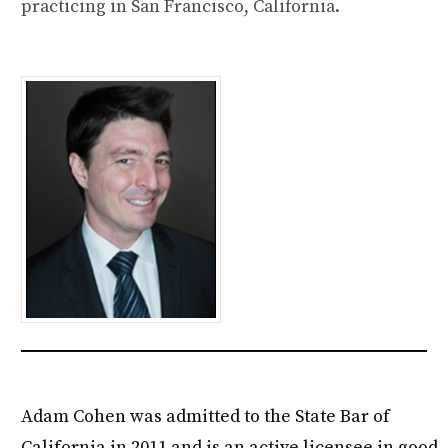
practicing in San Francisco, California.
Adam Cohen was admitted to the State Bar of
California in 2011 and is an active licensee in good