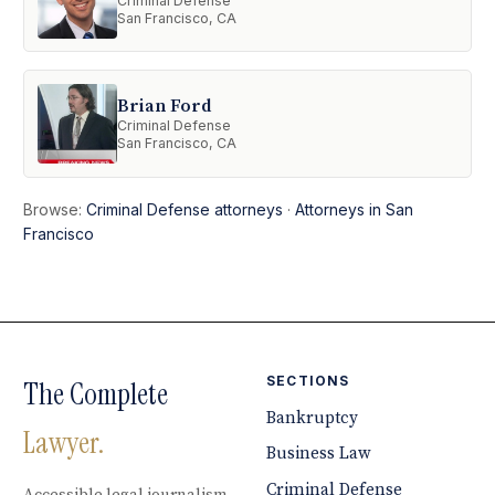
Criminal Defense
San Francisco, CA
Brian Ford
Criminal Defense
San Francisco, CA
Browse:
Criminal Defense attorneys
·
Attorneys in San
Francisco
SECTIONS
The Complete
Bankruptcy
Lawyer.
Business Law
Criminal Defense