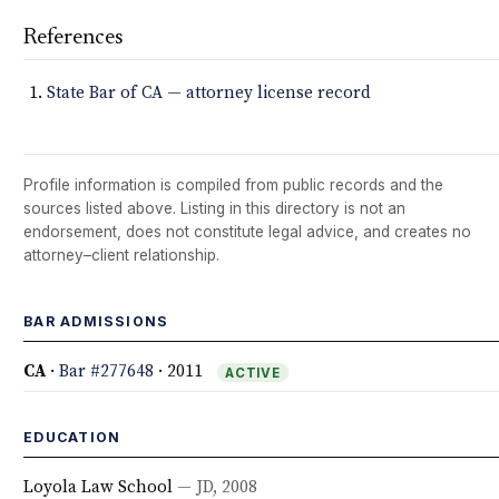
References
State Bar of CA — attorney license record
Profile information is compiled from public records and the
sources listed above. Listing in this directory is not an
endorsement, does not constitute legal advice, and creates no
attorney–client relationship.
BAR ADMISSIONS
CA
·
Bar #277648
· 2011
ACTIVE
EDUCATION
Loyola Law School
— JD, 2008