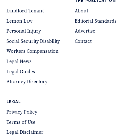
THE PUBLICATION
Landlord-Tenant
About
Lemon Law
Editorial Standards
Personal Injury
Advertise
Social Security Disability
Contact
Workers Compensation
Legal News
Legal Guides
Attorney Directory
LEGAL
Privacy Policy
Terms of Use
Legal Disclaimer