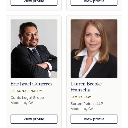
View profile
View profile
Eric Israel Gutierrez
Lauren Brooke
Franzella
PERSONAL INJURY
FAMILY LAW
Curtis Legal Group
Modesto, CA
Borton Petrini, LLP
Modesto, CA
View profile
View profile