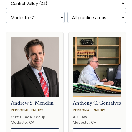
Andrew S. Mendlin
Anthony C. Gonsalves
PERSONAL INJURY
PERSONAL INJURY
Curtis Legal Group
AG Law
Modesto, CA
Modesto, CA