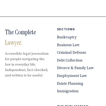
SECTIONS
The Complete
Bankruptcy
Lawyer.
Business Law
Criminal Defense
Accessible legal journalism
for people navigating the
Debt Collection
law in everyday life.
Divorce & Family Law
Independent, fact-checked,
and written to be useful.
Employment Law
Estate Planning
Immigration