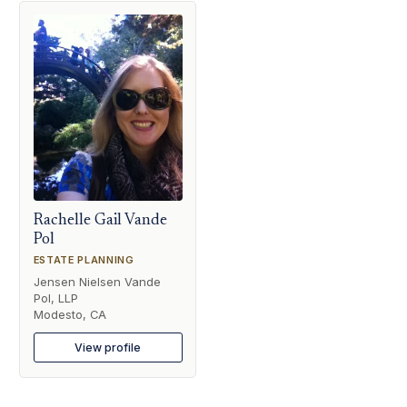
Rachelle Gail Vande
Pol
ESTATE PLANNING
Jensen Nielsen Vande
Pol, LLP
Modesto, CA
View profile