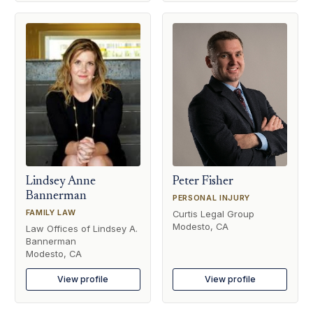
Lindsey Anne
Peter Fisher
Bannerman
PERSONAL INJURY
FAMILY LAW
Curtis Legal Group
Modesto, CA
Law Offices of Lindsey A.
Bannerman
Modesto, CA
View profile
View profile