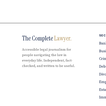
SEC
The Complete
Lawyer.
Ban
Accessible legal journalism for
Bus
people navigating the law in
Cri
everyday life. Independent, fact-
checked, and written to be useful.
Debt
Div
Emp
Est
Imm