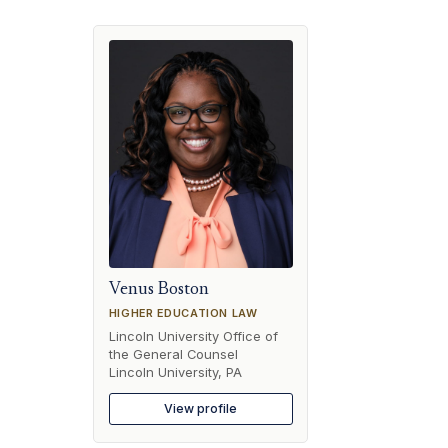
Venus Boston
HIGHER EDUCATION LAW
Lincoln University Office of
the General Counsel
Lincoln University, PA
View profile