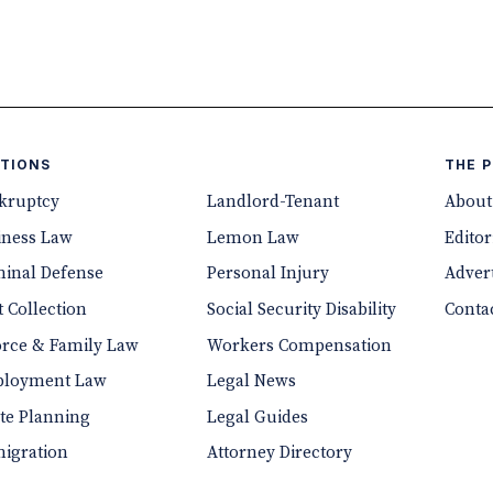
TIONS
THE 
kruptcy
Landlord-Tenant
About
iness Law
Lemon Law
Editor
minal Defense
Personal Injury
Advert
 Collection
Social Security Disability
Conta
orce & Family Law
Workers Compensation
loyment Law
Legal News
ate Planning
Legal Guides
igration
Attorney Directory