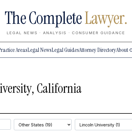
The Complete
Lawyer.
LEGAL NEWS · ANALYSIS · CONSUMER GUIDANCE
Practice Areas
Legal News
Legal Guides
Attorney Directory
About
versity, California