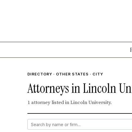
DIRECTORY
·
OTHER STATES
· CITY
Attorneys in Lincoln Uni
1 attorney listed in Lincoln University.