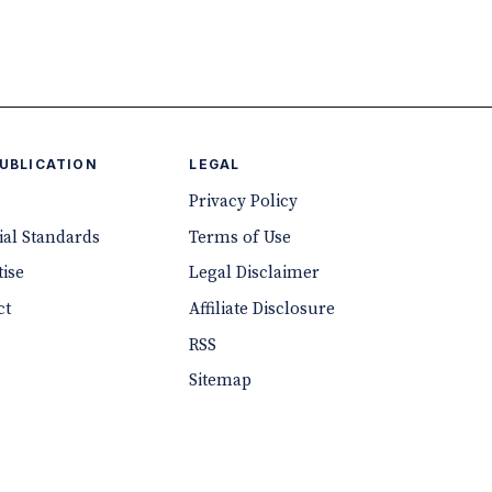
PUBLICATION
LEGAL
Privacy Policy
ial Standards
Terms of Use
ise
Legal Disclaimer
ct
Affiliate Disclosure
RSS
Sitemap