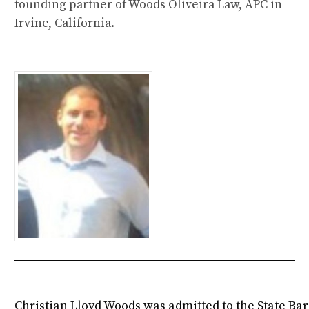
founding partner of Woods Oliveira Law, APC in
Irvine, California.
Christian Lloyd Woods was admitted to the State Bar