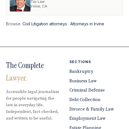
Tax Law
Irvine, CA
Browse:
Civil Litigation attorneys
·
Attorneys in Irvine
SECTIONS
The Complete
Bankruptcy
Lawyer.
Business Law
Criminal Defense
Accessible legal journalism
for people navigating the
Debt Collection
law in everyday life.
Divorce & Family Law
Independent, fact-checked,
and written to be useful.
Employment Law
Estate Planning