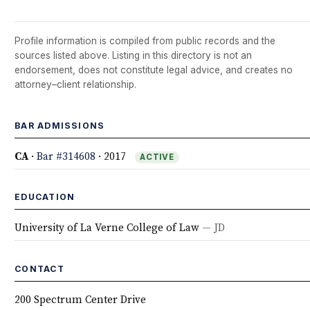
Profile information is compiled from public records and the
sources listed above. Listing in this directory is not an
endorsement, does not constitute legal advice, and creates no
attorney–client relationship.
BAR ADMISSIONS
CA
·
Bar #314608
· 2017
ACTIVE
EDUCATION
University of La Verne College of Law
— JD
CONTACT
200 Spectrum Center Drive