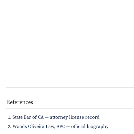
References
State Bar of CA — attorney license record
Woods Oliveira Law, APC — official biography