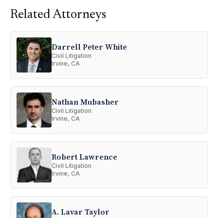
Related Attorneys
Darrell Peter White
Civil Litigation
Irvine, CA
Nathan Mubasher
Civil Litigation
Irvine, CA
Robert Lawrence
Civil Litigation
Irvine, CA
A. Lavar Taylor