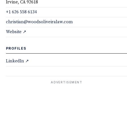
Irvine, CA 92618
+1 626 558 6134
christian@woodsoliveiralaw.com
Website ↗
PROFILES
LinkedIn ↗
ADVERTISEMENT