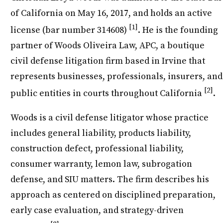
of California on May 16, 2017, and holds an active
[1]
license (bar number 314608)
. He is the founding
partner of Woods Oliveira Law, APC, a boutique
civil defense litigation firm based in Irvine that
represents businesses, professionals, insurers, and
[2]
public entities in courts throughout California
.
Woods is a civil defense litigator whose practice
includes general liability, products liability,
construction defect, professional liability,
consumer warranty, lemon law, subrogation
defense, and SIU matters. The firm describes his
approach as centered on disciplined preparation,
early case evaluation, and strategy-driven