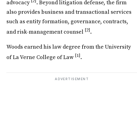
[2]
advocacy
. Beyond litigation defense, the firm
also provides business and transactional services
such as entity formation, governance, contracts,
[2]
and risk-management counsel
.
Woods earned his law degree from the University
[1]
of La Verne College of Law
.
ADVERTISEMENT