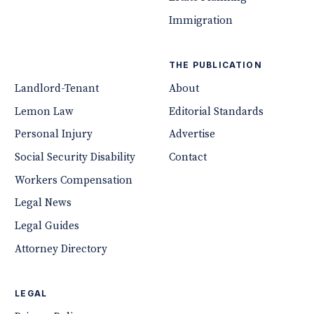
Immigration
THE PUBLICATION
Landlord-Tenant
About
Lemon Law
Editorial Standards
Personal Injury
Advertise
Social Security Disability
Contact
Workers Compensation
Legal News
Legal Guides
Attorney Directory
LEGAL