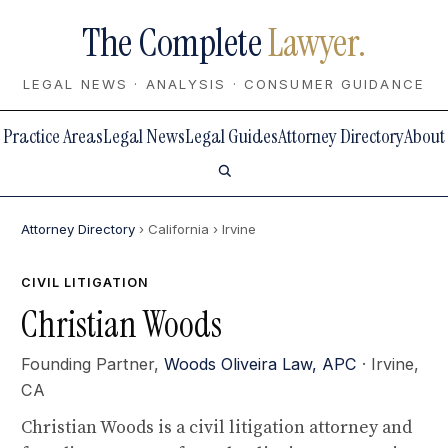
The Complete
Lawyer.
LEGAL NEWS · ANALYSIS · CONSUMER GUIDANCE
Practice Areas
Legal News
Legal Guides
Attorney Directory
About
Attorney Directory
› California
› Irvine
CIVIL LITIGATION
Christian Woods
Founding Partner,
Woods Oliveira Law, APC
· Irvine,
CA
Christian Woods is a civil litigation attorney and