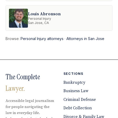
Louis Abronson
Personal Injury
San Jose, CA
Browse:
Personal Injury attorneys
·
Attorneys in San Jose
SECTIONS
The Complete
Bankruptcy
Lawyer.
Business Law
Criminal Defense
Accessible legal journalism
for people navigating the
Debt Collection
law in everyday life.
Divorce & Family Law