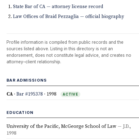
State Bar of CA — attorney license record
Law Offices of Braid Pezzaglia — official biography
Profile information is compiled from public records and the
sources listed above. Listing in this directory is not an
endorsement, does not constitute legal advice, and creates no
attorney–client relationship.
BAR ADMISSIONS
CA
·
Bar #195378
· 1998
ACTIVE
EDUCATION
University of the Pacific, McGeorge School of Law
— J.D.,
1998