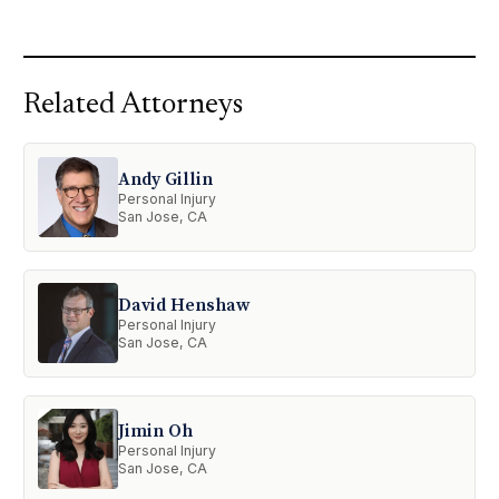
Related Attorneys
Andy Gillin
Personal Injury
San Jose, CA
David Henshaw
Personal Injury
San Jose, CA
Jimin Oh
Personal Injury
San Jose, CA