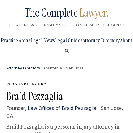
The Complete
Lawyer.
LEGAL NEWS · ANALYSIS · CONSUMER GUIDANCE
Practice Areas
Legal News
Legal Guides
Attorney Directory
About
Attorney Directory
› California
› San Jose
PERSONAL INJURY
Braid Pezzaglia
Founder,
Law Offices of Braid Pezzaglia
· San Jose,
CA
Braid Pezzaglia is a personal injury attorney in