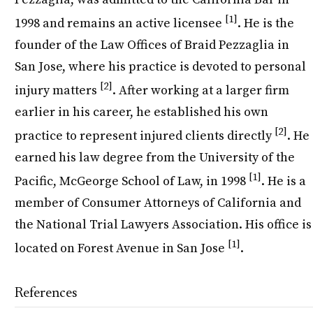
[1]
1998 and remains an active licensee
. He is the
founder of the Law Offices of Braid Pezzaglia in
San Jose, where his practice is devoted to personal
[2]
injury matters
. After working at a larger firm
earlier in his career, he established his own
[2]
practice to represent injured clients directly
. He
earned his law degree from the University of the
[1]
Pacific, McGeorge School of Law, in 1998
. He is a
member of Consumer Attorneys of California and
the National Trial Lawyers Association. His office is
[1]
located on Forest Avenue in San Jose
.
References