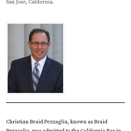
San Jose, California.
Christian Braid Pezzaglia, known as Braid
Pezzaglia, was admitted to the California Bar in