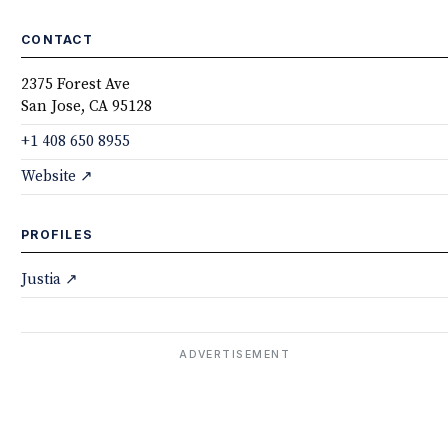
CONTACT
2375 Forest Ave
San Jose, CA 95128
+1 408 650 8955
Website ↗
PROFILES
Justia ↗
ADVERTISEMENT