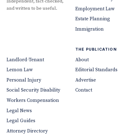
Independent, fact-checked,
and written to be useful.
Employment Law
Estate Planning
Immigration
THE PUBLICATION
Landlord-Tenant
About
Lemon Law
Editorial Standards
Personal Injury
Advertise
Social Security Disability
Contact
Workers Compensation
Legal News
Legal Guides
Attorney Directory