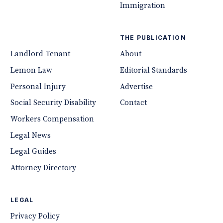
Immigration
THE PUBLICATION
Landlord-Tenant
About
Lemon Law
Editorial Standards
Personal Injury
Advertise
Social Security Disability
Contact
Workers Compensation
Legal News
Legal Guides
Attorney Directory
LEGAL
Privacy Policy