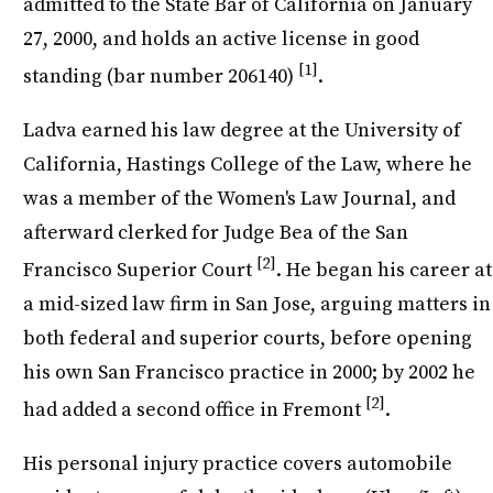
admitted to the State Bar of California on January
27, 2000, and holds an active license in good
[1]
standing (bar number 206140)
.
Ladva earned his law degree at the University of
California, Hastings College of the Law, where he
was a member of the Women's Law Journal, and
afterward clerked for Judge Bea of the San
[2]
Francisco Superior Court
. He began his career at
a mid-sized law firm in San Jose, arguing matters in
both federal and superior courts, before opening
his own San Francisco practice in 2000; by 2002 he
[2]
had added a second office in Fremont
.
His personal injury practice covers automobile