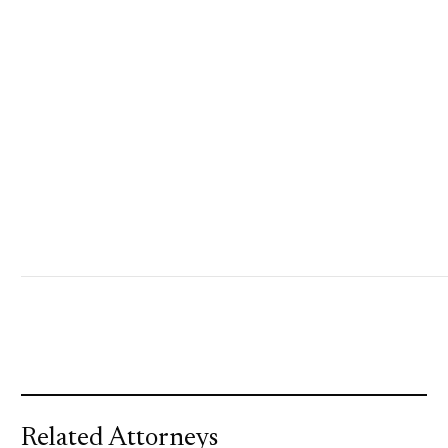
Related Attorneys