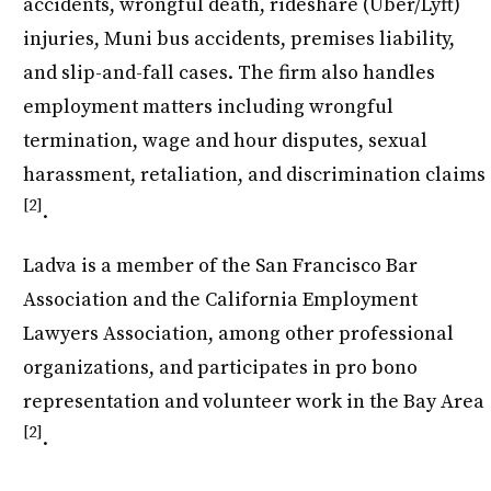
accidents, wrongful death, rideshare (Uber/Lyft)
injuries, Muni bus accidents, premises liability,
and slip-and-fall cases. The firm also handles
employment matters including wrongful
termination, wage and hour disputes, sexual
harassment, retaliation, and discrimination claims
[2]
.
Ladva is a member of the San Francisco Bar
Association and the California Employment
Lawyers Association, among other professional
organizations, and participates in pro bono
representation and volunteer work in the Bay Area
[2]
.