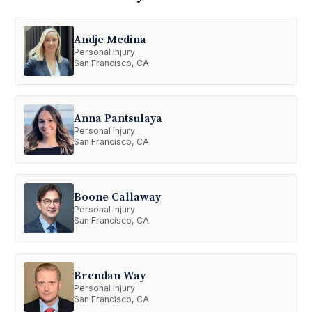
Andje Medina
Personal Injury
San Francisco, CA
Anna Pantsulaya
Personal Injury
San Francisco, CA
Boone Callaway
Personal Injury
San Francisco, CA
Brendan Way
Personal Injury
San Francisco, CA