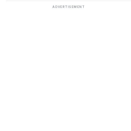
ADVERTISEMENT