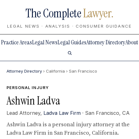
The Complete
Lawyer.
LEGAL NEWS · ANALYSIS · CONSUMER GUIDANCE
Practice Areas
Legal News
Legal Guides
Attorney Directory
About
Attorney Directory
› California
› San Francisco
PERSONAL INJURY
Ashwin Ladva
Lead Attorney,
Ladva Law Firm
· San Francisco, CA
Ashwin Ladva is a personal injury attorney at the
Ladva Law Firm in San Francisco, California.