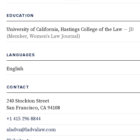
EDUCATION
University of California, Hastings College of the Law
— JD
(Member, Women's Law Journal)
LANGUAGES
English
CONTACT
240 Stockton Street
San Francisco, CA 94108
+1 415 296 8844
aladva@ladvalaw.com