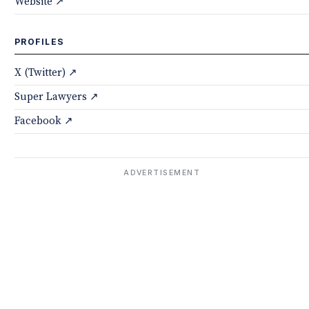
Website ↗
PROFILES
X (Twitter) ↗
Super Lawyers ↗
Facebook ↗
ADVERTISEMENT