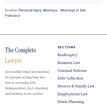
Browse:
Personal Injury attorneys
·
Attorneys in San
Francisco
SECTIONS
The Complete
Bankruptcy
Lawyer.
Business Law
Criminal Defense
Accessible legal journalism
for people navigating the
Debt Collection
law in everyday life.
Divorce & Family Law
Independent, fact-checked,
and written to be useful.
Employment Law
Estate Planning