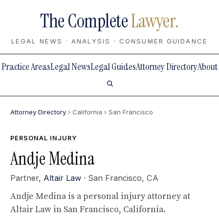
The Complete
Lawyer.
LEGAL NEWS · ANALYSIS · CONSUMER GUIDANCE
Practice Areas
Legal News
Legal Guides
Attorney Directory
About
Attorney Directory
› California
› San Francisco
PERSONAL INJURY
Andje Medina
Partner,
Altair Law
· San Francisco, CA
Andje Medina is a personal injury attorney at
Altair Law in San Francisco, California.