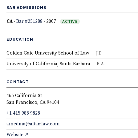
BAR ADMISSIONS
CA
·
Bar #251288
· 2007
ACTIVE
EDUCATION
Golden Gate University School of Law
— J.D.
University of California, Santa Barbara
— B.A.
CONTACT
465 California St
San Francisco, CA 94104
+1 415 988 9828
amedina@altairlaw.com
Website ↗