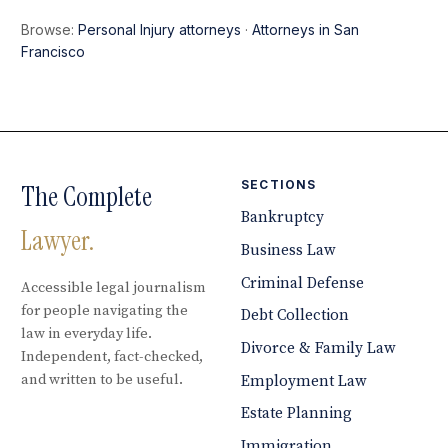
Browse:
Personal Injury attorneys
·
Attorneys in San
Francisco
SECTIONS
The Complete
Bankruptcy
Lawyer.
Business Law
Criminal Defense
Accessible legal journalism
for people navigating the
Debt Collection
law in everyday life.
Divorce & Family Law
Independent, fact-checked,
and written to be useful.
Employment Law
Estate Planning
Immigration