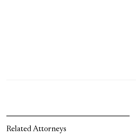
Related Attorneys