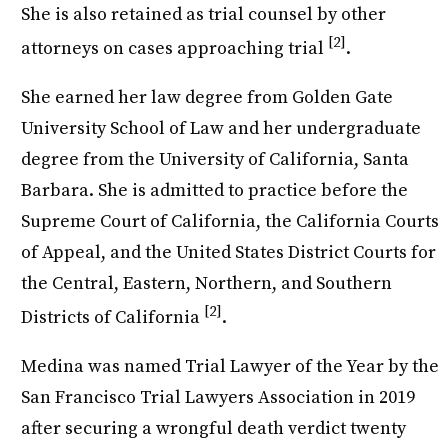
She is also retained as trial counsel by other
[2]
attorneys on cases approaching trial
.
She earned her law degree from Golden Gate
University School of Law and her undergraduate
degree from the University of California, Santa
Barbara. She is admitted to practice before the
Supreme Court of California, the California Courts
of Appeal, and the United States District Courts for
the Central, Eastern, Northern, and Southern
[2]
Districts of California
.
Medina was named Trial Lawyer of the Year by the
San Francisco Trial Lawyers Association in 2019
after securing a wrongful death verdict twenty