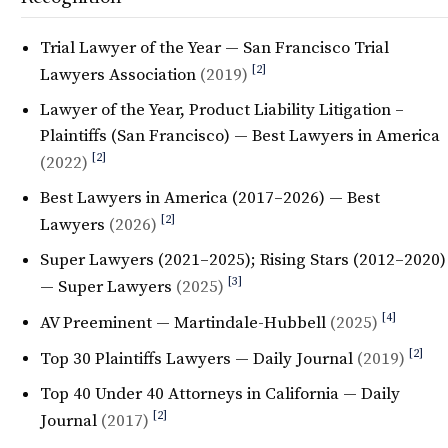
Trial Lawyer of the Year — San Francisco Trial
[2]
Lawyers Association
(2019)
Lawyer of the Year, Product Liability Litigation –
Plaintiffs (San Francisco) — Best Lawyers in America
[2]
(2022)
Best Lawyers in America (2017–2026) — Best
[2]
Lawyers
(2026)
Super Lawyers (2021–2025); Rising Stars (2012–2020)
[3]
— Super Lawyers
(2025)
[4]
AV Preeminent — Martindale-Hubbell
(2025)
[2]
Top 30 Plaintiffs Lawyers — Daily Journal
(2019)
Top 40 Under 40 Attorneys in California — Daily
[2]
Journal
(2017)