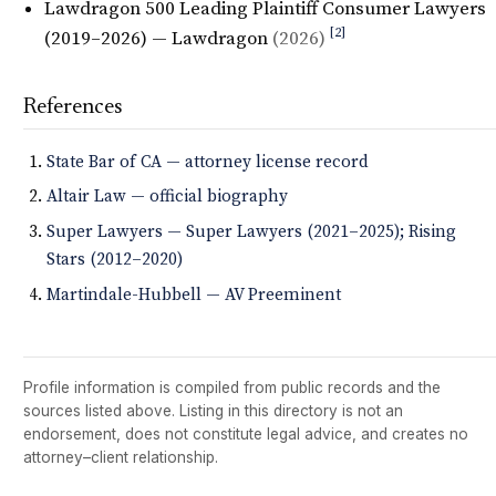
Lawdragon 500 Leading Plaintiff Consumer Lawyers
[2]
(2019–2026) — Lawdragon
(2026)
References
State Bar of CA — attorney license record
Altair Law — official biography
Super Lawyers — Super Lawyers (2021–2025); Rising
Stars (2012–2020)
Martindale-Hubbell — AV Preeminent
Profile information is compiled from public records and the
sources listed above. Listing in this directory is not an
endorsement, does not constitute legal advice, and creates no
attorney–client relationship.