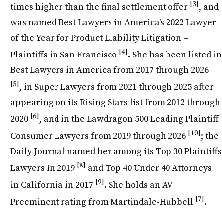
[3]
times higher than the final settlement offer
, and
was named Best Lawyers in America's 2022 Lawyer
of the Year for Product Liability Litigation –
[4]
Plaintiffs in San Francisco
. She has been listed in
Best Lawyers in America from 2017 through 2026
[5]
, in Super Lawyers from 2021 through 2025 after
appearing on its Rising Stars list from 2012 through
[6]
2020
, and in the Lawdragon 500 Leading Plaintiff
[10]
Consumer Lawyers from 2019 through 2026
; the
Daily Journal named her among its Top 30 Plaintiffs
[8]
Lawyers in 2019
and Top 40 Under 40 Attorneys
[9]
in California in 2017
. She holds an AV
[7]
Preeminent rating from Martindale-Hubbell
.