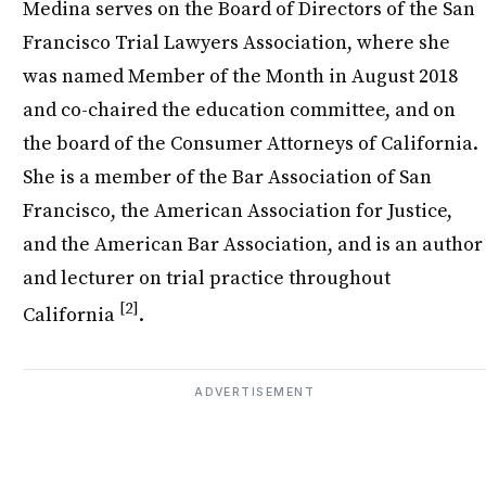
Medina serves on the Board of Directors of the San
Francisco Trial Lawyers Association, where she
was named Member of the Month in August 2018
and co-chaired the education committee, and on
the board of the Consumer Attorneys of California.
She is a member of the Bar Association of San
Francisco, the American Association for Justice,
and the American Bar Association, and is an author
and lecturer on trial practice throughout
[2]
California
.
ADVERTISEMENT