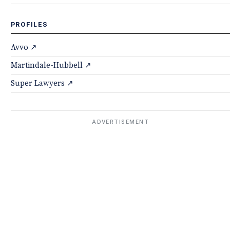
PROFILES
Avvo ↗
Martindale-Hubbell ↗
Super Lawyers ↗
ADVERTISEMENT