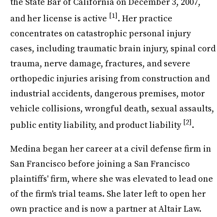
the State Bar of California on December 3, 2007,
[1]
and her license is active
. Her practice
concentrates on catastrophic personal injury
cases, including traumatic brain injury, spinal cord
trauma, nerve damage, fractures, and severe
orthopedic injuries arising from construction and
industrial accidents, dangerous premises, motor
vehicle collisions, wrongful death, sexual assaults,
[2]
public entity liability, and product liability
.
Medina began her career at a civil defense firm in
San Francisco before joining a San Francisco
plaintiffs' firm, where she was elevated to lead one
of the firm's trial teams. She later left to open her
own practice and is now a partner at Altair Law.