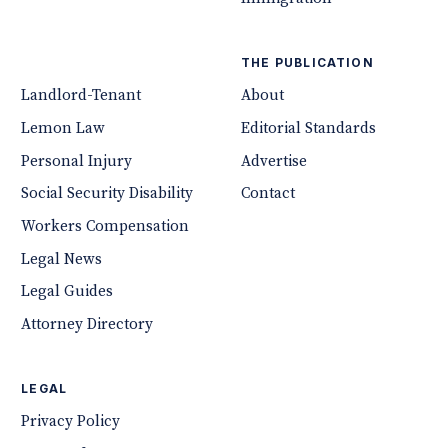
THE PUBLICATION
Landlord-Tenant
About
Lemon Law
Editorial Standards
Personal Injury
Advertise
Social Security Disability
Contact
Workers Compensation
Legal News
Legal Guides
Attorney Directory
LEGAL
Privacy Policy