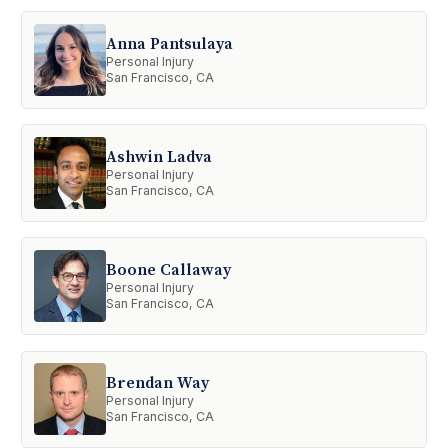
Anna Pantsulaya
Personal Injury
San Francisco, CA
Ashwin Ladva
Personal Injury
San Francisco, CA
Boone Callaway
Personal Injury
San Francisco, CA
Brendan Way
Personal Injury
San Francisco, CA