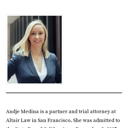
Andje Medina is a partner and trial attorney at
Altair Law in San Francisco. She was admitted to