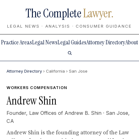
The Complete
Lawyer.
LEGAL NEWS · ANALYSIS · CONSUMER GUIDANCE
Practice Areas
Legal News
Legal Guides
Attorney Directory
About
Attorney Directory
› California
› San Jose
WORKERS COMPENSATION
Andrew Shin
Founder,
Law Offices of Andrew B. Shin
· San Jose,
CA
Andrew Shin is the founding attorney of the Law