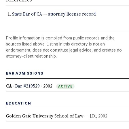
State Bar of CA — attorney license record
Profile information is compiled from public records and the
sources listed above. Listing in this directory is not an
endorsement, does not constitute legal advice, and creates no
attorney–client relationship.
BAR ADMISSIONS
CA
·
Bar #219529
· 2002
ACTIVE
EDUCATION
Golden Gate University School of Law
— J.D., 2002