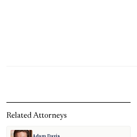
Related Attorneys
Adam Davis