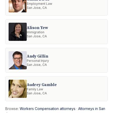
Employment Law
San Jose, CA
Alison Yew
Immigration
San Jose, CA
Andy Gillin
Personal Injury
San Jose, CA
Audrey Gamble
Family Law
San Jose, CA
Browse:
Workers Compensation attorneys
·
Attorneys in San