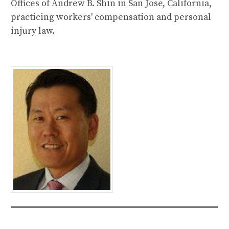
Offices of Andrew B. Shin in San Jose, California,
practicing workers' compensation and personal
injury law.