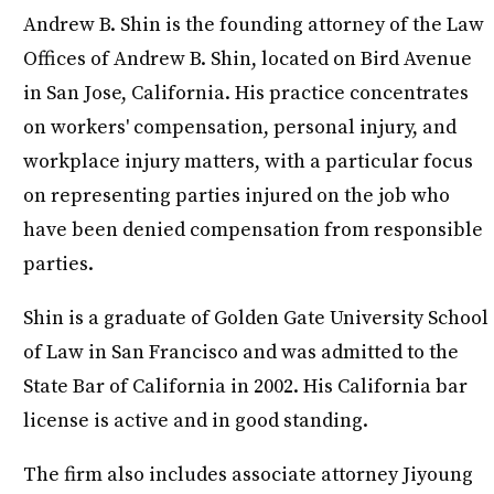
Andrew B. Shin is the founding attorney of the Law
Offices of Andrew B. Shin, located on Bird Avenue
in San Jose, California. His practice concentrates
on workers' compensation, personal injury, and
workplace injury matters, with a particular focus
on representing parties injured on the job who
have been denied compensation from responsible
parties.
Shin is a graduate of Golden Gate University School
of Law in San Francisco and was admitted to the
State Bar of California in 2002. His California bar
license is active and in good standing.
The firm also includes associate attorney Jiyoung