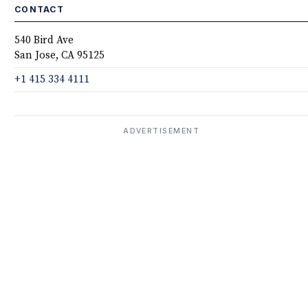
CONTACT
540 Bird Ave
San Jose, CA 95125
+1 415 334 4111
ADVERTISEMENT