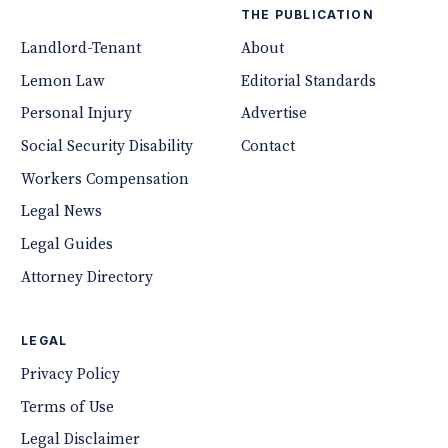
THE PUBLICATION
Landlord-Tenant
About
Lemon Law
Editorial Standards
Personal Injury
Advertise
Social Security Disability
Contact
Workers Compensation
Legal News
Legal Guides
Attorney Directory
LEGAL
Privacy Policy
Terms of Use
Legal Disclaimer