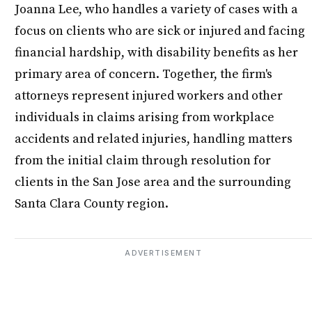
Joanna Lee, who handles a variety of cases with a
focus on clients who are sick or injured and facing
financial hardship, with disability benefits as her
primary area of concern. Together, the firm's
attorneys represent injured workers and other
individuals in claims arising from workplace
accidents and related injuries, handling matters
from the initial claim through resolution for
clients in the San Jose area and the surrounding
Santa Clara County region.
ADVERTISEMENT