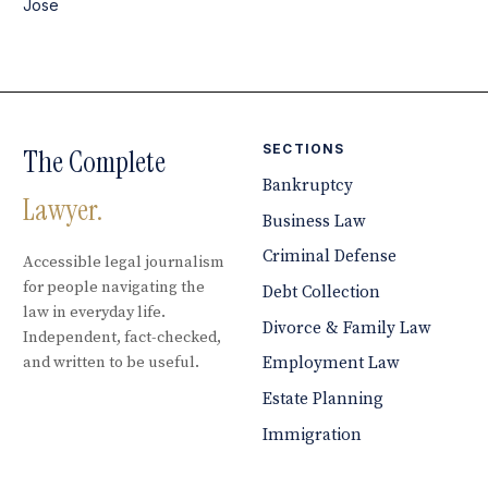
Jose
SECTIONS
The Complete
Bankruptcy
Lawyer.
Business Law
Criminal Defense
Accessible legal journalism
for people navigating the
Debt Collection
law in everyday life.
Divorce & Family Law
Independent, fact-checked,
and written to be useful.
Employment Law
Estate Planning
Immigration