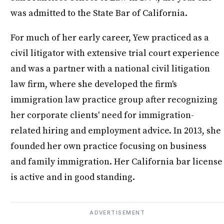
was admitted to the State Bar of California.
For much of her early career, Yew practiced as a
civil litigator with extensive trial court experience
and was a partner with a national civil litigation
law firm, where she developed the firm's
immigration law practice group after recognizing
her corporate clients' need for immigration-
related hiring and employment advice. In 2013, she
founded her own practice focusing on business
and family immigration. Her California bar license
is active and in good standing.
ADVERTISEMENT