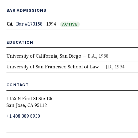
BAR ADMISSIONS
CA
·
Bar #173158
· 1994
ACTIVE
EDUCATION
University of California, San Diego
— B.A., 1988
University of San Francisco School of Law
— J.D., 1994
CONTACT
1155 N First St Ste 106
San Jose, CA 95112
+1 408 389 8930