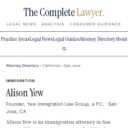
The Complete
Lawyer.
LEGAL NEWS · ANALYSIS · CONSUMER GUIDANCE
Practice Areas
Legal News
Legal Guides
Attorney Directory
About
Attorney Directory
› California
› San Jose
IMMIGRATION
Alison Yew
Founder,
Yew Immigration Law Group, a P.C.
· San
Jose, CA
Alison Yew is an immigration attorney in San