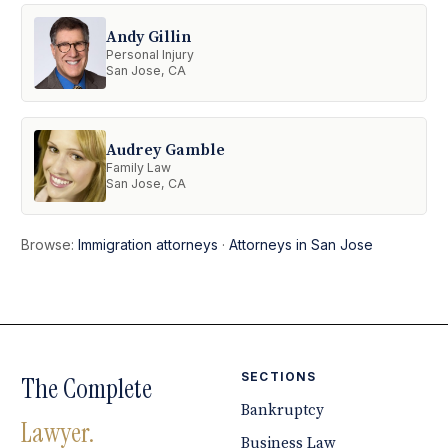
Andy Gillin
Personal Injury
San Jose, CA
Audrey Gamble
Family Law
San Jose, CA
Browse:
Immigration attorneys
·
Attorneys in San Jose
SECTIONS
The Complete
Bankruptcy
Lawyer.
Business Law