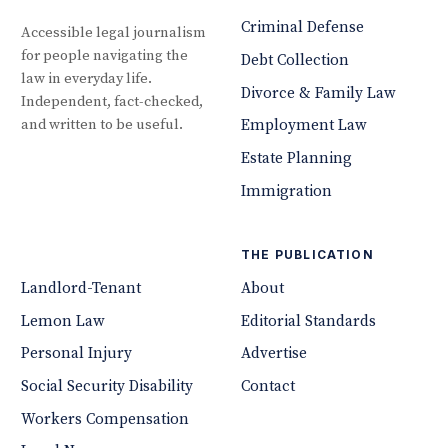
Criminal Defense
Accessible legal journalism
for people navigating the
Debt Collection
law in everyday life.
Divorce & Family Law
Independent, fact-checked,
and written to be useful.
Employment Law
Estate Planning
Immigration
THE PUBLICATION
Landlord-Tenant
About
Lemon Law
Editorial Standards
Personal Injury
Advertise
Social Security Disability
Contact
Workers Compensation