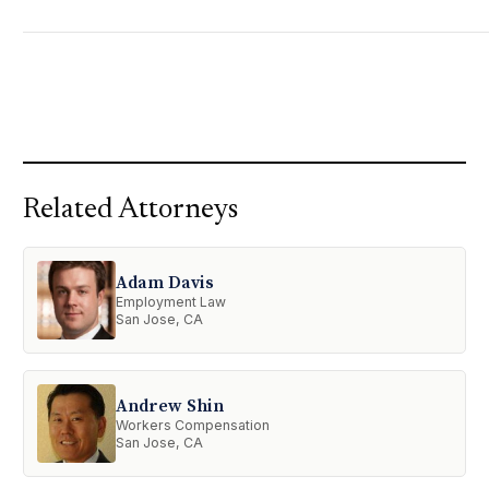
Related Attorneys
Adam Davis
Employment Law
San Jose, CA
Andrew Shin
Workers Compensation
San Jose, CA