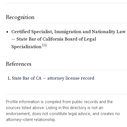
Recognition
Certified Specialist, Immigration and Nationality Law
— State Bar of California Board of Legal
[1]
Specialization
References
State Bar of CA — attorney license record
Profile information is compiled from public records and the
sources listed above. Listing in this directory is not an
endorsement, does not constitute legal advice, and creates no
attorney–client relationship.