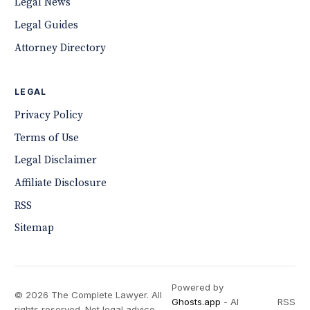
Legal News
Legal Guides
Attorney Directory
LEGAL
Privacy Policy
Terms of Use
Legal Disclaimer
Affiliate Disclosure
RSS
Sitemap
Powered by
© 2026 The Complete Lawyer. All
Ghosts.app
- AI
RSS
rights reserved. Not legal advice.