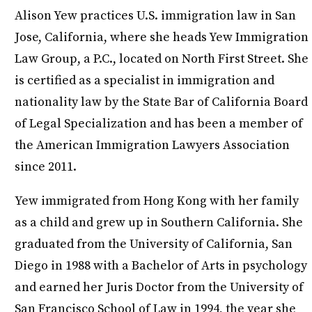
Alison Yew practices U.S. immigration law in San
Jose, California, where she heads Yew Immigration
Law Group, a P.C., located on North First Street. She
is certified as a specialist in immigration and
nationality law by the State Bar of California Board
of Legal Specialization and has been a member of
the American Immigration Lawyers Association
since 2011.
Yew immigrated from Hong Kong with her family
as a child and grew up in Southern California. She
graduated from the University of California, San
Diego in 1988 with a Bachelor of Arts in psychology
and earned her Juris Doctor from the University of
San Francisco School of Law in 1994, the year she