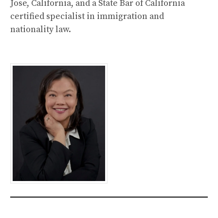
Jose, California, and a State Bar of California
certified specialist in immigration and
nationality law.