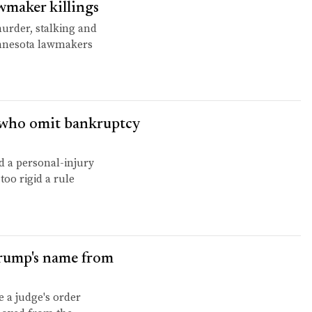
wmaker killings
murder, stalking and
innesota lawmakers
s who omit bankruptcy
 a personal-injury
too rigid a rule
Trump's name from
e a judge's order