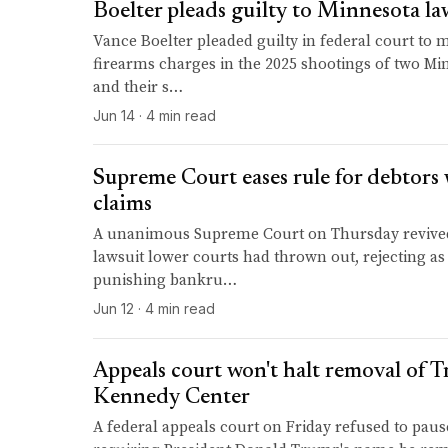
Boelter pleads guilty to Minnesota la
Vance Boelter pleaded guilty in federal court to 
firearms charges in the 2025 shootings of two M
and their s…
Jun 14 · 4 min read
Supreme Court eases rule for debtor
claims
A unanimous Supreme Court on Thursday revived
lawsuit lower courts had thrown out, rejecting as 
punishing bankru…
Jun 12 · 4 min read
Appeals court won't halt removal of 
Kennedy Center
A federal appeals court on Friday refused to paus