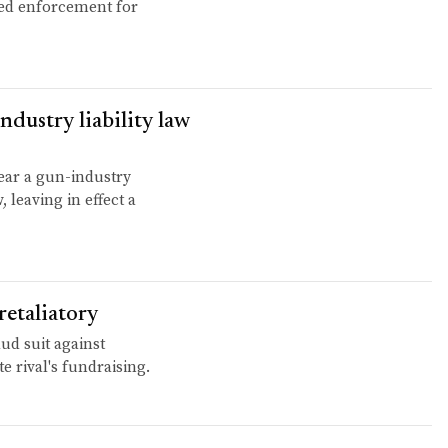
ayed enforcement for
dustry liability law
ear a gun-industry
 leaving in effect a
retaliatory
ud suit against
te rival's fundraising.