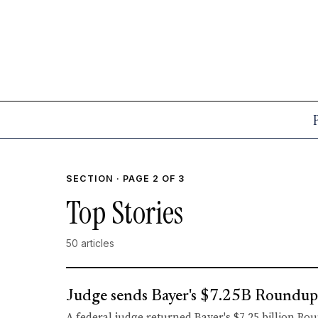
SECTION · PAGE 2 OF 3
Top Stories
50 articles
Judge sends Bayer's $7.25B Roundup d
A federal judge returned Bayer's $7.25 billion Ro