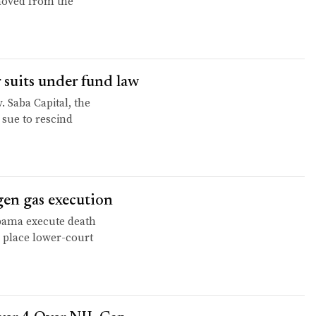
moved from the
 suits under fund law
. Saba Capital, the
 sue to rescind
en gas execution
abama execute death
n place lower-court