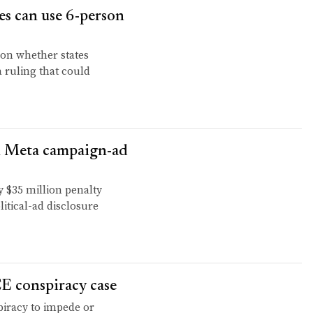
es can use 6-person
 on whether states
a ruling that could
M Meta campaign-ad
$35 million penalty
litical-ad disclosure
E conspiracy case
piracy to impede or