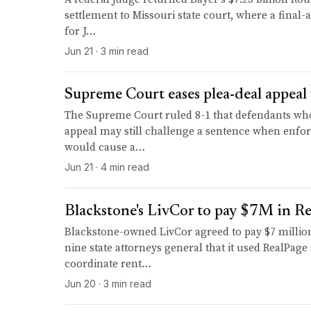
settlement to Missouri state court, where a final-
for J…
Jun 21 · 3 min read
Supreme Court eases plea-deal appeal 
The Supreme Court ruled 8-1 that defendants who 
appeal may still challenge a sentence when enfor
would cause a…
Jun 21 · 4 min read
Blackstone's LivCor to pay $7M in Re
Blackstone-owned LivCor agreed to pay $7 million 
nine state attorneys general that it used RealPage
coordinate rent…
Jun 20 · 3 min read