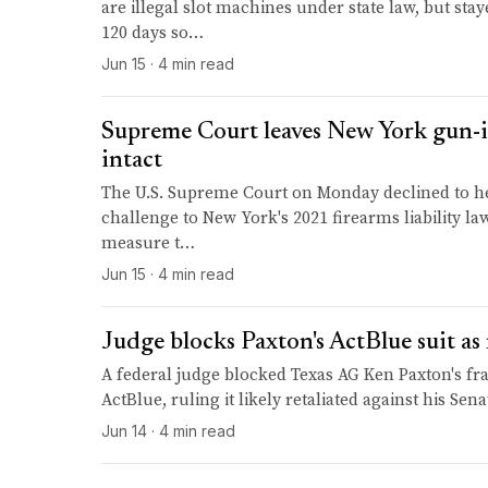
are illegal slot machines under state law, but st
120 days so…
Jun 15 · 4 min read
Supreme Court leaves New York gun-in
intact
The U.S. Supreme Court on Monday declined to h
challenge to New York's 2021 firearms liability law,
measure t…
Jun 15 · 4 min read
Judge blocks Paxton's ActBlue suit as 
A federal judge blocked Texas AG Ken Paxton's fra
ActBlue, ruling it likely retaliated against his Sena
Jun 14 · 4 min read