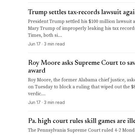
Trump settles tax-records lawsuit ag
President Trump settled his $100 million lawsuit 
Mary Trump of improperly leaking his tax record
Times, both si…
Jun 17 · 3 min read
Roy Moore asks Supreme Court to sa
award
Roy Moore, the former Alabama chief justice, as
on Tuesday to block a ruling that wiped out the $
verdic…
Jun 17 · 3 min read
Pa. high court rules skill games are il
The Pennsylvania Supreme Court ruled 4-2 Monda