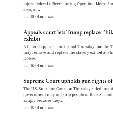
injure federal officers during Operation Metro Su
area, al…
Jun 19 · 4 min read
Appeals court lets Trump replace Phil
exhibit
A federal appeals court ruled Thursday that the
may remove and replace the slavery exhibit at Phi
House…
Jun 18 · 4 min read
Supreme Court upholds gun rights of
The U.S. Supreme Court on Thursday ruled unani
government may not strip people of their Secon
simply because they…
Jun 18 · 4 min read