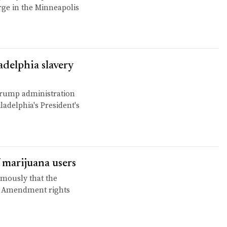
rge in the Minneapolis
adelphia slavery
 Trump administration
ladelphia's President's
 marijuana users
mously that the
d Amendment rights