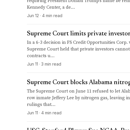
requiring President Donald Trump's name be re
Kennedy Center, a de…
Jun 12 · 4 min read
Supreme Court limits private investor
In a 6-3 decision in FS Credit Opportunities Corp. v
Supreme Court held that private investors cannot
contracts u…
Jun 11 · 3 min read
Supreme Court blocks Alabama nitrog
The Supreme Court on June 11 refused to let Al
row inmate Jeffery Lee by nitrogen gas, leaving i
rulings that…
Jun 11 · 4 min read