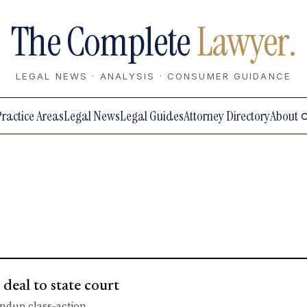
The Complete
Lawyer.
LEGAL NEWS · ANALYSIS · CONSUMER GUIDANCE
Practice Areas
Legal News
Legal Guides
Attorney Directory
About
eal to state court
undup class-action