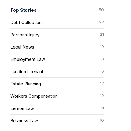
50
Top Stories
22
Debt Collection
21
Personal Injury
19
Legal News
18
Employment Law
16
Landlord-Tenant
12
Estate Planning
12
Workers Compensation
11
Lemon Law
10
Business Law