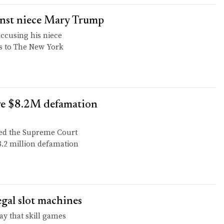
ainst niece Mary Trump
accusing his niece
s to The New York
ve $8.2M defamation
ked the Supreme Court
8.2 million defamation
legal slot machines
y that skill games