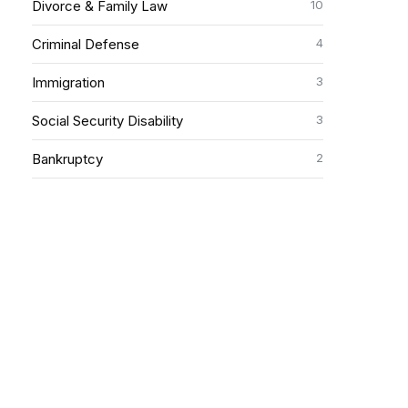
10
Divorce & Family Law
4
Criminal Defense
3
Immigration
3
Social Security Disability
2
Bankruptcy