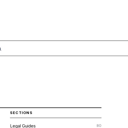
SECTIONS
80
Legal Guides