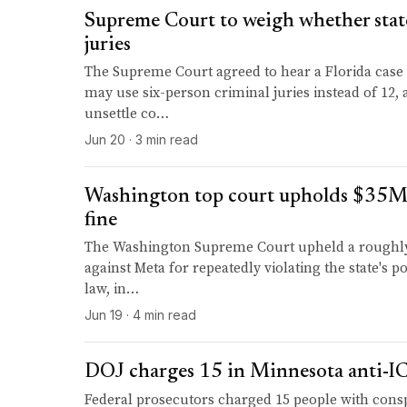
Supreme Court to weigh whether stat
juries
The Supreme Court agreed to hear a Florida case
may use six-person criminal juries instead of 12, 
unsettle co…
Jun 20 · 3 min read
Washington top court upholds $35
fine
The Washington Supreme Court upheld a roughly 
against Meta for repeatedly violating the state's po
law, in…
Jun 19 · 4 min read
DOJ charges 15 in Minnesota anti-IC
Federal prosecutors charged 15 people with cons