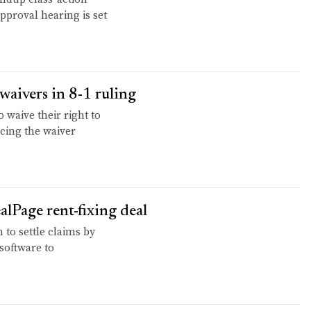
approval hearing is set
waivers in 8-1 ruling
waive their right to
cing the waiver
alPage rent-fixing deal
to settle claims by
 software to