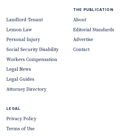
THE PUBLICATION
Landlord-Tenant
About
Lemon Law
Editorial Standards
Personal Injury
Advertise
Social Security Disability
Contact
Workers Compensation
Legal News
Legal Guides
Attorney Directory
LEGAL
Privacy Policy
Terms of Use