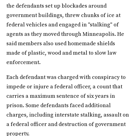
the defendants set up blockades around
government buildings, threw chunks of ice at
federal vehicles and engaged in "stalking" of
agents as they moved through Minneapolis. He
said members also used homemade shields
made of plastic, wood and metal to slow law
enforcement.
Each defendant was charged with conspiracy to
impede or injure a federal officer, a count that
carries a maximum sentence of six years in
prison. Some defendants faced additional
charges, including interstate stalking, assault on
a federal officer and destruction of government
property.