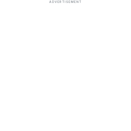
ADVERTISEMENT