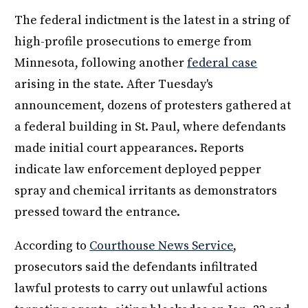
The federal indictment is the latest in a string of
high-profile prosecutions to emerge from
Minnesota, following another
federal case
arising in the state. After Tuesday's
announcement, dozens of protesters gathered at
a federal building in St. Paul, where defendants
made initial court appearances. Reports
indicate law enforcement deployed pepper
spray and chemical irritants as demonstrators
pressed toward the entrance.
According to
Courthouse News Service
,
prosecutors said the defendants infiltrated
lawful protests to carry out unlawful actions