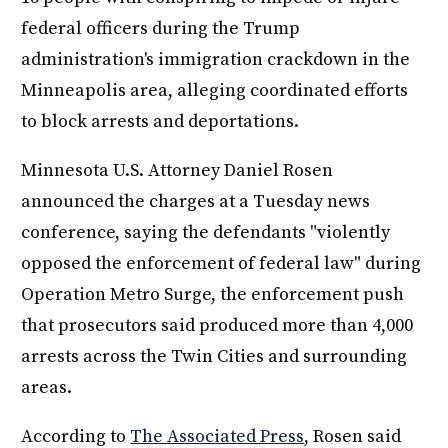
federal officers during the Trump
administration's immigration crackdown in the
Minneapolis area, alleging coordinated efforts
to block arrests and deportations.
Minnesota U.S. Attorney Daniel Rosen
announced the charges at a Tuesday news
conference, saying the defendants "violently
opposed the enforcement of federal law" during
Operation Metro Surge, the enforcement push
that prosecutors said produced more than 4,000
arrests across the Twin Cities and surrounding
areas.
According to
The Associated Press
, Rosen said