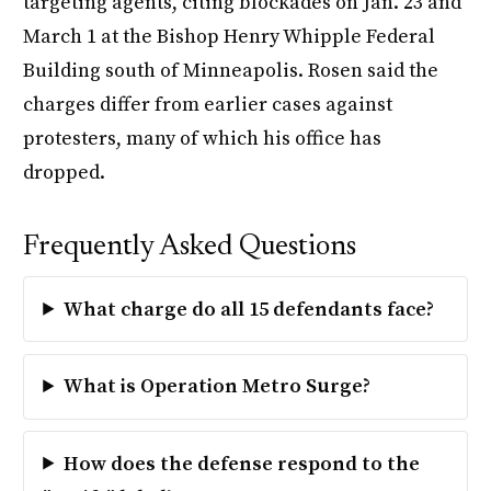
targeting agents, citing blockades on Jan. 23 and
March 1 at the Bishop Henry Whipple Federal
Building south of Minneapolis. Rosen said the
charges differ from earlier cases against
protesters, many of which his office has
dropped.
Frequently Asked Questions
What charge do all 15 defendants face?
What is Operation Metro Surge?
How does the defense respond to the