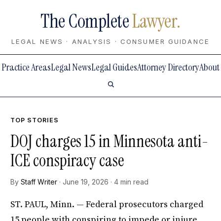
The Complete
Lawyer.
LEGAL NEWS · ANALYSIS · CONSUMER GUIDANCE
Practice Areas
Legal News
Legal Guides
Attorney Directory
About
TOP STORIES
DOJ charges 15 in Minnesota anti-
ICE conspiracy case
By
Staff Writer
· June 19, 2026 · 4 min read
ST. PAUL, Minn. — Federal prosecutors charged
15 people with conspiring to impede or injure