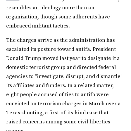
resembles an ideology more than an
organization, though some adherents have
embraced militant tactics.
The charges arrive as the administration has
escalated its posture toward antifa. President
Donald Trump moved last year to designate it a
domestic terrorist group and directed federal
agencies to "investigate, disrupt, and dismantle"
its affiliates and funders. In a related matter,
eight people accused of ties to antifa were
convicted on terrorism charges in March over a
Texas shooting, a first-of-its-kind case that
raised concerns among some civil liberties
groups.