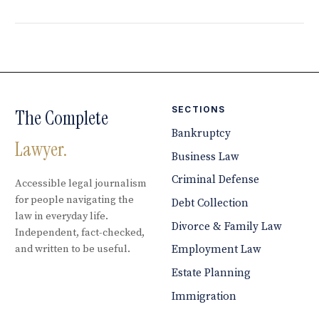
SECTIONS
The Complete
Bankruptcy
Lawyer.
Business Law
Criminal Defense
Accessible legal journalism
for people navigating the
Debt Collection
law in everyday life.
Divorce & Family Law
Independent, fact-checked,
and written to be useful.
Employment Law
Estate Planning
Immigration