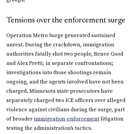
Tensions over the enforcement surge
Operation Metro Surge generated sustained
unrest. During the crackdown, immigration
authorities fatally shot two people, Renee Good
and Alex Pretti, in separate confrontations;
investigations into those shootings remain
ongoing, and the agents involved have not been
charged. Minnesota state prosecutors have
separately charged two ICE officers over alleged
violence against civilians during the surge, part
of broader
immigration-enforcement
litigation
testing the administration's tactics.