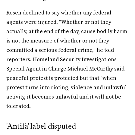
Rosen declined to say whether any federal
agents were injured. "Whether or not they
actually, at the end of the day, cause bodily harm
is not the measure of whether or not they
committed a serious federal crime," he told
reporters. Homeland Security Investigations
Special Agent in Charge Michael McCarthy said
peaceful protest is protected but that "when
protest turns into rioting, violence and unlawful
activity, it becomes unlawful and it will not be
tolerated."
'Antifa' label disputed