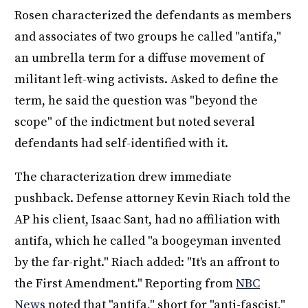
Rosen characterized the defendants as members
and associates of two groups he called "antifa,"
an umbrella term for a diffuse movement of
militant left-wing activists. Asked to define the
term, he said the question was "beyond the
scope" of the indictment but noted several
defendants had self-identified with it.
The characterization drew immediate
pushback. Defense attorney Kevin Riach told the
AP his client, Isaac Sant, had no affiliation with
antifa, which he called "a boogeyman invented
by the far-right." Riach added: "It's an affront to
the First Amendment." Reporting from
NBC
News
noted that "antifa," short for "anti-fascist,"