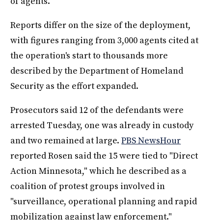
of agents.
Reports differ on the size of the deployment,
with figures ranging from 3,000 agents cited at
the operation's start to thousands more
described by the Department of Homeland
Security as the effort expanded.
Prosecutors said 12 of the defendants were
arrested Tuesday, one was already in custody
and two remained at large.
PBS NewsHour
reported Rosen said the 15 were tied to "Direct
Action Minnesota," which he described as a
coalition of protest groups involved in
"surveillance, operational planning and rapid
mobilization against law enforcement."