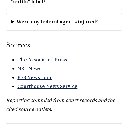
"antifa" label?
Were any federal agents injured?
Sources
The Associated Press
NBC News
PBS NewsHour
Courthouse News Service
Reporting compiled from court records and the
cited source outlets.