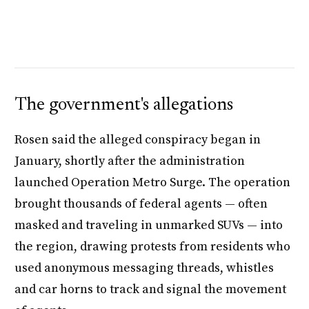
The government's allegations
Rosen said the alleged conspiracy began in
January, shortly after the administration
launched Operation Metro Surge. The operation
brought thousands of federal agents — often
masked and traveling in unmarked SUVs — into
the region, drawing protests from residents who
used anonymous messaging threads, whistles
and car horns to track and signal the movement