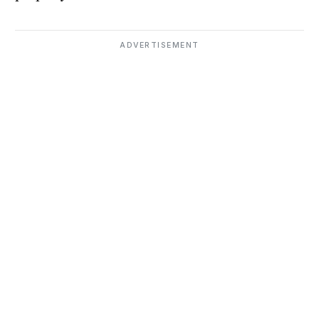
ADVERTISEMENT