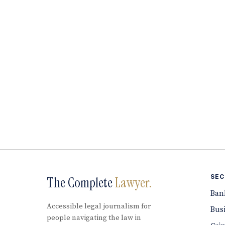
SEC
The Complete
Lawyer.
Ban
Accessible legal journalism for
Bus
people navigating the law in