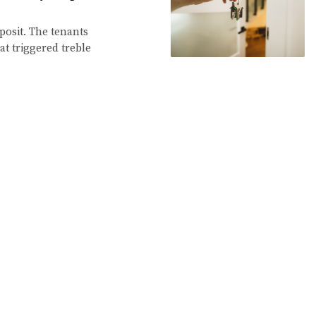
eposit. The tenants
at triggered treble