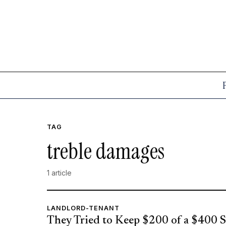
TAG
treble damages
1 article
LANDLORD-TENANT
They Tried to Keep $200 of a $400 S