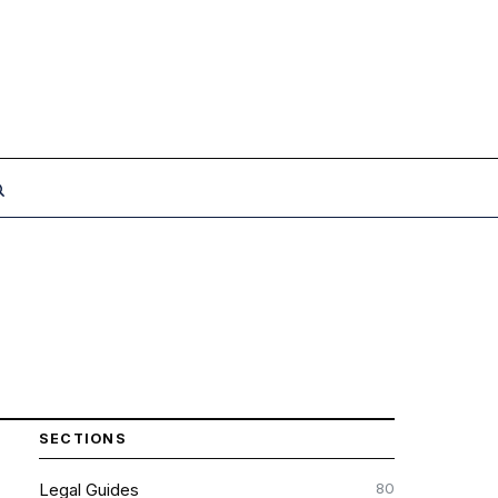
SECTIONS
80
Legal Guides