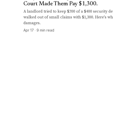
Court Made Them Pay $1,300.
A landlord tried to keep $200 of a $400 security d
walked out of small claims with $1,300. Here's wh
damages.
Apr 17 · 9 min read