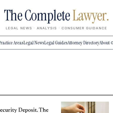
The Complete
Lawyer.
LEGAL NEWS · ANALYSIS · CONSUMER GUIDANCE
Practice Areas
Legal News
Legal Guides
Attorney Directory
About
ecurity Deposit. The