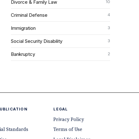
10
Divorce & Family Law
4
Criminal Defense
3
Immigration
3
Social Security Disability
2
Bankruptcy
PUBLICATION
LEGAL
Privacy Policy
ial Standards
Terms of Use