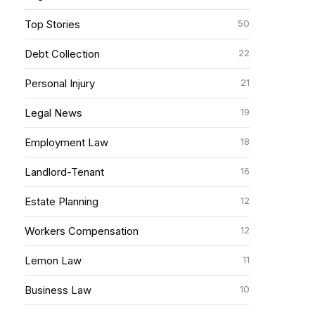
50
Top Stories
22
Debt Collection
21
Personal Injury
19
Legal News
18
Employment Law
16
Landlord-Tenant
12
Estate Planning
12
Workers Compensation
11
Lemon Law
10
Business Law