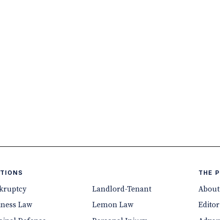
TIONS
THE 
kruptcy
Landlord-Tenant
About
iness Law
Lemon Law
Editor