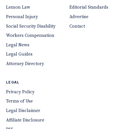
Lemon Law
Editorial Standards
Personal Injury
Advertise
Social Security Disability
Contact
Workers Compensation
Legal News
Legal Guides
Attorney Directory
LEGAL
Privacy Policy
Terms of Use
Legal Disclaimer
Affiliate Disclosure