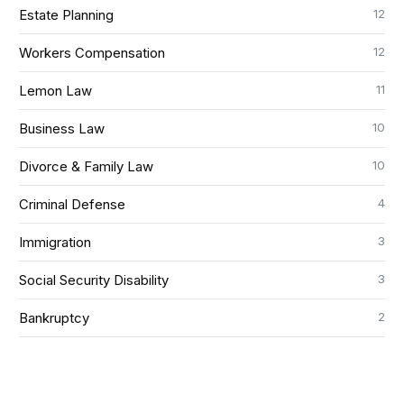
12
Estate Planning
12
Workers Compensation
11
Lemon Law
10
Business Law
10
Divorce & Family Law
4
Criminal Defense
3
Immigration
3
Social Security Disability
2
Bankruptcy