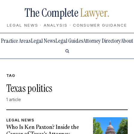
The Complete
Lawyer.
LEGAL NEWS · ANALYSIS · CONSUMER GUIDANCE
Practice Areas
Legal News
Legal Guides
Attorney Directory
About
TAG
Texas politics
1 article
LEGAL NEWS
Who Is Ken Paxton? Inside the