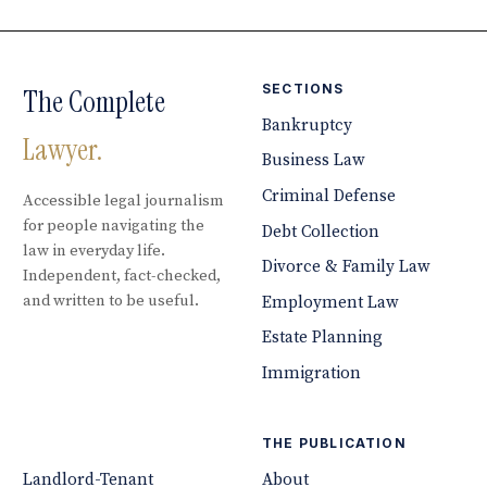
SECTIONS
The Complete
Bankruptcy
Lawyer.
Business Law
Criminal Defense
Accessible legal journalism
for people navigating the
Debt Collection
law in everyday life.
Divorce & Family Law
Independent, fact-checked,
and written to be useful.
Employment Law
Estate Planning
Immigration
THE PUBLICATION
Landlord-Tenant
About