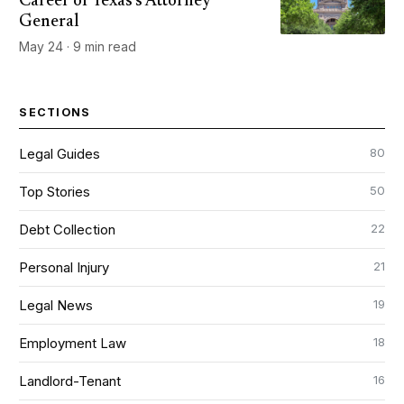
Career of Texas's Attorney
General
May 24 · 9 min read
SECTIONS
80
Legal Guides
50
Top Stories
22
Debt Collection
21
Personal Injury
19
Legal News
18
Employment Law
16
Landlord-Tenant