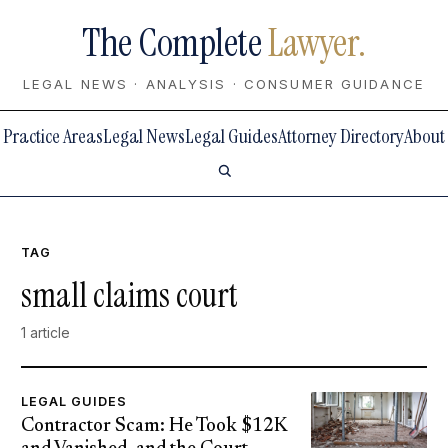
The Complete
Lawyer.
LEGAL NEWS · ANALYSIS · CONSUMER GUIDANCE
Practice Areas
Legal News
Legal Guides
Attorney Directory
About
TAG
small claims court
1 article
LEGAL GUIDES
Contractor Scam: He Took $12K