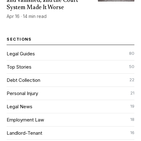
and Vanished, and the Court
System Made It Worse
Apr 16 · 14 min read
SECTIONS
80
Legal Guides
50
Top Stories
22
Debt Collection
21
Personal Injury
19
Legal News
18
Employment Law
16
Landlord-Tenant