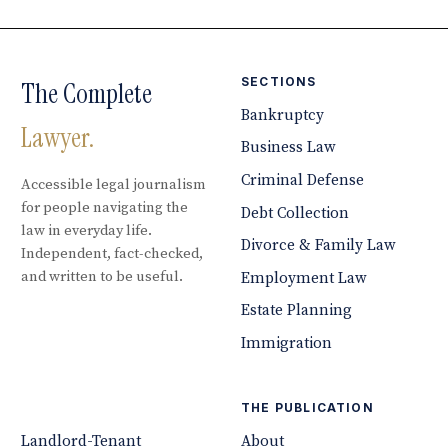
SECTIONS
The Complete
Bankruptcy
Lawyer.
Business Law
Criminal Defense
Accessible legal journalism
for people navigating the
Debt Collection
law in everyday life.
Divorce & Family Law
Independent, fact-checked,
and written to be useful.
Employment Law
Estate Planning
Immigration
THE PUBLICATION
Landlord-Tenant
About