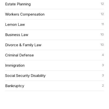
12
Estate Planning
12
Workers Compensation
11
Lemon Law
10
Business Law
10
Divorce & Family Law
4
Criminal Defense
3
Immigration
3
Social Security Disability
2
Bankruptcy