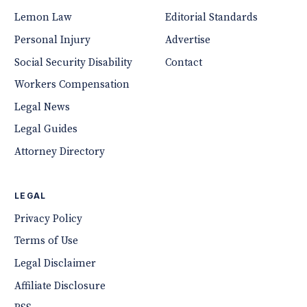
Lemon Law
Editorial Standards
Personal Injury
Advertise
Social Security Disability
Contact
Workers Compensation
Legal News
Legal Guides
Attorney Directory
LEGAL
Privacy Policy
Terms of Use
Legal Disclaimer
Affiliate Disclosure