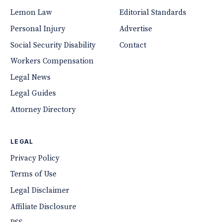
Lemon Law
Editorial Standards
Personal Injury
Advertise
Social Security Disability
Contact
Workers Compensation
Legal News
Legal Guides
Attorney Directory
LEGAL
Privacy Policy
Terms of Use
Legal Disclaimer
Affiliate Disclosure