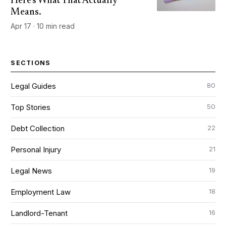
Here's What That Actually
Means.
Apr 17 · 10 min read
SECTIONS
80
Legal Guides
50
Top Stories
22
Debt Collection
21
Personal Injury
19
Legal News
18
Employment Law
16
Landlord-Tenant