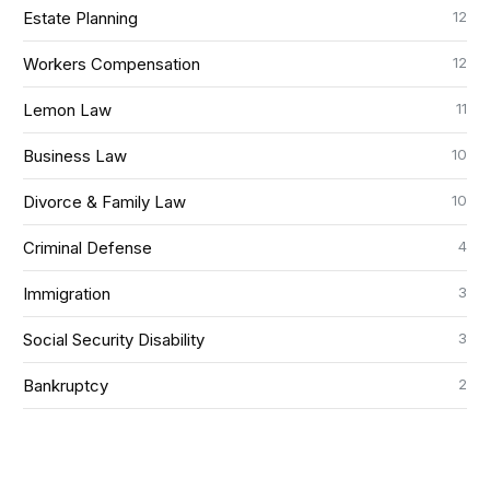
12
Estate Planning
12
Workers Compensation
11
Lemon Law
10
Business Law
10
Divorce & Family Law
4
Criminal Defense
3
Immigration
3
Social Security Disability
2
Bankruptcy