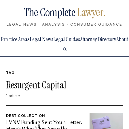
The Complete
Lawyer.
LEGAL NEWS · ANALYSIS · CONSUMER GUIDANCE
Practice Areas
Legal News
Legal Guides
Attorney Directory
About
TAG
Resurgent Capital
1 article
DEBT COLLECTION
LVNV Funding Sent You a Letter.