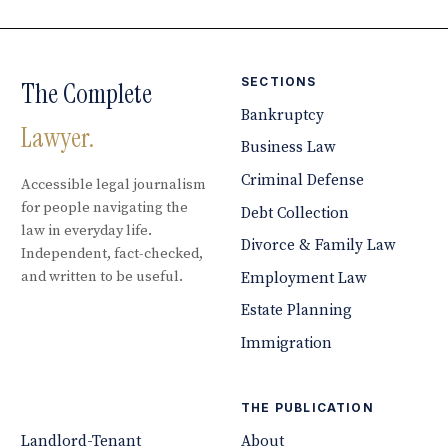
SECTIONS
The Complete
Bankruptcy
Lawyer.
Business Law
Criminal Defense
Accessible legal journalism
for people navigating the
Debt Collection
law in everyday life.
Divorce & Family Law
Independent, fact-checked,
and written to be useful.
Employment Law
Estate Planning
Immigration
THE PUBLICATION
Landlord-Tenant
About