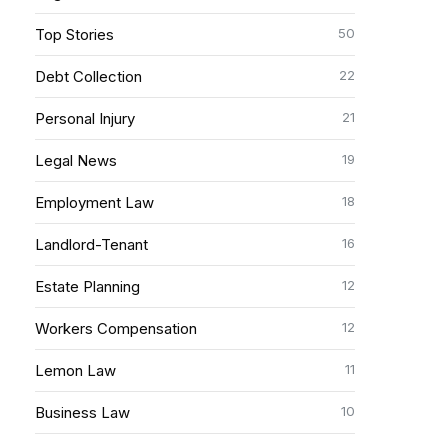
50
Top Stories
22
Debt Collection
21
Personal Injury
19
Legal News
18
Employment Law
16
Landlord-Tenant
12
Estate Planning
12
Workers Compensation
11
Lemon Law
10
Business Law