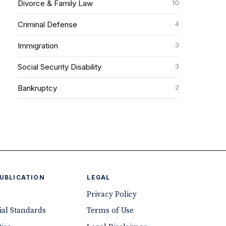
10
Divorce & Family Law
4
Criminal Defense
3
Immigration
3
Social Security Disability
2
Bankruptcy
PUBLICATION
LEGAL
Privacy Policy
ial Standards
Terms of Use