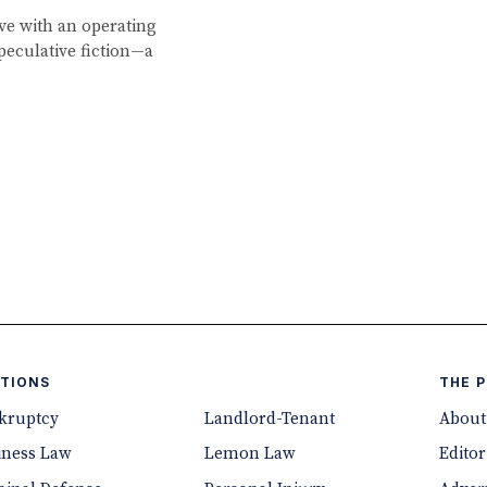
ve with an operating
peculative fiction—a
TIONS
THE 
kruptcy
Landlord-Tenant
About
iness Law
Lemon Law
Editor