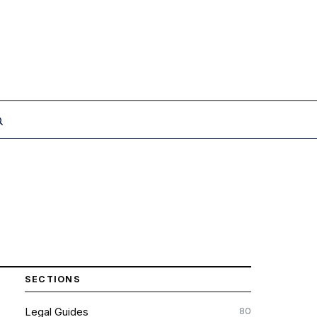
SECTIONS
80
Legal Guides