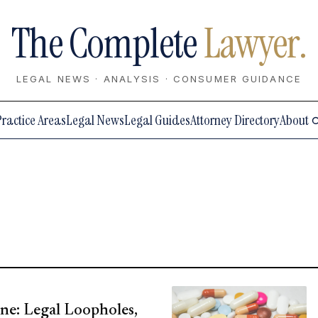
The Complete
Lawyer.
LEGAL NEWS · ANALYSIS · CONSUMER GUIDANCE
Practice Areas
Legal News
Legal Guides
Attorney Directory
About
ne: Legal Loopholes,