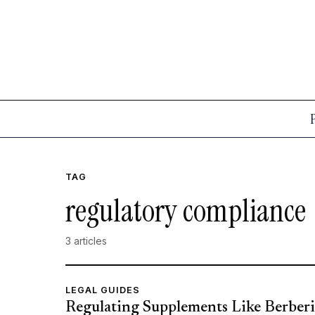
TAG
regulatory compliance
3 articles
LEGAL GUIDES
Regulating Supplements Like Berberi