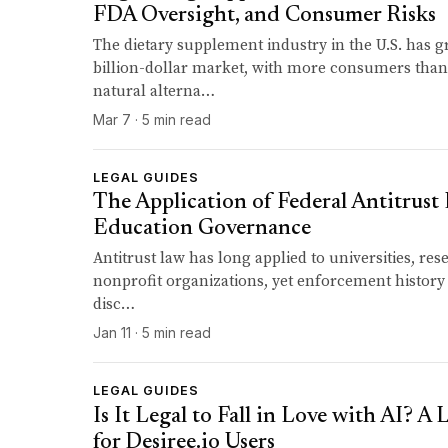
FDA Oversight, and Consumer Risks
The dietary supplement industry in the U.S. has g
billion-dollar market, with more consumers than
natural alterna…
Mar 7 · 5 min read
LEGAL GUIDES
The Application of Federal Antitrust
Education Governance
Antitrust law has long applied to universities, res
nonprofit organizations, yet enforcement history
disc…
Jan 11 · 5 min read
LEGAL GUIDES
Is It Legal to Fall in Love with AI? A
for Desiree.io Users