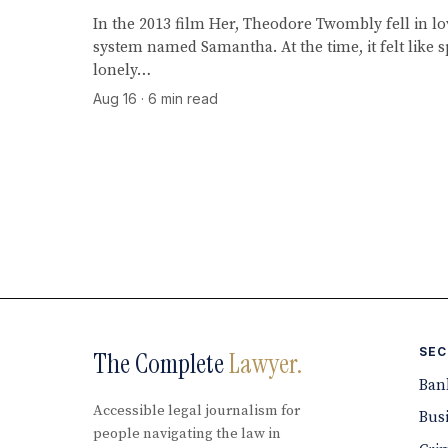
In the 2013 film Her, Theodore Twombly fell in lo
system named Samantha. At the time, it felt like s
lonely…
Aug 16 · 6 min read
SEC
The Complete
Lawyer.
Ban
Accessible legal journalism for
Bus
people navigating the law in