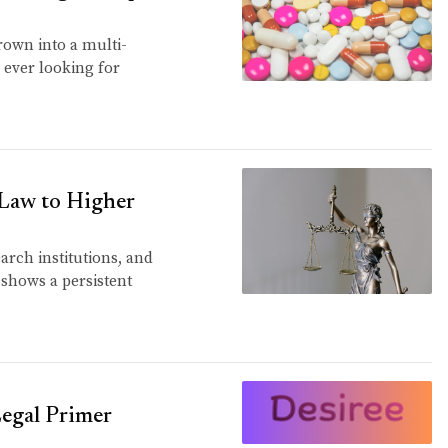
rown into a multi-
 ever looking for
 Law to Higher
earch institutions, and
 shows a persistent
 Legal Primer