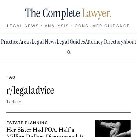
The Complete
Lawyer.
LEGAL NEWS · ANALYSIS · CONSUMER GUIDANCE
Practice Areas
Legal News
Legal Guides
Attorney Directory
About
TAG
r/legaladvice
1 article
ESTATE PLANNING
Her Sister Had POA. Half a