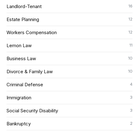
16
Landlord-Tenant
12
Estate Planning
12
Workers Compensation
11
Lemon Law
10
Business Law
10
Divorce & Family Law
4
Criminal Defense
3
Immigration
3
Social Security Disability
2
Bankruptcy