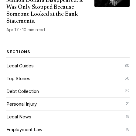
Million Dollars Disappeared. It
Was Only Stopped Because
Someone Looked at the Bank
Statements.
Apr 17 · 10 min read
SECTIONS
80
Legal Guides
50
Top Stories
22
Debt Collection
21
Personal Injury
19
Legal News
18
Employment Law