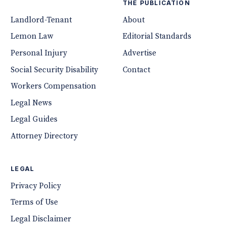
THE PUBLICATION
Landlord-Tenant
About
Lemon Law
Editorial Standards
Personal Injury
Advertise
Social Security Disability
Contact
Workers Compensation
Legal News
Legal Guides
Attorney Directory
LEGAL
Privacy Policy
Terms of Use
Legal Disclaimer