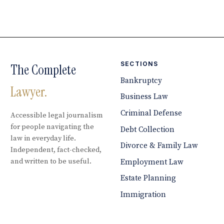
SECTIONS
The Complete
Bankruptcy
Lawyer.
Business Law
Criminal Defense
Accessible legal journalism
for people navigating the
Debt Collection
law in everyday life.
Divorce & Family Law
Independent, fact-checked,
and written to be useful.
Employment Law
Estate Planning
Immigration