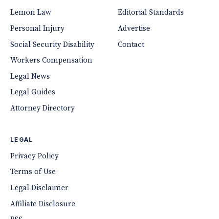
Lemon Law
Editorial Standards
Personal Injury
Advertise
Social Security Disability
Contact
Workers Compensation
Legal News
Legal Guides
Attorney Directory
LEGAL
Privacy Policy
Terms of Use
Legal Disclaimer
Affiliate Disclosure