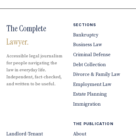
SECTIONS
The Complete
Bankruptcy
Lawyer.
Business Law
Criminal Defense
Accessible legal journalism
for people navigating the
Debt Collection
law in everyday life.
Divorce & Family Law
Independent, fact-checked,
and written to be useful.
Employment Law
Estate Planning
Immigration
THE PUBLICATION
Landlord-Tenant
About