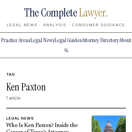
The Complete
Lawyer.
LEGAL NEWS · ANALYSIS · CONSUMER GUIDANCE
Practice Areas
Legal News
Legal Guides
Attorney Directory
About
TAG
Ken Paxton
1 article
LEGAL NEWS
Who Is Ken Paxton? Inside the