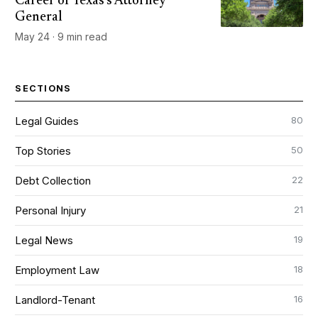
Career of Texas's Attorney
General
May 24 · 9 min read
SECTIONS
80
Legal Guides
50
Top Stories
22
Debt Collection
21
Personal Injury
19
Legal News
18
Employment Law
16
Landlord-Tenant