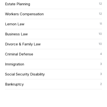
12
Estate Planning
12
Workers Compensation
11
Lemon Law
10
Business Law
10
Divorce & Family Law
4
Criminal Defense
3
Immigration
3
Social Security Disability
2
Bankruptcy