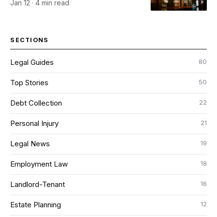
Jan 12 · 4 min read
SECTIONS
80
Legal Guides
50
Top Stories
22
Debt Collection
21
Personal Injury
19
Legal News
18
Employment Law
16
Landlord-Tenant
12
Estate Planning