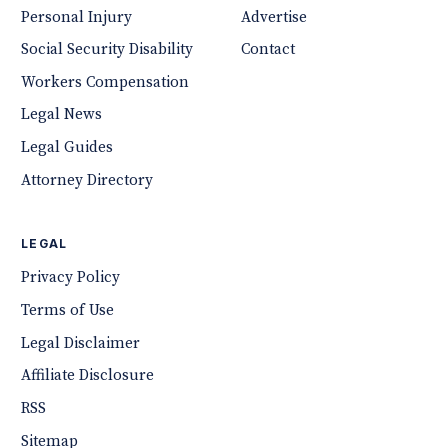
Personal Injury
Advertise
Social Security Disability
Contact
Workers Compensation
Legal News
Legal Guides
Attorney Directory
LEGAL
Privacy Policy
Terms of Use
Legal Disclaimer
Affiliate Disclosure
RSS
Sitemap