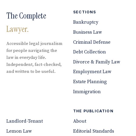
SECTIONS
The Complete
Bankruptcy
Lawyer.
Business Law
Criminal Defense
Accessible legal journalism
for people navigating the
Debt Collection
law in everyday life.
Divorce & Family Law
Independent, fact-checked,
and written to be useful.
Employment Law
Estate Planning
Immigration
THE PUBLICATION
Landlord-Tenant
About
Lemon Law
Editorial Standards