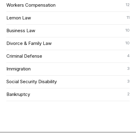
12
Workers Compensation
11
Lemon Law
10
Business Law
10
Divorce & Family Law
4
Criminal Defense
3
Immigration
3
Social Security Disability
2
Bankruptcy