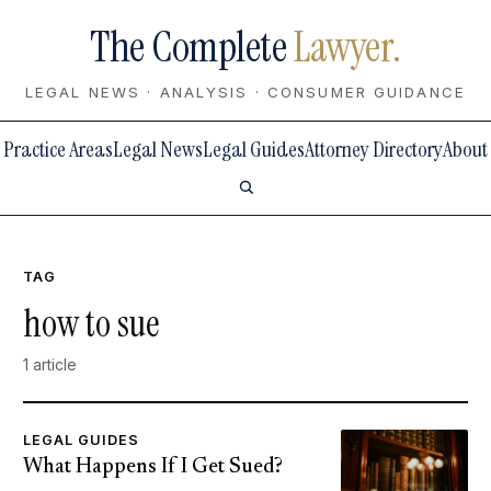
The Complete
Lawyer.
LEGAL NEWS · ANALYSIS · CONSUMER GUIDANCE
Practice Areas
Legal News
Legal Guides
Attorney Directory
About
TAG
how to sue
1 article
LEGAL GUIDES
What Happens If I Get Sued?