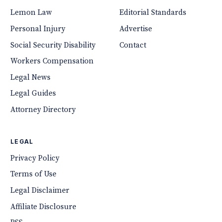
Lemon Law
Editorial Standards
Personal Injury
Advertise
Social Security Disability
Contact
Workers Compensation
Legal News
Legal Guides
Attorney Directory
LEGAL
Privacy Policy
Terms of Use
Legal Disclaimer
Affiliate Disclosure