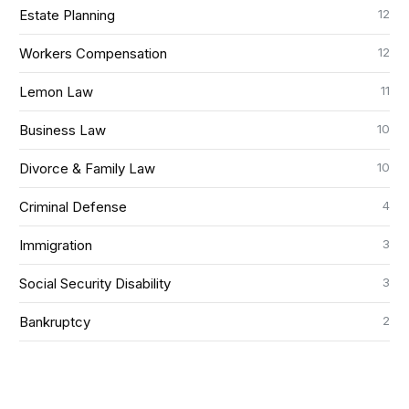
12
Estate Planning
12
Workers Compensation
11
Lemon Law
10
Business Law
10
Divorce & Family Law
4
Criminal Defense
3
Immigration
3
Social Security Disability
2
Bankruptcy