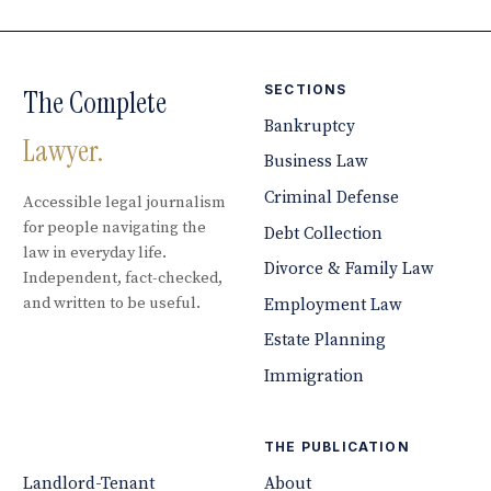
SECTIONS
The Complete
Bankruptcy
Lawyer.
Business Law
Criminal Defense
Accessible legal journalism
for people navigating the
Debt Collection
law in everyday life.
Divorce & Family Law
Independent, fact-checked,
and written to be useful.
Employment Law
Estate Planning
Immigration
THE PUBLICATION
Landlord-Tenant
About