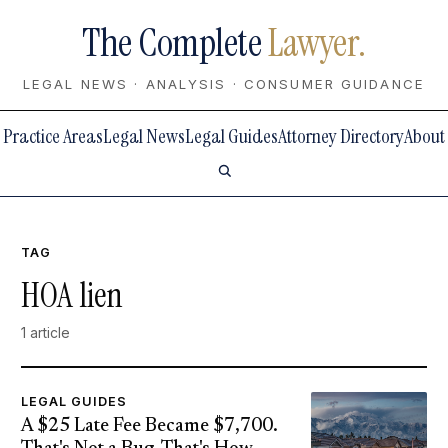
The Complete
Lawyer.
LEGAL NEWS · ANALYSIS · CONSUMER GUIDANCE
Practice Areas
Legal News
Legal Guides
Attorney Directory
About
TAG
HOA lien
1 article
LEGAL GUIDES
A $25 Late Fee Became $7,700.