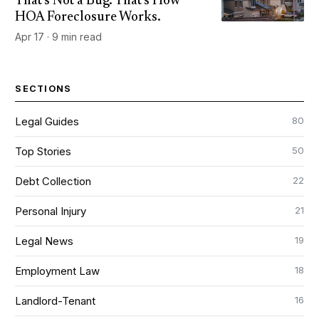
That's Not a Bug. That's How
HOA Foreclosure Works.
Apr 17 · 9 min read
SECTIONS
80
Legal Guides
50
Top Stories
22
Debt Collection
21
Personal Injury
19
Legal News
18
Employment Law
16
Landlord-Tenant